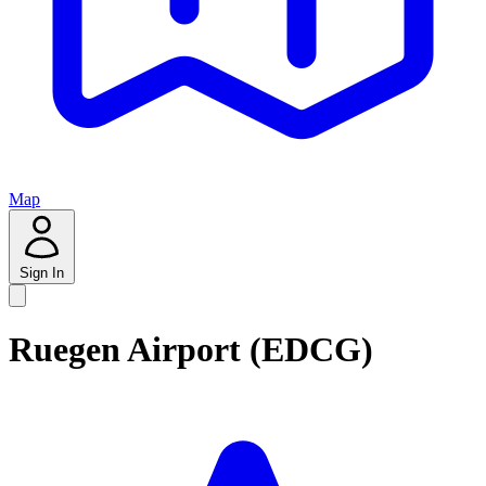
Map
Sign In
Ruegen Airport (EDCG)