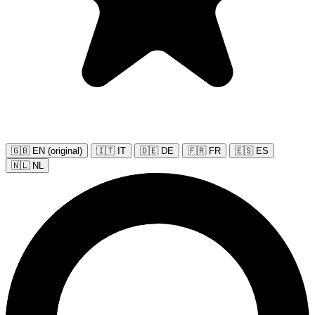
🇬🇧 EN (original)
🇮🇹 IT
🇩🇪 DE
🇫🇷 FR
🇪🇸 ES
🇳🇱 NL