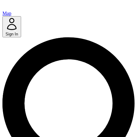
Map
Sign In