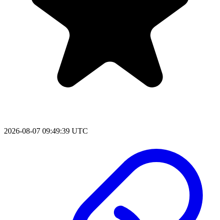
2026-08-07 09:49:39 UTC