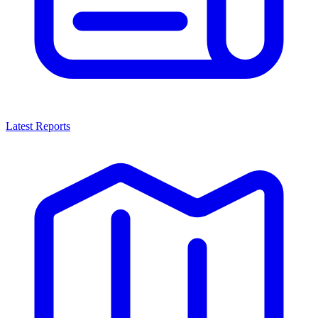
Latest Reports