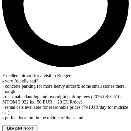
Excellent airport for a visit to Ruegen.
- very friendly staff
- concrete parking for more heavy aircraft; some small stones there,
though
- reasonable landing and overnight parking fees (2026-08: C510,
MTOM 3,922 kg: 50 EUR + 20 EUR/day)
- rental cars available for reasonable prices (79 EUR/day for midsize
car)
- perfect location, in the middle of the island
Like pilot report