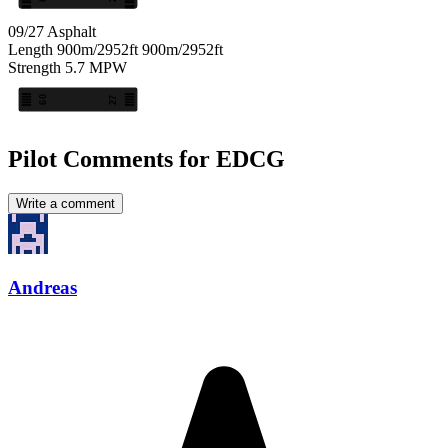
09/27
Asphalt
Length
900m/2952ft
900m/2952ft
Strength
5.7
MPW
09
27
Pilot Comments for EDCG
Write a comment
Andreas