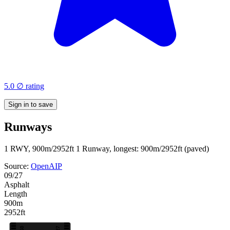
5.0 ∅ rating
Sign in to save
Runways
1 RWY, 900m/2952ft
1 Runway, longest: 900m/2952ft (paved)
Source:
OpenAIP
09/27
Asphalt
Length
900m
2952ft
09
27