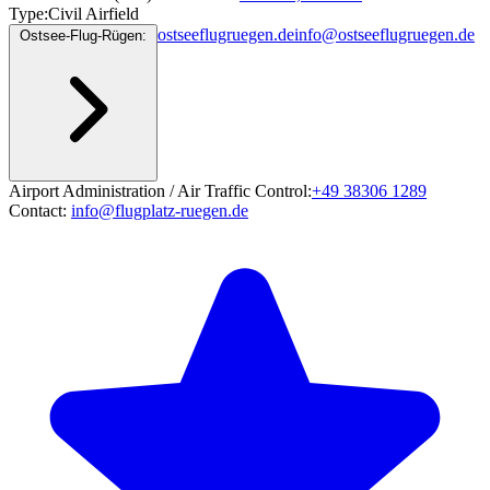
Type:
Civil Airfield
ostseeflugruegen.de
info@ostseeflugruegen.de
Ostsee-Flug-Rügen:
Airport Administration / Air Traffic Control:
+49 38306 1289
Contact:
info@flugplatz-ruegen.de