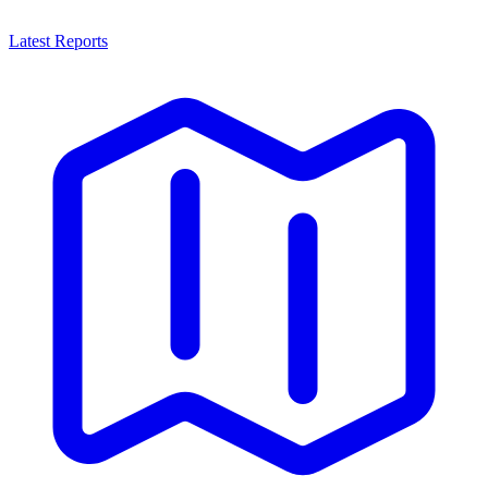
Latest Reports