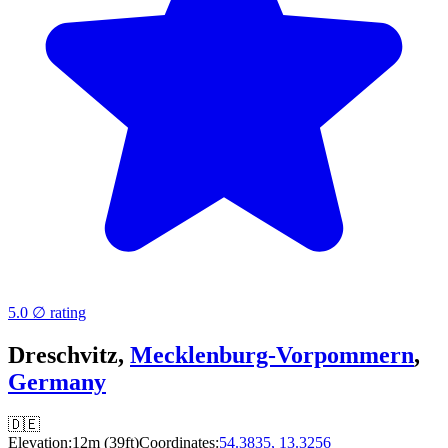
5.0 ∅ rating
Dreschvitz,
Mecklenburg-Vorpommern
,
Germany
🇩🇪
Elevation:
12m (39ft)
Coordinates:
54.3835, 13.3256