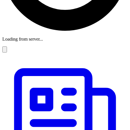
Loading from server...