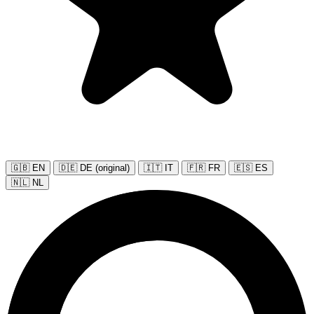
🇬🇧 EN
🇩🇪 DE (original)
🇮🇹 IT
🇫🇷 FR
🇪🇸 ES
🇳🇱 NL