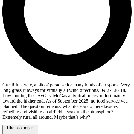
Great! In a way, a pilots’ paradise for many kinds of air sports. Very
long grass runways for virtually all wind directions, 09-27, 36-18.
Low landing fees. AvGas, MoGas at typical prices, unfortunately
toward the higher end. As of September 2025, no food service yet;
planned. The question remains: what do you do there besides
refueling and visiting an airfield—soak up the atmosphere?
Extremely rural all around. Maybe that’s why?
Like pilot report