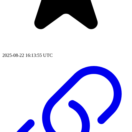
2025-08-22 16:13:55 UTC