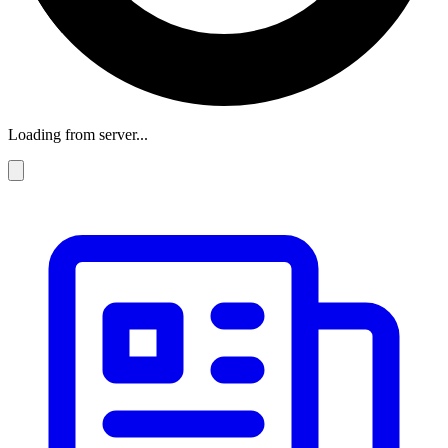
Loading from server...