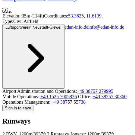
🇩🇪
Elevation:
35m (114ft)
Coordinates:
53.3625, 11.6139
Type:
Civil Airfield
edan-info.de
info@edan-info.de
Luftsportverein Neustadt-Glewe:
Airport Administration and Operations:
+49 38757 279995
Mobile Operations:
+49 1525 7005826
Office:
+49 38757 30360
Operations Management:
+49 38757 55738
Sign in to save
Runways
2 RWY, 1200m/3937ft
2 Runways, longest: 1200m/3937ft