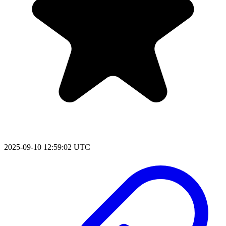
2025-09-10 12:59:02 UTC