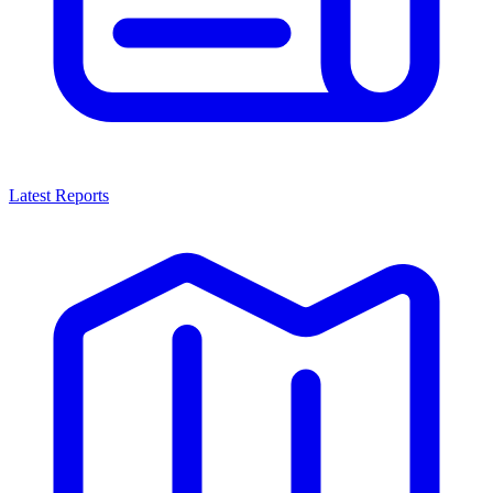
Latest Reports