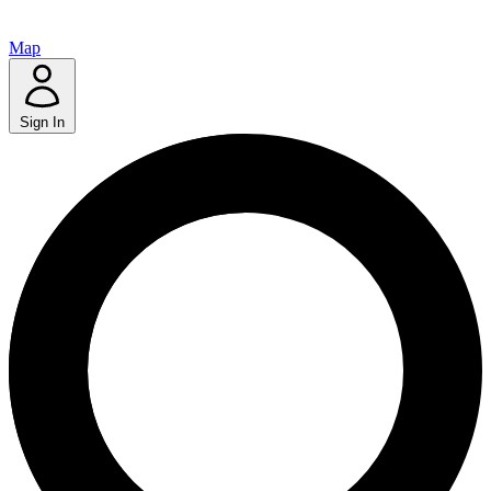
Map
Sign In