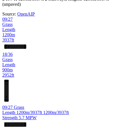
(unpaved)
Source:
OpenAIP
09/27
Grass
Length
1200m
3937ft
27
09
18/36
Grass
Length
900m
2952ft
18
36
09/27
Grass
Length
1200m/3937ft
1200m/3937ft
Strength
5.7
MPW
27
09