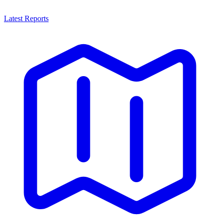
Latest Reports