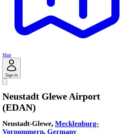
Map
Sign In
Neustadt Glewe Airport
(EDAN)
Neustadt-Glewe,
Mecklenburg-
Vorpommern
,
Germany