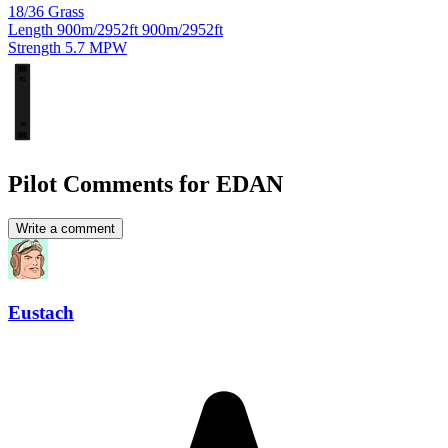
18/36
Grass
Length
900m/2952ft
900m/2952ft
Strength
5.7
MPW
18
36
Pilot Comments for EDAN
Write a comment
Eustach