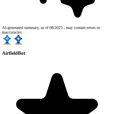
AI-generated summary, as of 08/2025 - may contain errors or
inaccuracies
AirfieldBot