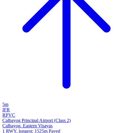
5m
IFR
RPVC
Calbayog Principal Airport (Class 2)
Calbayog, Eastern Visayas
1 RWY, longest: 1525m Paved