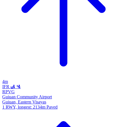
4m
IFR
🛃
🛂
RPVG
Guiuan Community Airport
Guiuan, Eastern Visayas
1 RWY, longest: 2134m Paved