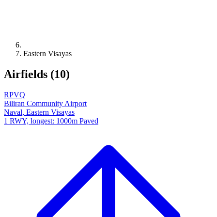
Eastern Visayas
Airfields (10)
RPVQ
Biliran Community Airport
Naval, Eastern Visayas
1 RWY, longest: 1000m Paved