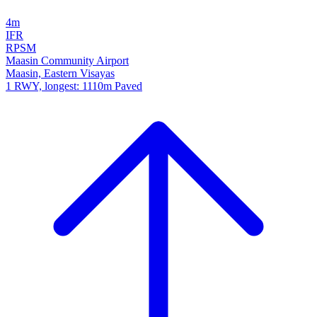
4m
IFR
RPSM
Maasin Community Airport
Maasin, Eastern Visayas
1 RWY, longest: 1110m Paved