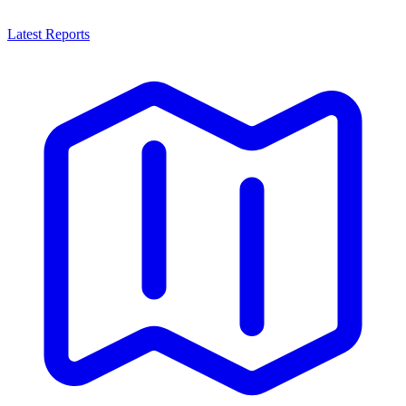
Latest Reports