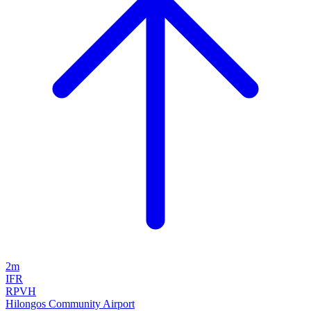
2m
IFR
RPVH
Hilongos Community Airport