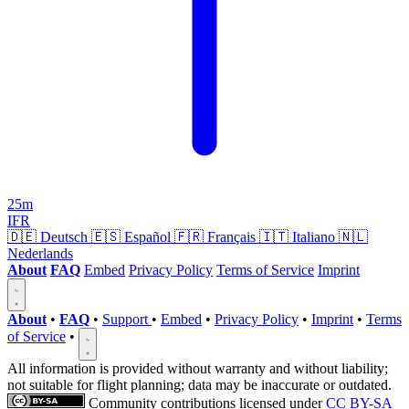
25m
IFR
🇩🇪
Deutsch
🇪🇸
Español
🇫🇷
Français
🇮🇹
Italiano
🇳🇱
Nederlands
About
FAQ
Embed
Privacy Policy
Terms of Service
Imprint
About
•
FAQ
•
Support
•
Embed
•
Privacy Policy
•
Imprint
•
Terms
of Service
•
All information is provided without warranty and without liability;
not suitable for flight planning; data may be inaccurate or outdated.
Community contributions licensed under
CC BY-SA