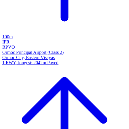
100m
IFR
RPVO
Ormoc Principal Airport (Class 2)
Ormoc City, Eastern Visayas
1 RWY, longest: 2042m Paved