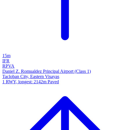
15m
IFR
RPVA
Daniel Z. Romualdez Principal Airport (Class 1)
Tacloban City, Eastern Visayas
1 RWY, longest: 2142m Paved