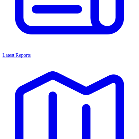
Latest Reports