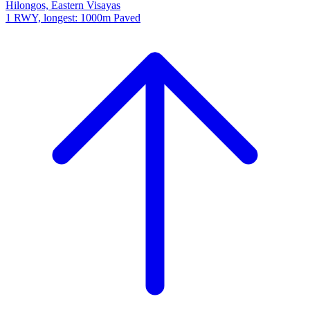
Hilongos, Eastern Visayas
1 RWY, longest: 1000m Paved