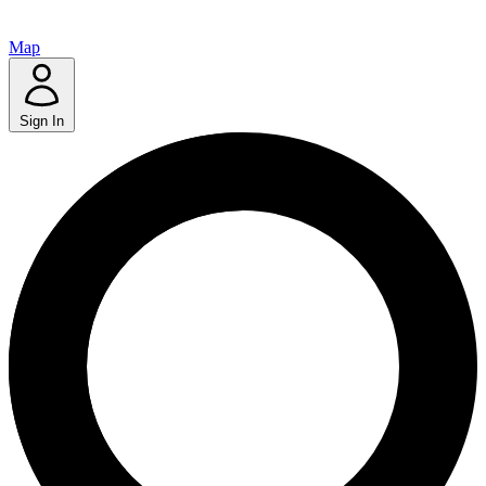
Map
Sign In