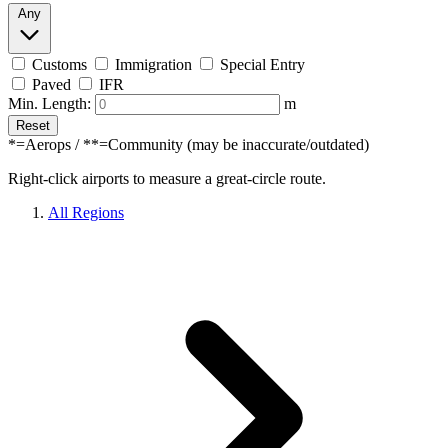
Any
Customs
Immigration
Special Entry
Paved
IFR
Min. Length:
m
Reset
*=Aerops / **=Community (may be inaccurate/outdated)
Right-click airports to measure a great-circle route.
All Regions