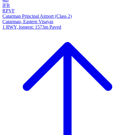
IFR
RPVF
Catarman Principal Airport (Class 2)
Catarman, Eastern Visayas
1 RWY, longest: 1573m Paved