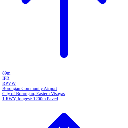
89m
IFR
RPVW
Borongan Community Airport
City of Borongan, Eastern Visayas
1 RWY, longest: 1200m Paved