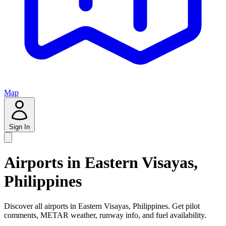
Map
Sign In
Airports in Eastern Visayas,
Philippines
Discover all airports in Eastern Visayas, Philippines. Get pilot
comments, METAR weather, runway info, and fuel availability.