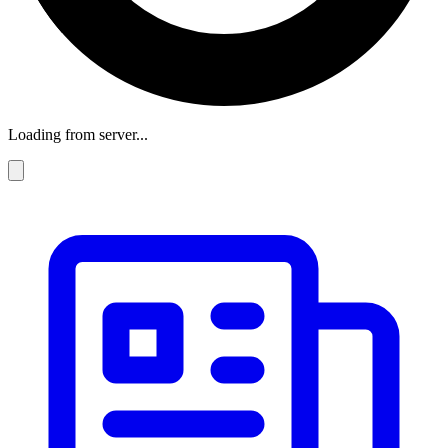
Loading from server...