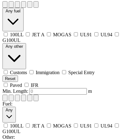
Any fuel
100LL
JET A
MOGAS
UL91
UL94
G100UL
Any other
Customs
Immigration
Special Entry
Reset
Paved
IFR
Min. Length:
m
Fuel:
Any
100LL
JET A
MOGAS
UL91
UL94
G100UL
Other: