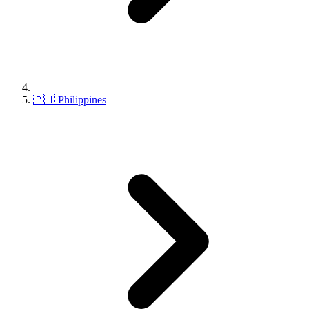
🇵🇭 Philippines