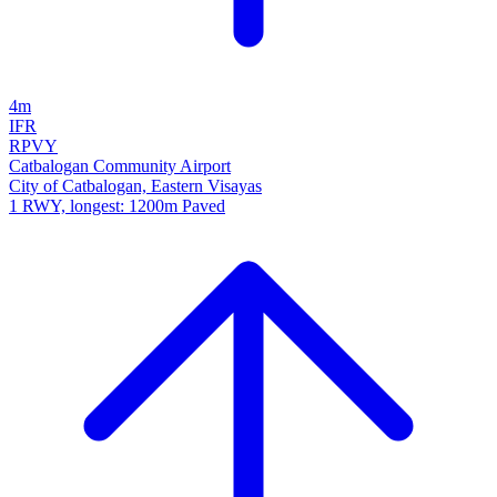
4m
IFR
RPVY
Catbalogan Community Airport
City of Catbalogan, Eastern Visayas
1 RWY, longest: 1200m Paved