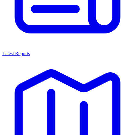
Latest Reports