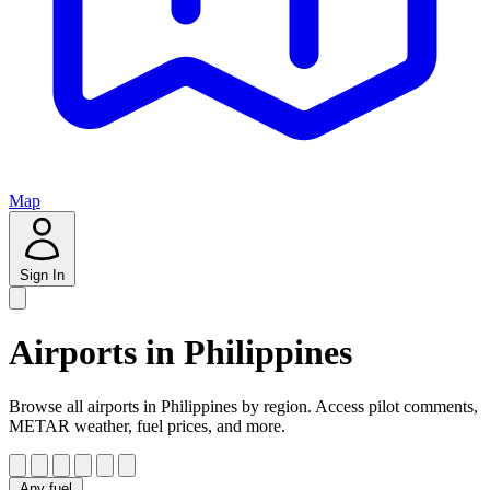
Map
Sign In
Airports in Philippines
Browse all airports in Philippines by region. Access pilot comments,
METAR weather, fuel prices, and more.
Any fuel