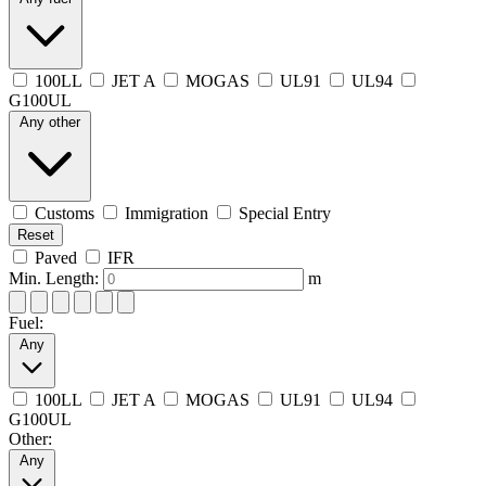
100LL
JET A
MOGAS
UL91
UL94
G100UL
Any other
Customs
Immigration
Special Entry
Reset
Paved
IFR
Min. Length:
m
Fuel:
Any
100LL
JET A
MOGAS
UL91
UL94
G100UL
Other:
Any