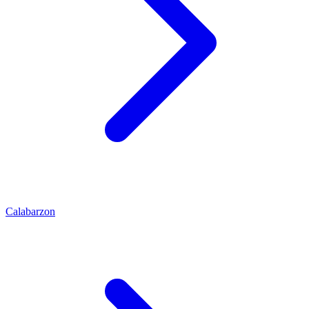
Calabarzon