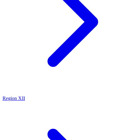
Region XII