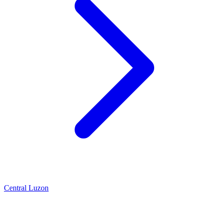
Central Luzon