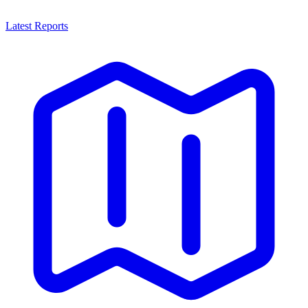
Latest Reports