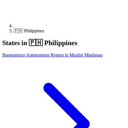
🇵🇭 Philippines
States in 🇵🇭 Philippines
Bangsamoro Autonomous Region in Muslim Mindanao