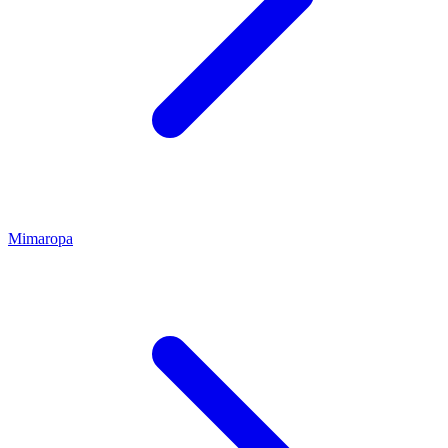
Mimaropa