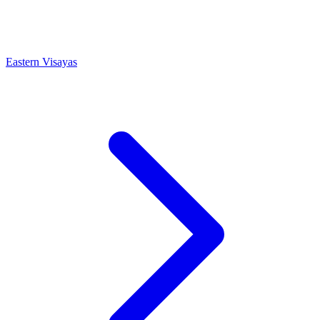
Eastern Visayas