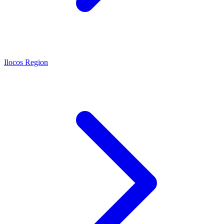
Ilocos Region