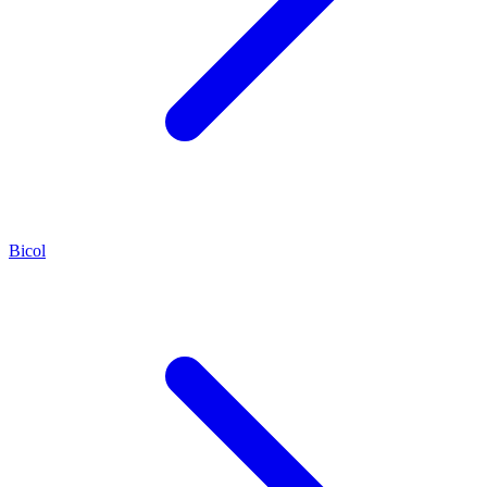
Bicol