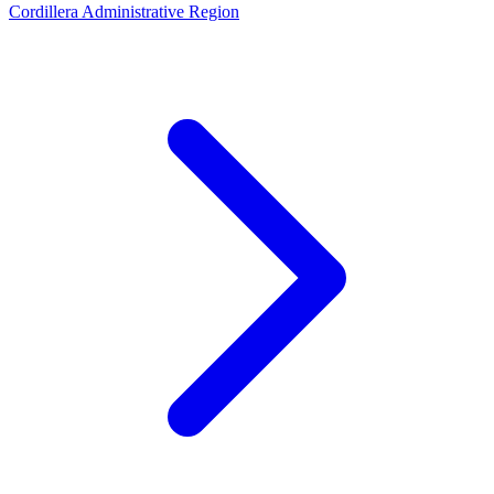
Cordillera Administrative Region