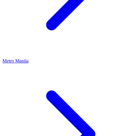
Metro Manila