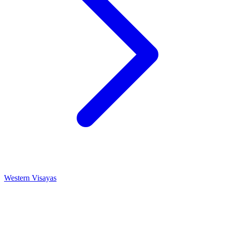
Western Visayas