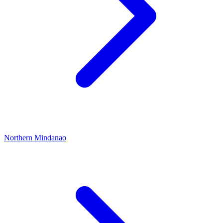
Northern Mindanao