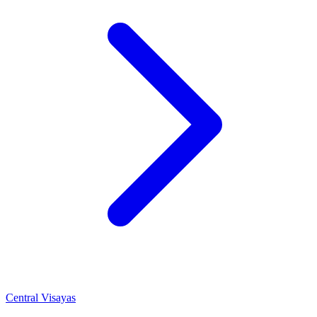
Central Visayas