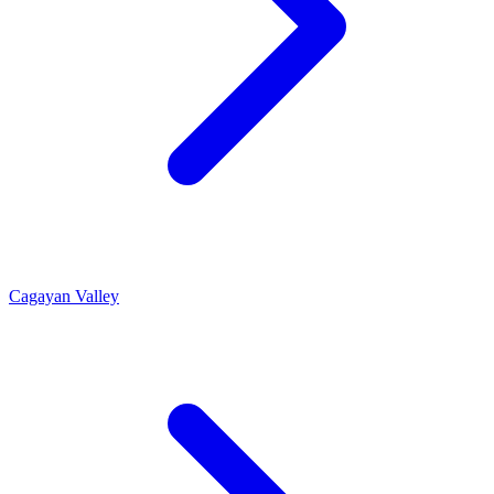
Cagayan Valley