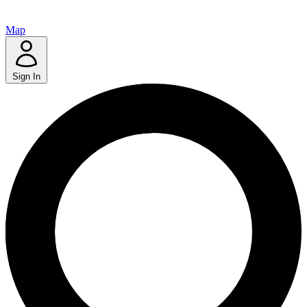
Map
Sign In