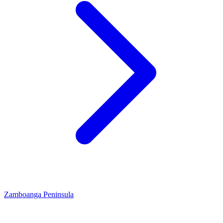
Zamboanga Peninsula