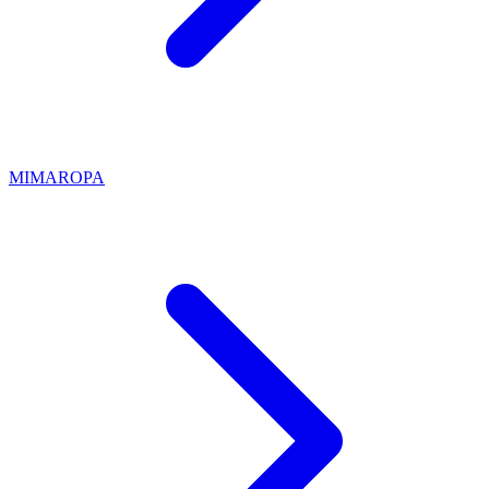
MIMAROPA