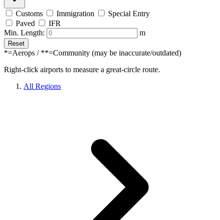
Customs
Immigration
Special Entry
Paved
IFR
Min. Length:
m
Reset
*=Aerops / **=Community (may be inaccurate/outdated)
Right-click airports to measure a great-circle route.
All Regions