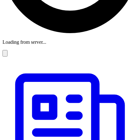
Loading from server...