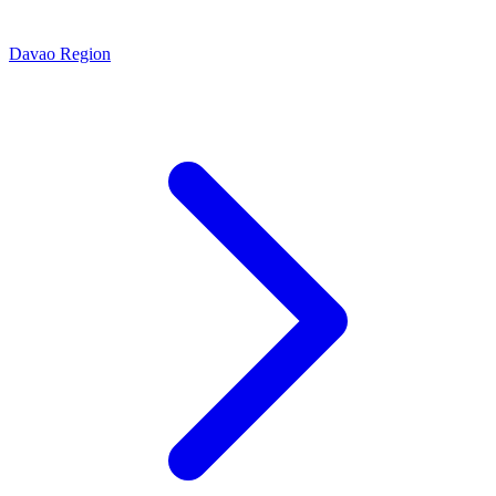
Davao Region