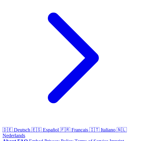
🇩🇪
Deutsch
🇪🇸
Español
🇫🇷
Français
🇮🇹
Italiano
🇳🇱
Nederlands