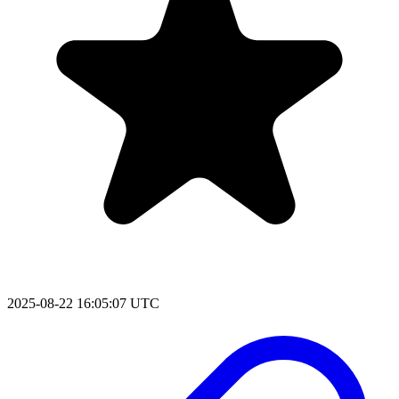
2025-08-22 16:05:07 UTC