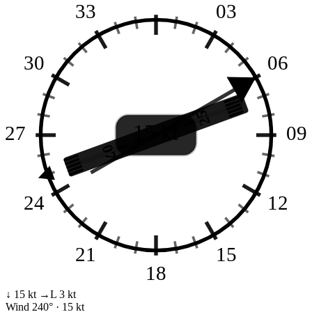
33
03
30
06
25
15 kt
27
09
07
24
12
21
15
18
↓ 15 kt
→L 3 kt
Wind
240° · 15 kt