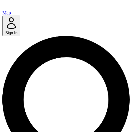
Map
Sign In