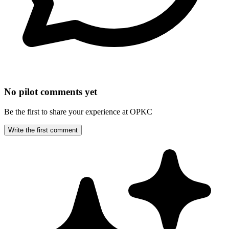
No pilot comments yet
Be the first to share your experience at OPKC
Write the first comment