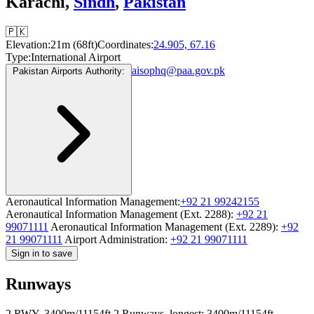
Karachi,
Sindh
,
Pakistan
🇵🇰
Elevation:
21m (68ft)
Coordinates:
24.905, 67.16
Type:
International Airport
aisophq@paa.gov.pk
Pakistan Airports Authority:
Aeronautical Information Management:
+92 21 99242155
Aeronautical Information Management (Ext. 2288):
+92 21
99071111
Aeronautical Information Management (Ext. 2289):
+92
21 99071111
Airport Administration:
+92 21 99071111
Sign in to save
Runways
2 RWY, 3400m/11154ft
2 Runways, longest: 3400m/11154ft