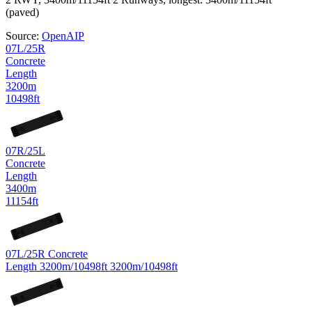
(paved)
Source:
OpenAIP
07L/25R
Concrete
Length
3200m
10498ft
25
R
07
L
07R/25L
Concrete
Length
3400m
11154ft
25
L
07
R
07L/25R
Concrete
Length
3200m/10498ft
3200m/10498ft
25
R
07
L