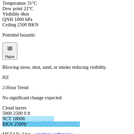
Temperature
31°C
Dew point
22°C
Visibility
4km
QNH
1000 hPa
Ceiling
2500 BKN
Potential hazards:
Haze
Blowing snow, dust, sand, or smoke reducing visibility.
HZ
2-Hour Trend
No significant change expected
Cloud layers
5000
2500
0 ft
SCT 1800ft
BKN 2500ft