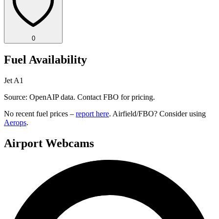
0
Fuel Availability
Jet A1
Source: OpenAIP data. Contact FBO for pricing.
No recent fuel prices –
report here
. Airfield/FBO? Consider using
Aerops
.
Airport Webcams