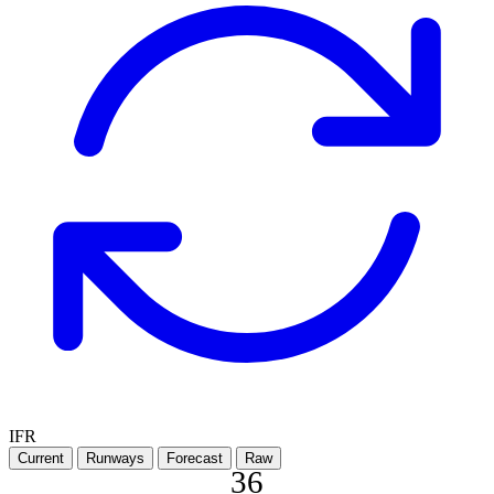
IFR
Current
Runways
Forecast
Raw
36