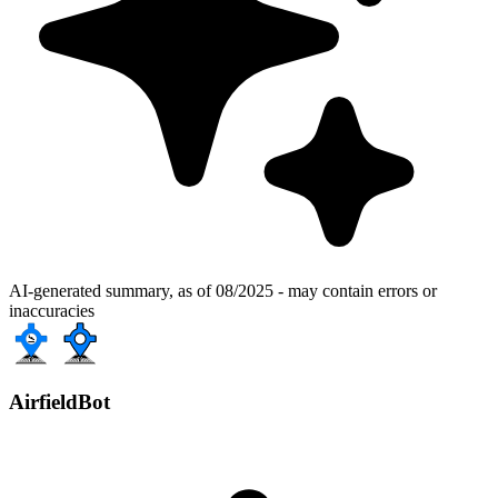
AI-generated summary, as of 08/2025 - may contain errors or
inaccuracies
AirfieldBot