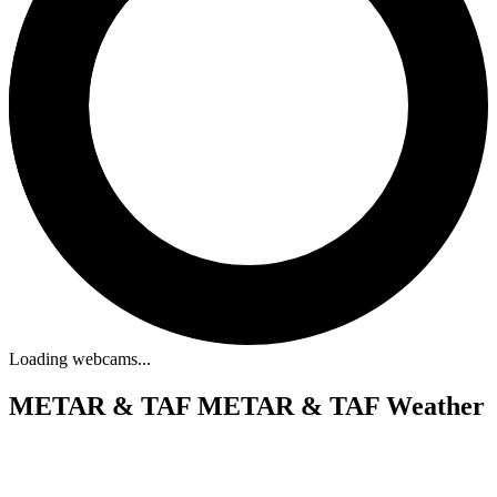
Loading webcams...
METAR & TAF
METAR & TAF Weather