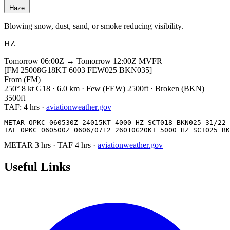
Haze
Blowing snow, dust, sand, or smoke reducing visibility.
HZ
Tomorrow 06:00Z → Tomorrow 12:00Z
MVFR
[FM 25008G18KT 6003 FEW025 BKN035]
From (FM)
250° 8 kt G18 · 6.0 km · Few (FEW) 2500ft · Broken (BKN)
3500ft
TAF:
4 hrs
·
aviationweather.gov
METAR OPKC 060530Z 24015KT 4000 HZ SCT018 BKN025 31/22 
TAF OPKC 060500Z 0606/0712 26010G20KT 5000 HZ SCT025 BK
METAR
3 hrs
·
TAF
4 hrs
·
aviationweather.gov
Useful Links