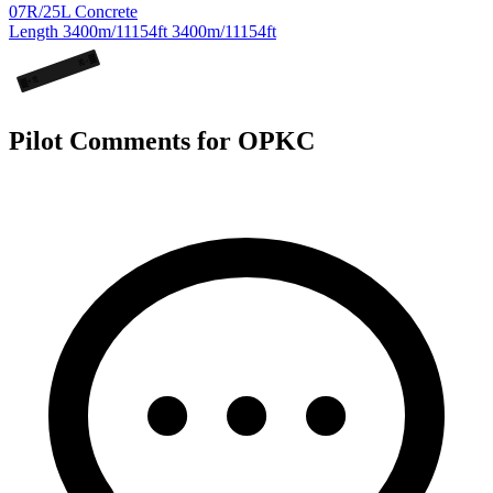
07R/25L
Concrete
Length
3400m/11154ft
3400m/11154ft
25
L
07
R
Pilot Comments for OPKC