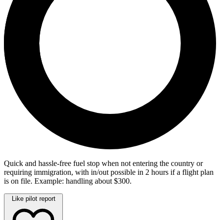
Quick and hassle-free fuel stop when not entering the country or
requiring immigration, with in/out possible in 2 hours if a flight plan
is on file. Example: handling about $300.
Like pilot report