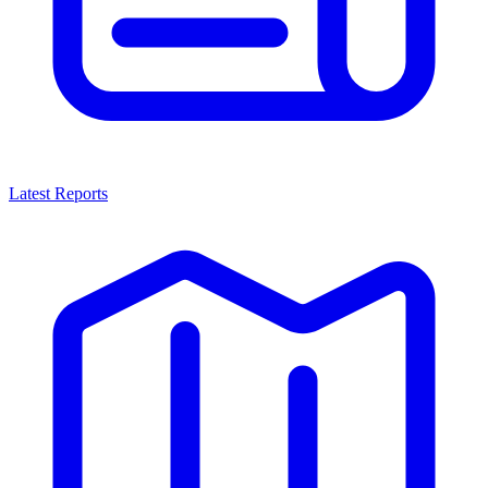
Latest Reports