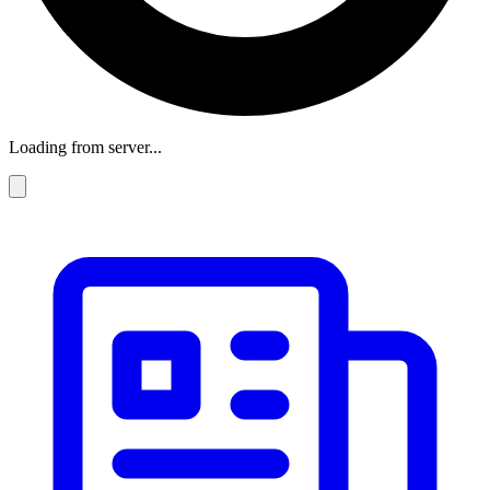
Loading from server...