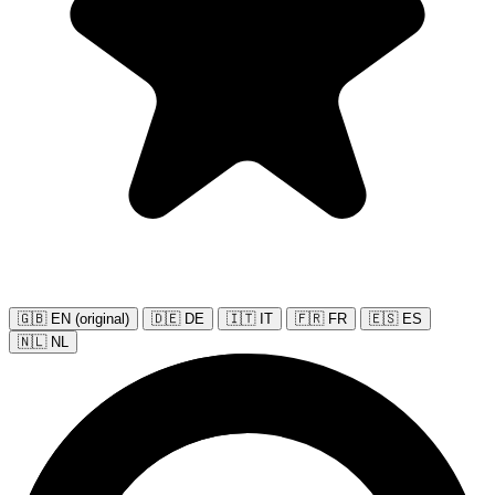
🇬🇧 EN (original)
🇩🇪 DE
🇮🇹 IT
🇫🇷 FR
🇪🇸 ES
🇳🇱 NL