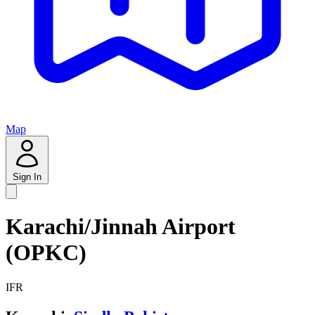
Map
Sign In
Karachi/Jinnah Airport
(OPKC)
IFR