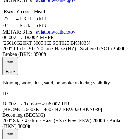
METAR:
3 hrs
·
aviationweather.gov
Rwy
Cross
Head
25
→L 3 kt
15 kt ↑
07
←R 3 kt
15 kt ↓
METAR:
3 hrs
·
aviationweather.gov
06:00Z → 18:00Z
MVFR
[26010G20KT 5005 HZ SCT025 BKN035]
260° 10 kt G20 · 5.0 km · Haze (HZ) · Scattered (SCT) 2500ft ·
Broken (BKN) 3500ft
Haze
Blowing snow, dust, sand, or smoke reducing visibility.
HZ
18:00Z → Tomorrow 06:00Z
IFR
[BECMG 26008KT 4007 HZ FEW020 BKN030]
Becoming (BECMG)
260° 8 kt · 4.0 km · Haze (HZ) · Few (FEW) 2000ft · Broken
(BKN) 3000ft