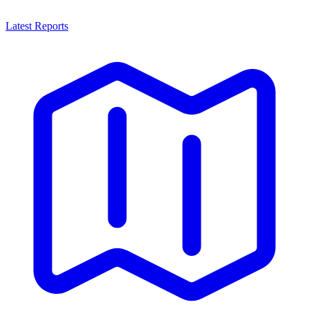
Latest Reports