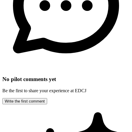
No pilot comments yet
Be the first to share your experience at EDCJ
Write the first comment