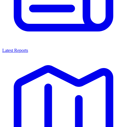
Latest Reports