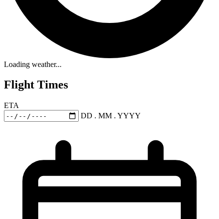
Loading weather...
Flight Times
ETA
DD . MM . YYYY