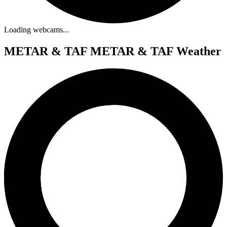
Loading webcams...
METAR & TAF
METAR & TAF Weather