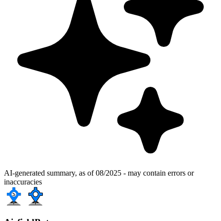
AI-generated summary, as of 08/2025 - may contain errors or
inaccuracies