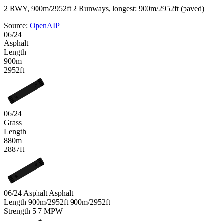
2 RWY, 900m/2952ft
2 Runways, longest: 900m/2952ft (paved)
Source:
OpenAIP
06/24
Asphalt
Length
900m
2952ft
24
06
06/24
Grass
Length
880m
2887ft
24
06
06/24 Asphalt
Asphalt
Length
900m/2952ft
900m/2952ft
Strength
5.7
MPW