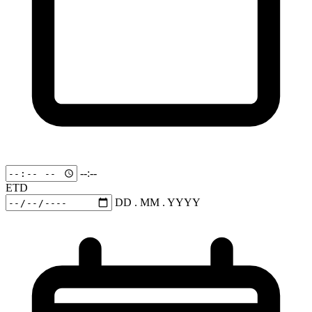
--:--
ETD
DD . MM . YYYY