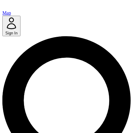
Map
Sign In