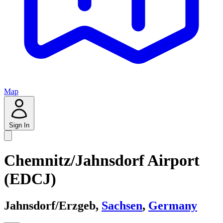
Map
Sign In
Chemnitz/Jahnsdorf Airport
(EDCJ)
Jahnsdorf/Erzgeb,
Sachsen
,
Germany