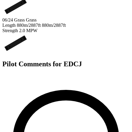
24
06
06/24 Grass
Grass
Length
880m/2887ft
880m/2887ft
Strength
2.0
MPW
24
06
Pilot Comments for EDCJ