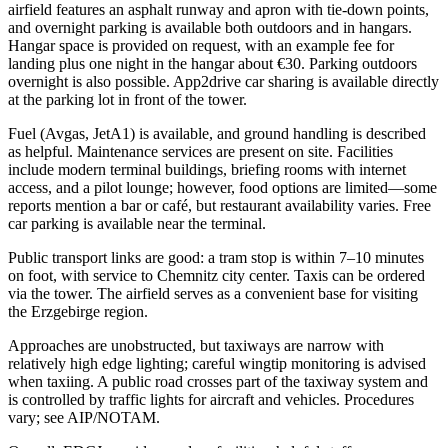
airfield features an asphalt runway and apron with tie-down points,
and overnight parking is available both outdoors and in hangars.
Hangar space is provided on request, with an example fee for
landing plus one night in the hangar about €30. Parking outdoors
overnight is also possible. App2drive car sharing is available directly
at the parking lot in front of the tower.
Fuel (Avgas, JetA1) is available, and ground handling is described
as helpful. Maintenance services are present on site. Facilities
include modern terminal buildings, briefing rooms with internet
access, and a pilot lounge; however, food options are limited—some
reports mention a bar or café, but restaurant availability varies. Free
car parking is available near the terminal.
Public transport links are good: a tram stop is within 7–10 minutes
on foot, with service to Chemnitz city center. Taxis can be ordered
via the tower. The airfield serves as a convenient base for visiting
the Erzgebirge region.
Approaches are unobstructed, but taxiways are narrow with
relatively high edge lighting; careful wingtip monitoring is advised
when taxiing. A public road crosses part of the taxiway system and
is controlled by traffic lights for aircraft and vehicles. Procedures
vary; see AIP/NOTAM.