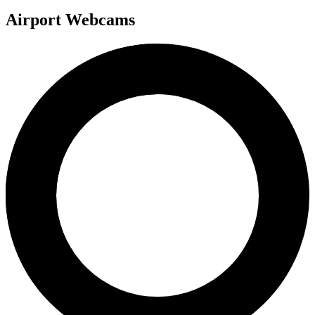
Airport Webcams