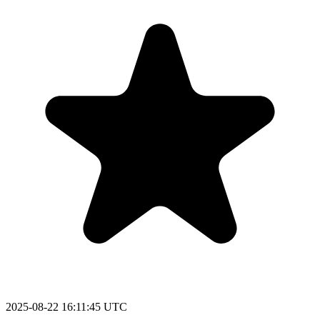
2025-08-22 16:11:45 UTC