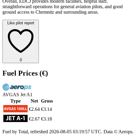
Overall, EDCJ provides modern facilities, helpful staff,
straightforward operations for general aviation pilots, and good
ground access to Chemnitz and surrounding areas.
Like pilot report
0
Fuel Prices
(€)
AVGAS
Jet A1
Type
Net
Gross
€2.64
€3.14
€2.67
€3.18
Fuel by Total, refreshed
2026-08-05 03:19:57 UTC
. Data © Aerops.