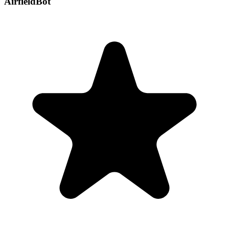
AirfieldBot