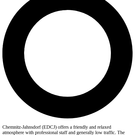
Chemnitz-Jahnsdorf (EDCJ) offers a friendly and relaxed
atmosphere with professional staff and generally low traffic. The