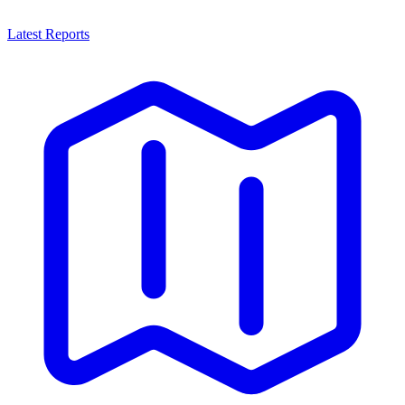
Latest Reports