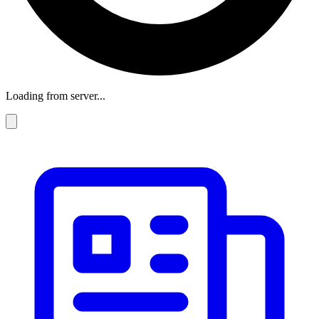
Loading from server...