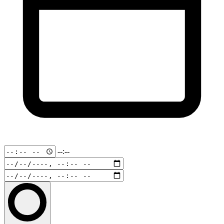
--:--