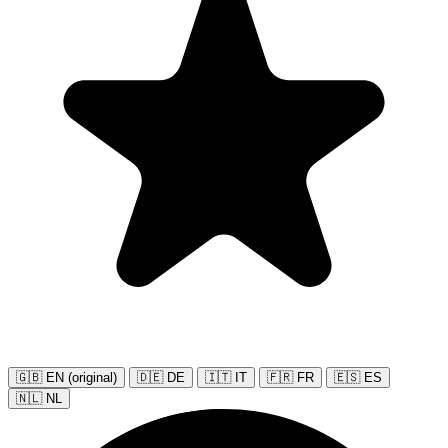
🇬🇧 EN (original)
🇩🇪 DE
🇮🇹 IT
🇫🇷 FR
🇪🇸 ES
🇳🇱 NL