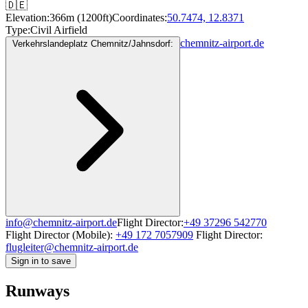
🇩🇪
Elevation:
366m (1200ft)
Coordinates:
50.7474, 12.8371
Type:
Civil Airfield
chemnitz-airport.de
Verkehrslandeplatz Chemnitz/Jahnsdorf:
info@chemnitz-airport.de
Flight Director:
+49 37296 542770
Flight Director (Mobile):
+49 172 7057909
Flight Director:
flugleiter@chemnitz-airport.de
Sign in to save
Runways