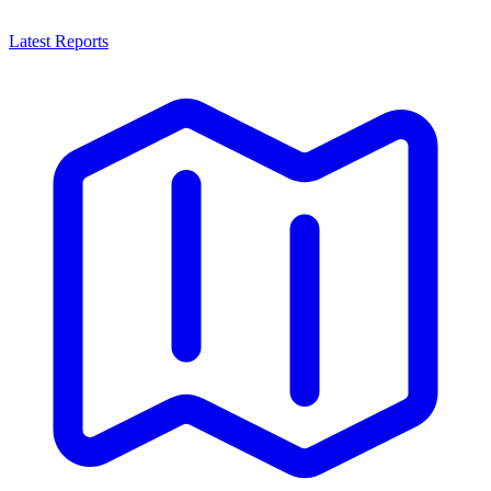
Latest Reports