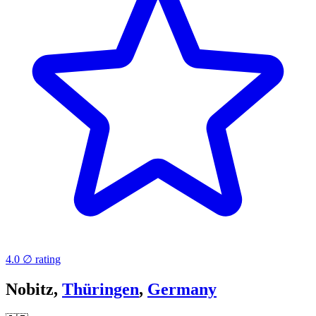
4.0 ∅ rating
Nobitz,
Thüringen
,
Germany