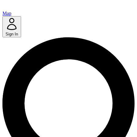
Map
Sign In