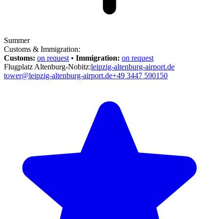
Summer
Customs & Immigration:
Customs:
on request
•
Immigration:
on request
Flugplatz Altenburg-Nobitz:
leipzig-altenburg-airport.de
tower@leipzig-altenburg-airport.de
+49 3447 590150