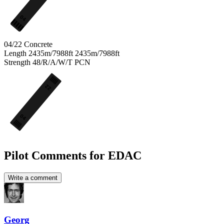
04
04/22
Concrete
Length
2435m/7988ft
2435m/7988ft
Strength
48/R/A/W/T
PCN
22
04
Pilot Comments for EDAC
Write a comment
Georg