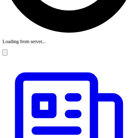
Loading from server...