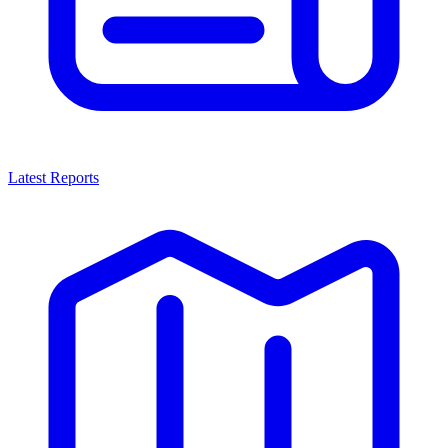
Latest Reports