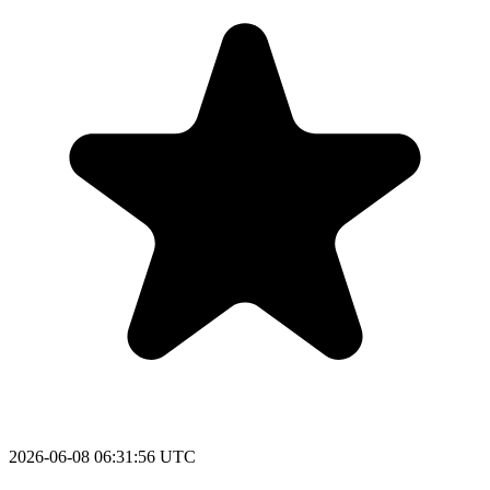
2026-06-08 06:31:56 UTC