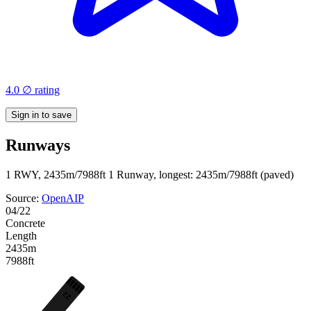
4.0 ∅ rating
Sign in to save
Runways
1 RWY, 2435m/7988ft
1 Runway, longest: 2435m/7988ft (paved)
Source:
OpenAIP
04/22
Concrete
Length
2435m
7988ft
22