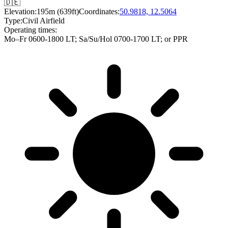
🇩🇪
Elevation:
195m (639ft)
Coordinates:
50.9818, 12.5064
Type:
Civil Airfield
Operating times:
Mo–Fr 0600-1800 LT
;
Sa/Su/Hol 0700-1700 LT
; or PPR