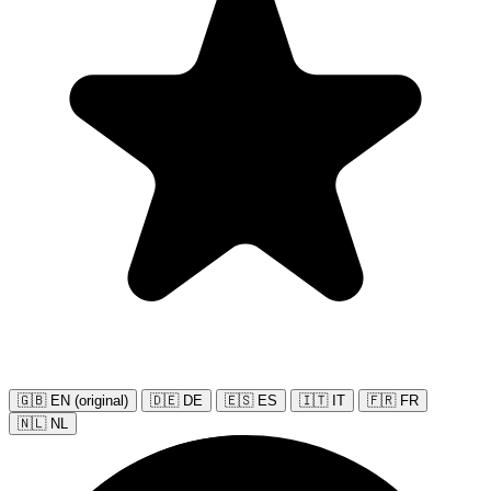
🇬🇧 EN (original)
🇩🇪 DE
🇪🇸 ES
🇮🇹 IT
🇫🇷 FR
🇳🇱 NL