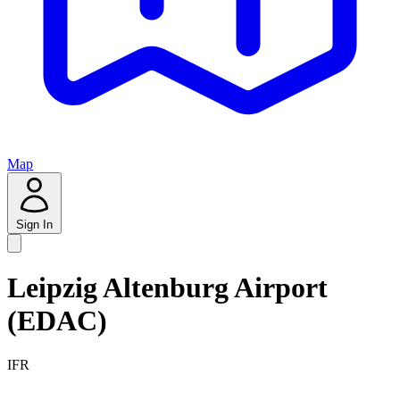
Map
Sign In
Leipzig Altenburg Airport
(EDAC)
IFR