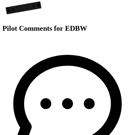
26
08
Pilot Comments for EDBW