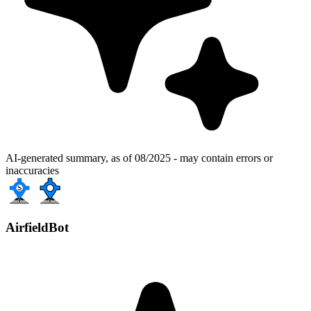
AI-generated summary, as of 08/2025 - may contain errors or
inaccuracies
AirfieldBot