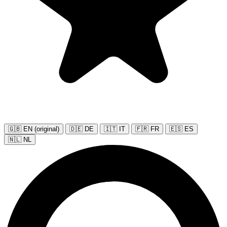
🇬🇧 EN (original)
🇩🇪 DE
🇮🇹 IT
🇫🇷 FR
🇪🇸 ES
🇳🇱 NL