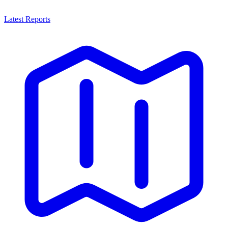
Latest Reports