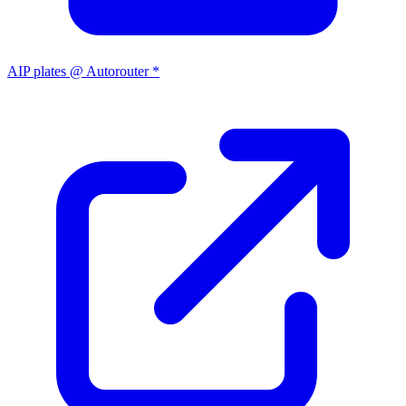
AIP plates @ Autorouter *