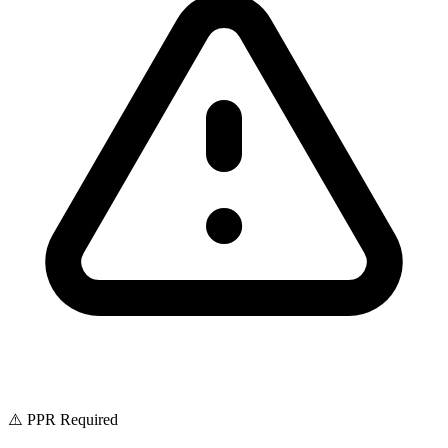
⚠️ PPR Required