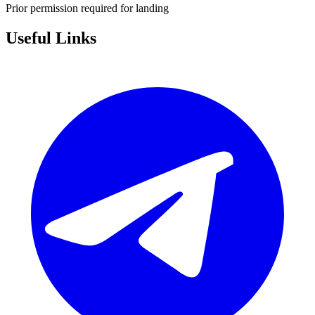
Prior permission required for landing
Useful Links