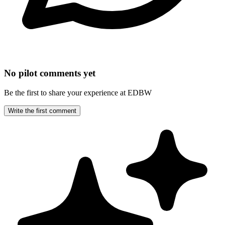
No pilot comments yet
Be the first to share your experience at EDBW
Write the first comment