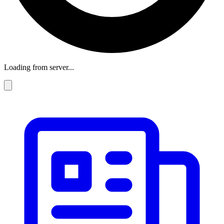
Loading from server...