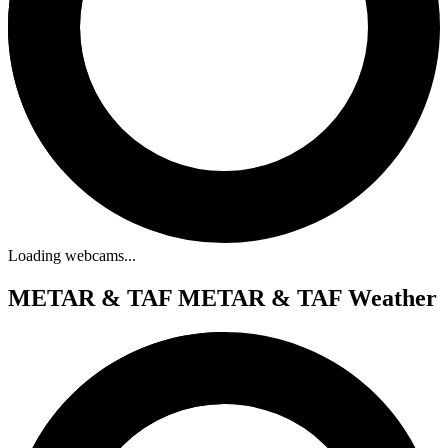
Loading webcams...
METAR & TAF
METAR & TAF Weather