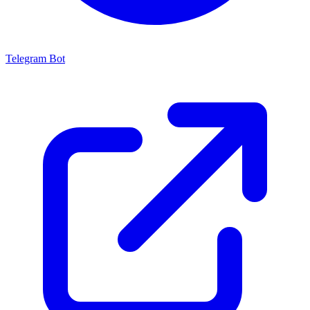
Telegram Bot