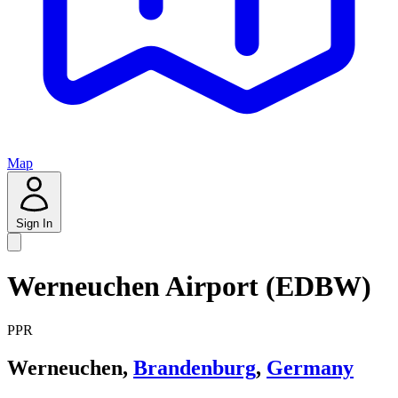
Map
Sign In
Werneuchen Airport (EDBW)
PPR
Werneuchen,
Brandenburg
,
Germany