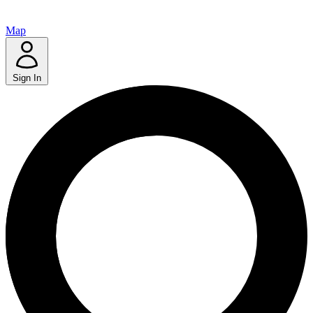
Map
Sign In