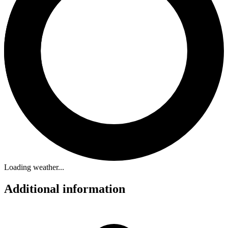
Loading weather...
Additional information