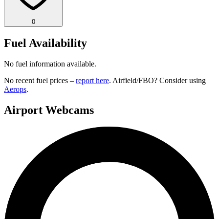
0
Fuel Availability
No fuel information available.
No recent fuel prices –
report here
. Airfield/FBO? Consider using
Aerops
.
Airport Webcams