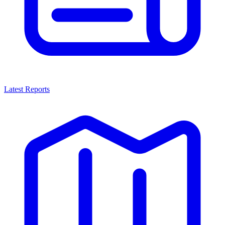
Latest Reports