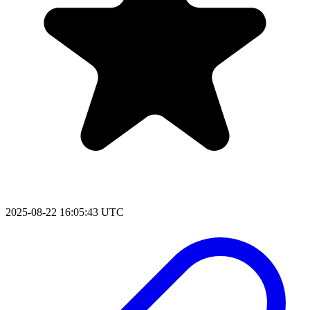
2025-08-22 16:05:43 UTC