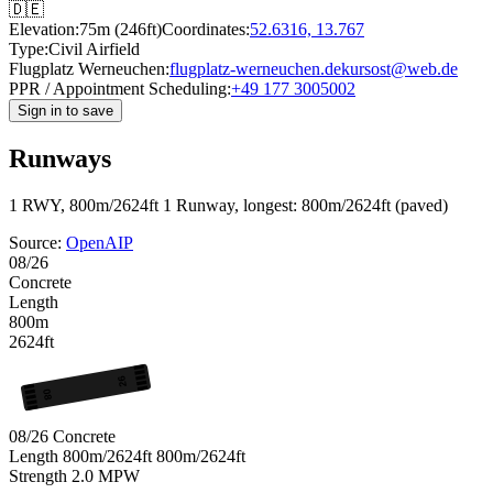
🇩🇪
Elevation:
75m (246ft)
Coordinates:
52.6316, 13.767
Type:
Civil Airfield
Flugplatz Werneuchen:
flugplatz-werneuchen.de
kursost@web.de
PPR / Appointment Scheduling:
+49 177 3005002
Sign in to save
Runways
1 RWY, 800m/2624ft
1 Runway, longest: 800m/2624ft (paved)
Source:
OpenAIP
08/26
Concrete
Length
800m
2624ft
26
08
08/26
Concrete
Length
800m/2624ft
800m/2624ft
Strength
2.0
MPW