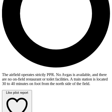
The airfield operates strictly PPR. No Avgas is available, and there
are no on-field restaurant or toilet facilities. A train station is located
30 to 40 minutes on foot from the north side of the field.
Like pilot report