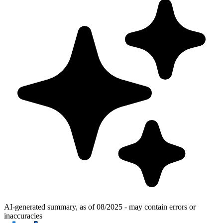
AI-generated summary, as of 08/2025 - may contain errors or
inaccuracies