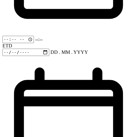
--:--
ETD
DD . MM . YYYY