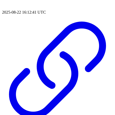
2025-08-22 16:12:41 UTC