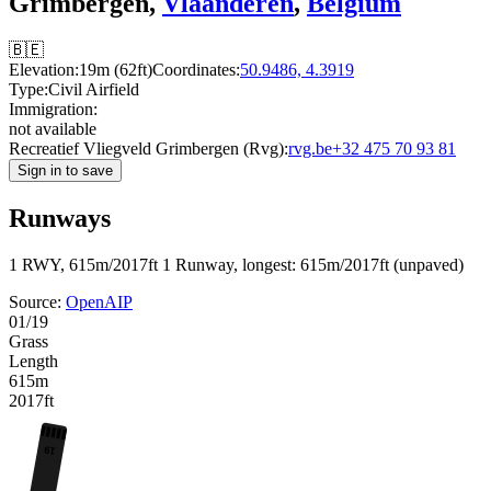
Grimbergen,
Vlaanderen
,
Belgium
🇧🇪
Elevation:
19m (62ft)
Coordinates:
50.9486, 4.3919
Type:
Civil Airfield
Immigration:
not available
Recreatief Vliegveld Grimbergen (Rvg):
rvg.be
+32 475 70 93 81
Sign in to save
Runways
1 RWY, 615m/2017ft
1 Runway, longest: 615m/2017ft (unpaved)
Source:
OpenAIP
01/19
Grass
Length
615m
2017ft
19