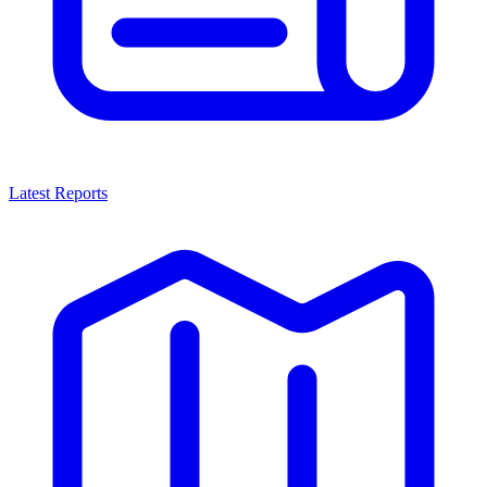
Latest Reports