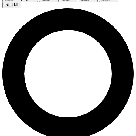
🇳🇱 NL