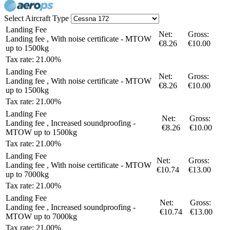
Select Aircraft Type
Landing Fee
Net:
Gross:
Landing fee , With noise certificate - MTOW
€8.26
€10.00
up to 1500kg
Tax rate: 21.00%
Landing Fee
Net:
Gross:
Landing fee , With noise certificate - MTOW
€8.26
€10.00
up to 1500kg
Tax rate: 21.00%
Landing Fee
Net:
Gross:
Landing fee , Increased soundproofing -
€8.26
€10.00
MTOW up to 1500kg
Tax rate: 21.00%
Landing Fee
Net:
Gross:
Landing fee , With noise certificate - MTOW
€10.74
€13.00
up to 7000kg
Tax rate: 21.00%
Landing Fee
Net:
Gross:
Landing fee , Increased soundproofing -
€10.74
€13.00
MTOW up to 7000kg
Tax rate: 21.00%