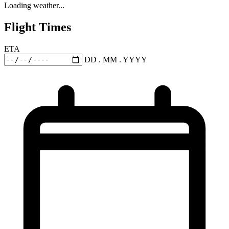
Loading weather...
Flight Times
ETA
DD . MM . YYYY