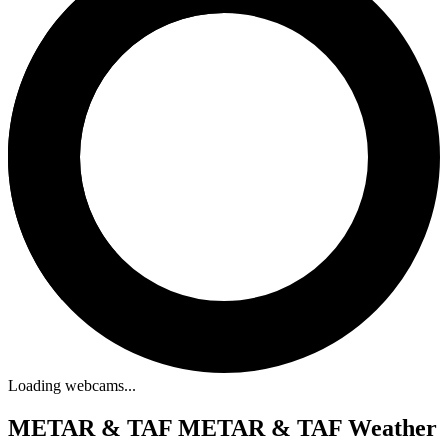
Loading webcams...
METAR & TAF
METAR & TAF Weather