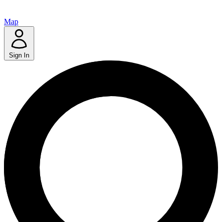
Map
Sign In