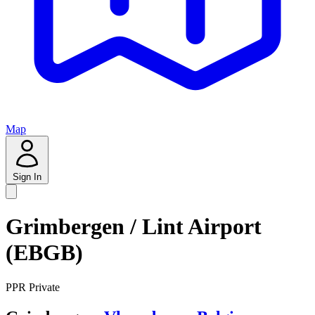
Map
Sign In
Grimbergen / Lint Airport
(EBGB)
PPR
Private