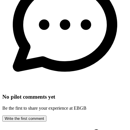
No pilot comments yet
Be the first to share your experience at EBGB
Write the first comment