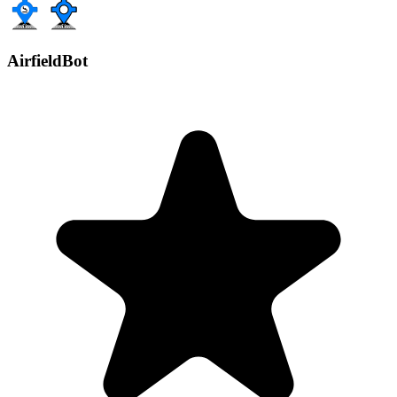
AirfieldBot