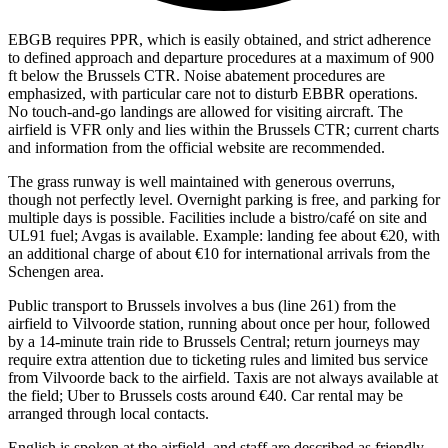
EBGB requires PPR, which is easily obtained, and strict adherence
to defined approach and departure procedures at a maximum of 900
ft below the Brussels CTR. Noise abatement procedures are
emphasized, with particular care not to disturb EBBR operations.
No touch-and-go landings are allowed for visiting aircraft. The
airfield is VFR only and lies within the Brussels CTR; current charts
and information from the official website are recommended.
The grass runway is well maintained with generous overruns,
though not perfectly level. Overnight parking is free, and parking for
multiple days is possible. Facilities include a bistro/café on site and
UL91 fuel; Avgas is available. Example: landing fee about €20, with
an additional charge of about €10 for international arrivals from the
Schengen area.
Public transport to Brussels involves a bus (line 261) from the
airfield to Vilvoorde station, running about once per hour, followed
by a 14-minute train ride to Brussels Central; return journeys may
require extra attention due to ticketing rules and limited bus service
from Vilvoorde back to the airfield. Taxis are not always available at
the field; Uber to Brussels costs around €40. Car rental may be
arranged through local contacts.
English is spoken at the airfield, and staff are described as friendly