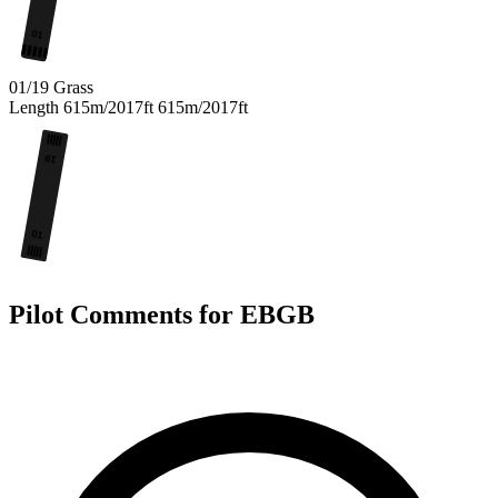
01
01/19
Grass
Length
615m/2017ft
615m/2017ft
19
01
Pilot Comments for EBGB