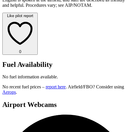
and helpful. Procedures vary; see AIP/NOTAM.
Like pilot report
0
Fuel Availability
No fuel information available.
No recent fuel prices –
report here
. Airfield/FBO? Consider using
Aerops
.
Airport Webcams