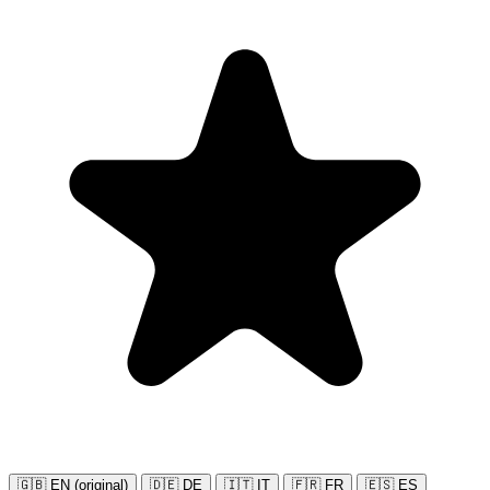
🇬🇧 EN (original)
🇩🇪 DE
🇮🇹 IT
🇫🇷 FR
🇪🇸 ES