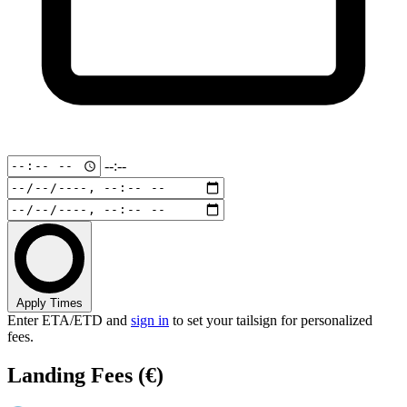
--:--
Apply Times
Enter ETA/ETD and
sign in
to set your tailsign for personalized
fees.
Landing Fees
(€)