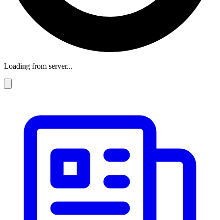
Loading from server...