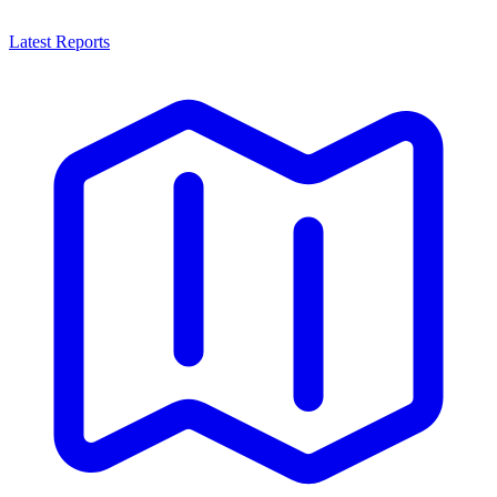
Latest Reports