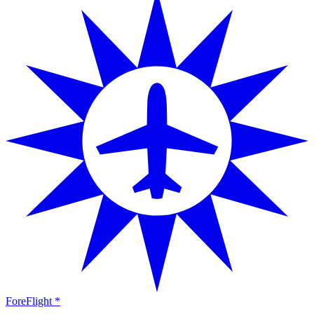
ForeFlight *