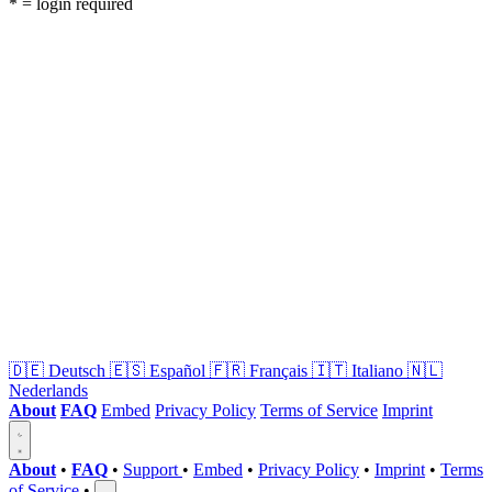
* = login required
🇩🇪
Deutsch
🇪🇸
Español
🇫🇷
Français
🇮🇹
Italiano
🇳🇱
Nederlands
About
FAQ
Embed
Privacy Policy
Terms of Service
Imprint
About
•
FAQ
•
Support
•
Embed
•
Privacy Policy
•
Imprint
•
Terms
of Service
•