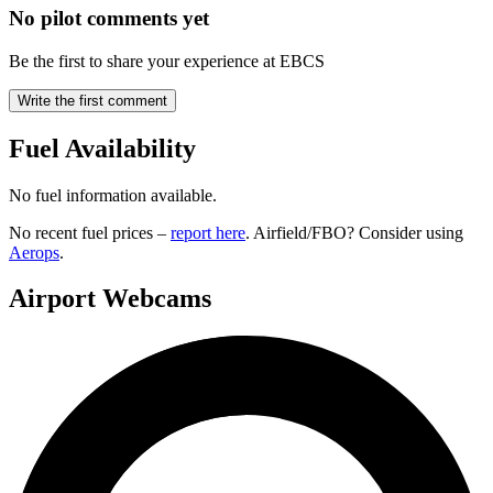
No pilot comments yet
Be the first to share your experience at EBCS
Write the first comment
Fuel Availability
No fuel information available.
No recent fuel prices –
report here
. Airfield/FBO? Consider using
Aerops
.
Airport Webcams