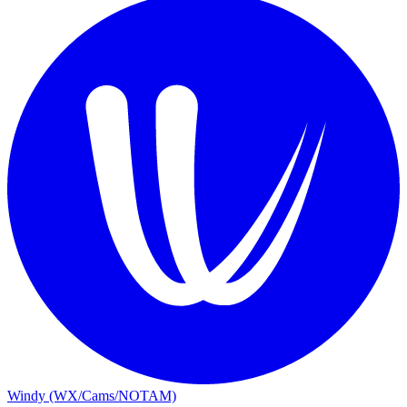
Windy (WX/Cams/NOTAM)