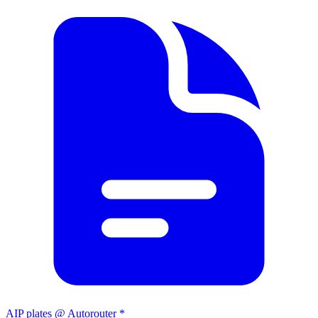
AIP plates @ Autorouter *