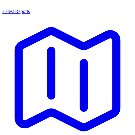
Latest Reports