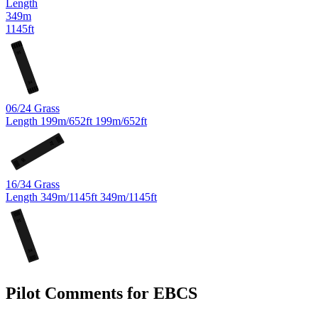
Length
349m
1145ft
16
34
06/24
Grass
Length
199m/652ft
199m/652ft
24
06
16/34
Grass
Length
349m/1145ft
349m/1145ft
16
34
Pilot Comments for EBCS