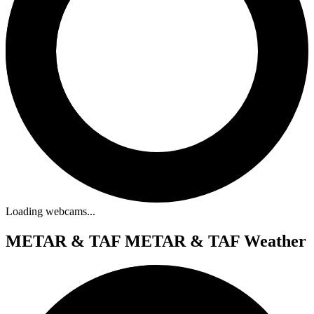
Loading webcams...
METAR & TAF
METAR & TAF Weather