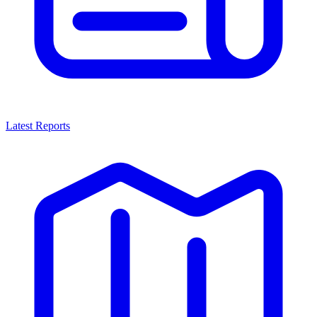
Latest Reports