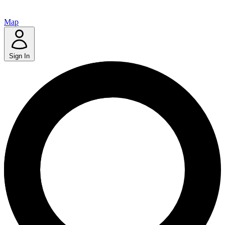
Map
Sign In