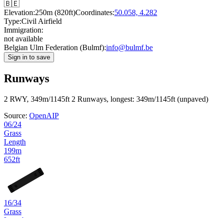
🇧🇪
Elevation:
250m (820ft)
Coordinates:
50.058, 4.282
Type:
Civil Airfield
Immigration:
not available
Belgian Ulm Federation (Bulmf):
info@bulmf.be
Sign in to save
Runways
2 RWY, 349m/1145ft
2 Runways, longest: 349m/1145ft (unpaved)
Source:
OpenAIP
06/24
Grass
Length
199m
652ft
24
06
16/34
Grass