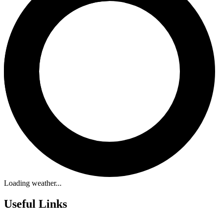
Loading weather...
Useful Links