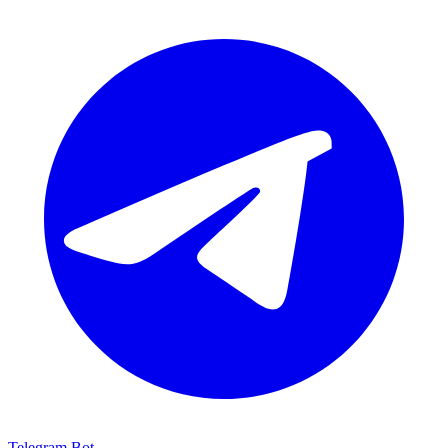
Telegram Bot