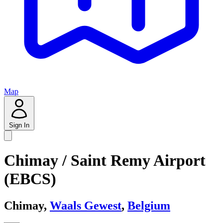
Map
Sign In
Chimay / Saint Remy Airport
(EBCS)
Chimay,
Waals Gewest
,
Belgium