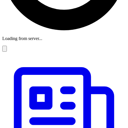
Loading from server...