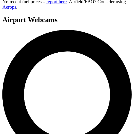
No recent fuel prices –
report here
. Airfield/FBO? Consider using
Aerops
.
Airport Webcams