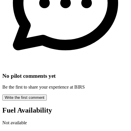
No pilot comments yet
Be the first to share your experience at BIRS
Write the first comment
Fuel Availability
Not available