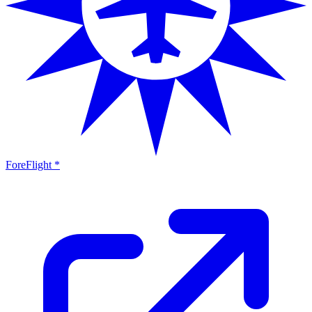
ForeFlight *