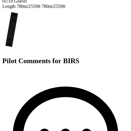
01/19
Gravel
Length
780m/2559ft
780m/2559ft
19
01
Pilot Comments for BIRS