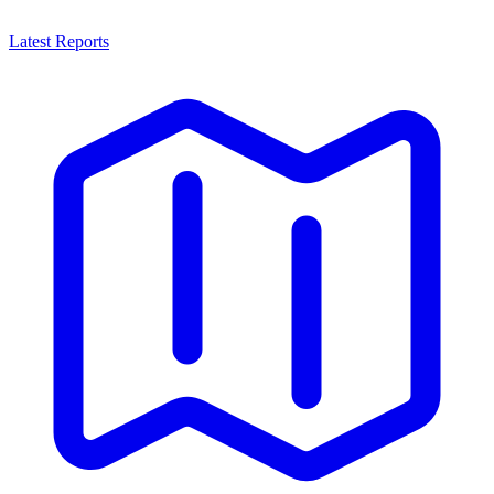
Latest Reports