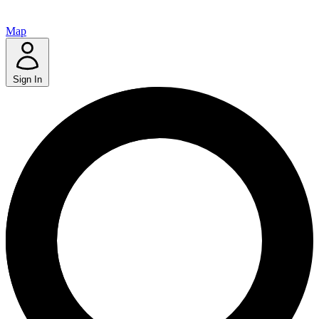
Map
Sign In