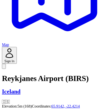
Map
Sign In
Reykjanes Airport (BIRS)
Iceland
🇮🇸
Elevation:
5m (16ft)
Coordinates:
65.9142, -22.4214