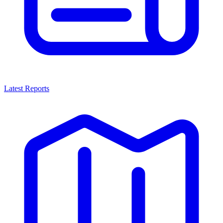
Latest Reports