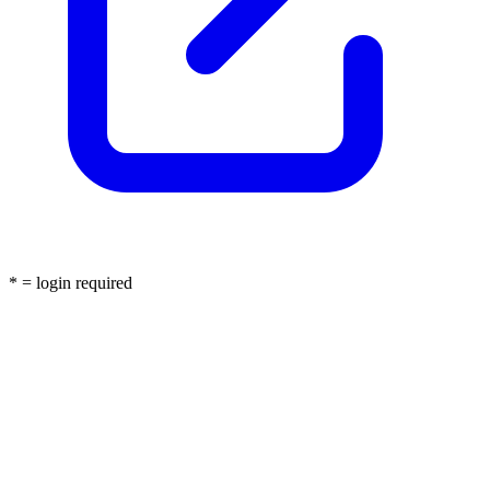
* = login required