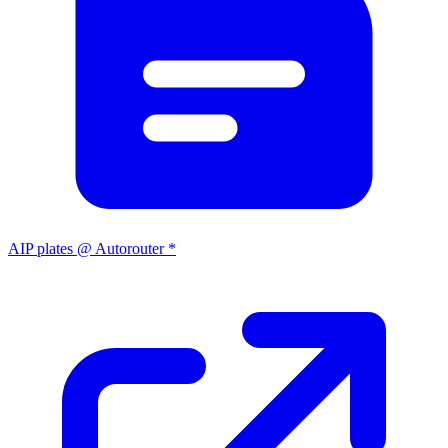
AIP plates @ Autorouter *