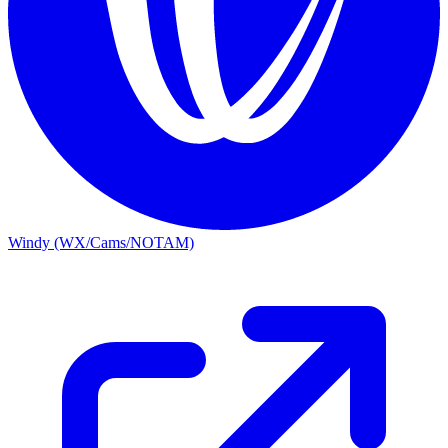
Windy (WX/Cams/NOTAM)