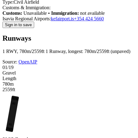
Type:
Civil Airfield
Customs & Immigration:
Customs:
Unavailable
•
Immigration:
not available
Isavia Regional Airports:
kefairport.is
+354 424 5660
Sign in to save
Runways
1 RWY, 780m/2559ft
1 Runway, longest: 780m/2559ft (unpaved)
Source:
OpenAIP
01/19
Gravel
Length
780m
2559ft
19
01