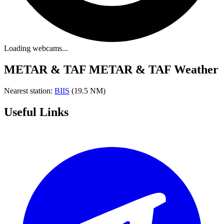
Loading webcams...
METAR & TAF
METAR & TAF Weather
Nearest station:
BIIS
(19.5 NM)
Useful Links