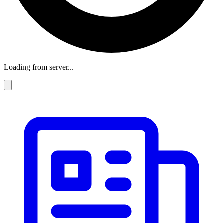
Loading from server...