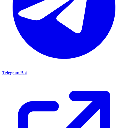
Telegram Bot