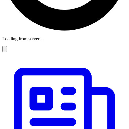
Loading from server...