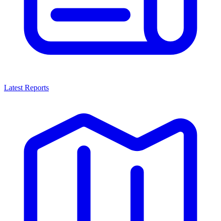
Latest Reports