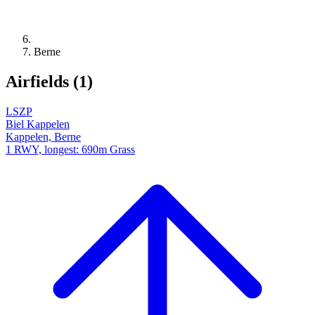
Berne
Airfields (1)
LSZP
Biel Kappelen
Kappelen, Berne
1 RWY, longest: 690m Grass