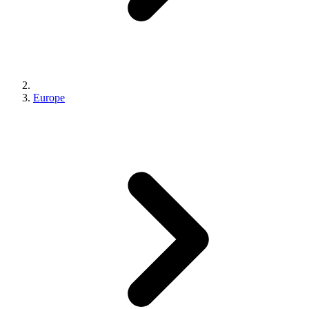
Europe