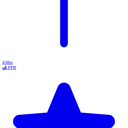
438m
🛃
PPR