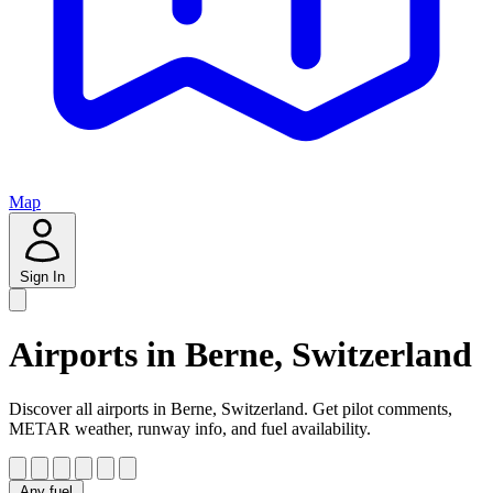
Map
Sign In
Airports in Berne, Switzerland
Discover all airports in Berne, Switzerland. Get pilot comments,
METAR weather, runway info, and fuel availability.
Any fuel