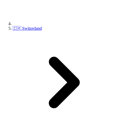
🇨🇭 Switzerland