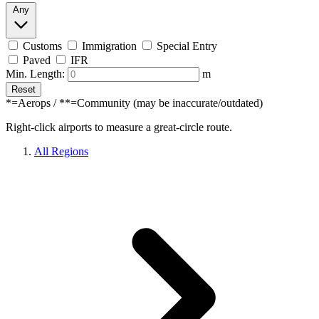
Any
Customs
Immigration
Special Entry
Paved
IFR
Min. Length:
m
Reset
*=Aerops / **=Community (may be inaccurate/outdated)
Right-click airports to measure a great-circle route.
All Regions