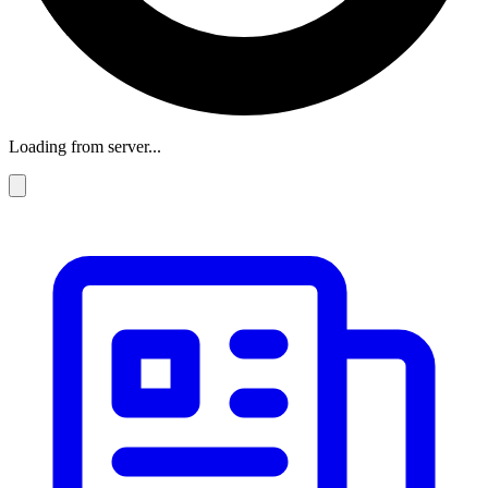
Loading from server...