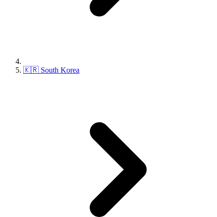
🇰🇷 South Korea