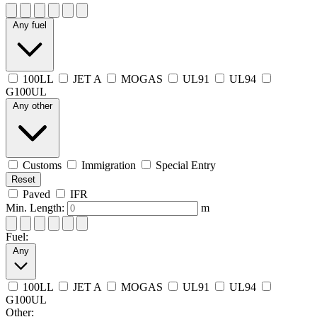
Any fuel
100LL
JET A
MOGAS
UL91
UL94
G100UL
Any other
Customs
Immigration
Special Entry
Reset
Paved
IFR
Min. Length:
m
Fuel:
Any
100LL
JET A
MOGAS
UL91
UL94
G100UL
Other: