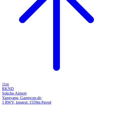
11m
RKND
Sokcho Airport
Yangyang, Gangwon-do
1 RWY, longest: 1559m Paved