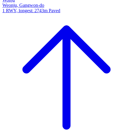
Weonju, Gangwon-do
1 RWY, longest: 2743m Paved