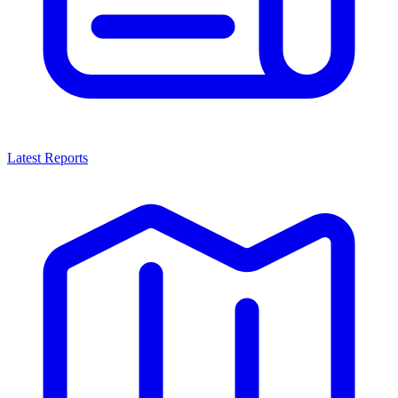
Latest Reports