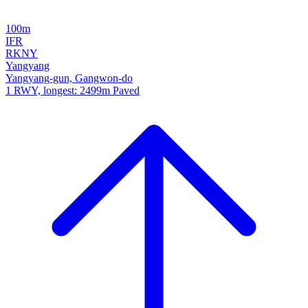
100m
IFR
RKNY
Yangyang
Yangyang-gun, Gangwon-do
1 RWY, longest: 2499m Paved