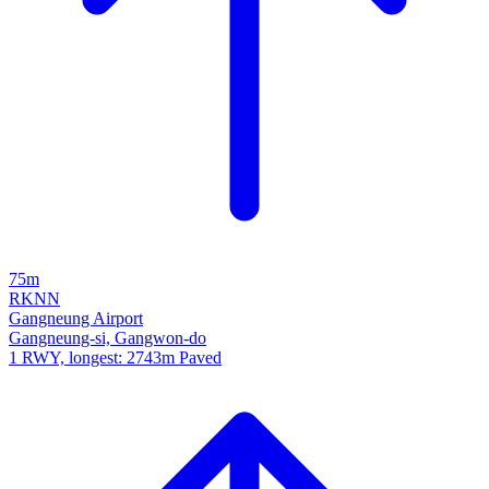
75m
RKNN
Gangneung Airport
Gangneung-si, Gangwon-do
1 RWY, longest: 2743m Paved