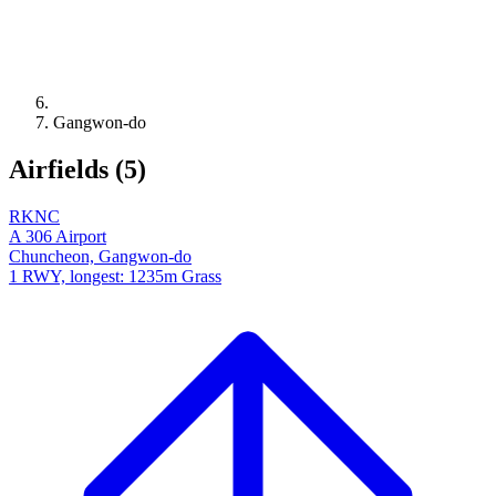
Gangwon-do
Airfields (5)
RKNC
A 306 Airport
Chuncheon, Gangwon-do
1 RWY, longest: 1235m Grass