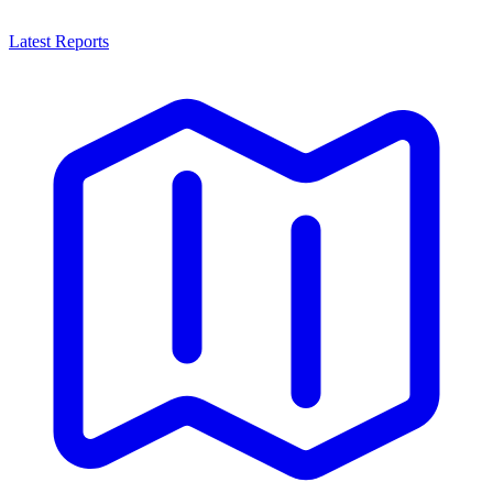
Latest Reports