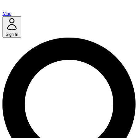
Map
Sign In