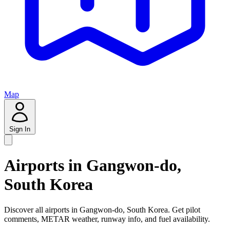
Map
Sign In
Airports in Gangwon-do,
South Korea
Discover all airports in Gangwon-do, South Korea. Get pilot
comments, METAR weather, runway info, and fuel availability.