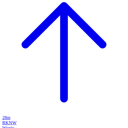
28m
RKNW
Wonju