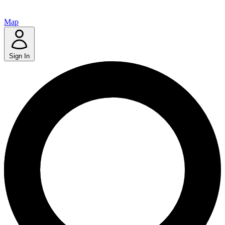
Map
Sign In