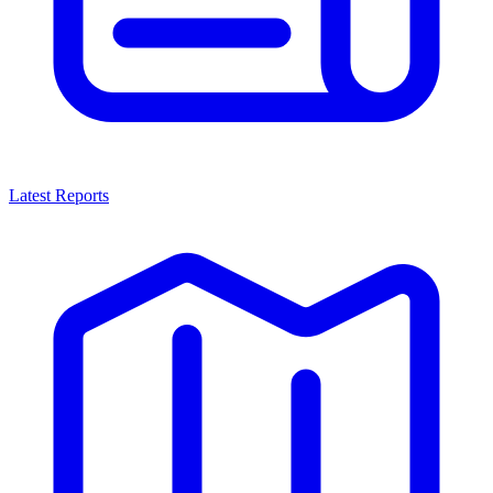
Latest Reports