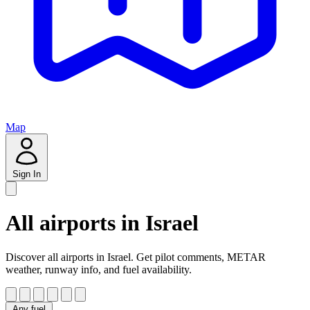
Map
Sign In
All airports in Israel
Discover all airports in Israel. Get pilot comments, METAR
weather, runway info, and fuel availability.
Any fuel