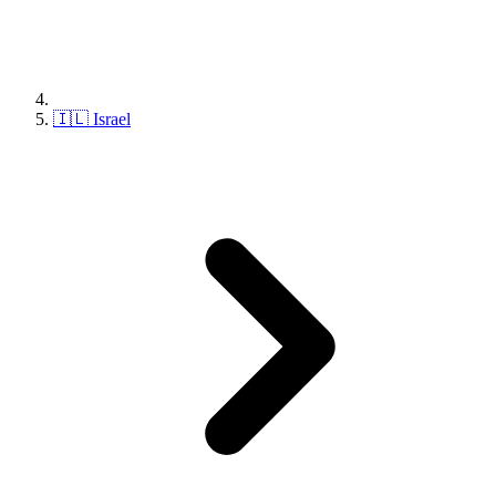
🇮🇱 Israel