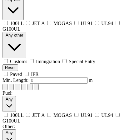
100LL
JET A
MOGAS
UL91
UL94
G100UL
Any other
Customs
Immigration
Special Entry
Reset
Paved
IFR
Min. Length:
m
Fuel:
Any
100LL
JET A
MOGAS
UL91
UL94
G100UL
Other:
Any