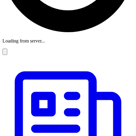
Loading from server...