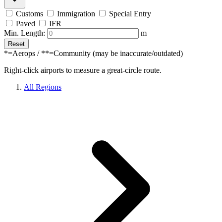
Customs
Immigration
Special Entry
Paved
IFR
Min. Length:
m
Reset
*=Aerops / **=Community (may be inaccurate/outdated)
Right-click airports to measure a great-circle route.
All Regions