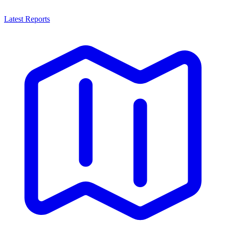
Latest Reports