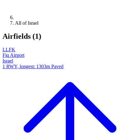
All of Israel
Airfields (1)
LLFK
Fiq Airport
Israel
1 RWY, longest: 1303m Paved