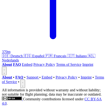
370m
🇩🇪
Deutsch
🇪🇸
Español
🇫🇷
Français
🇮🇹
Italiano
🇳🇱
Nederlands
About
FAQ
Embed
Privacy Policy
Terms of Service
Imprint
About
•
FAQ
•
Support
•
Embed
•
Privacy Policy
•
Imprint
•
Terms
of Service
•
All information is provided without warranty and without liability;
not suitable for flight planning; data may be inaccurate or outdated.
Community contributions licensed under
CC BY-SA
4.0
.