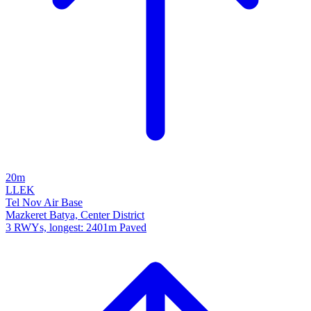
20m
LLEK
Tel Nov Air Base
Mazkeret Batya, Center District
3 RWYs, longest: 2401m Paved