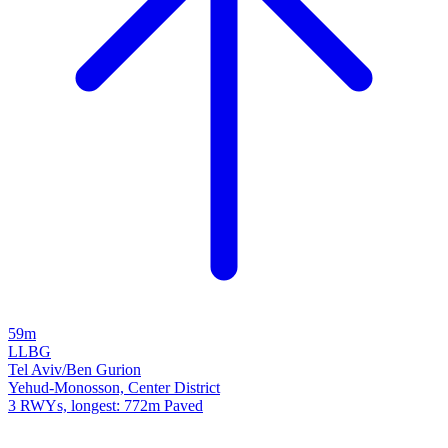
59m
LLBG
Tel Aviv/Ben Gurion
Yehud-Monosson, Center District
3 RWYs, longest: 772m Paved