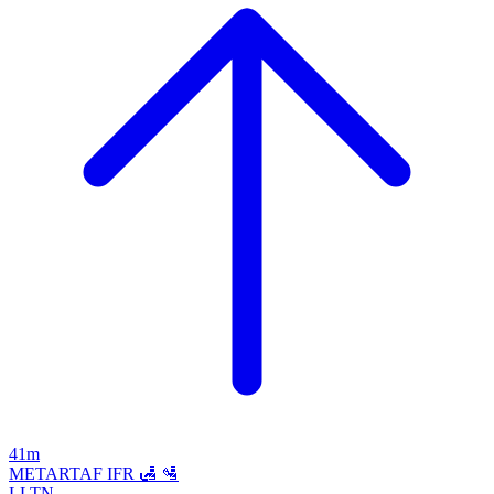
41m
METAR
TAF
IFR
🛃
🛂
LLTN