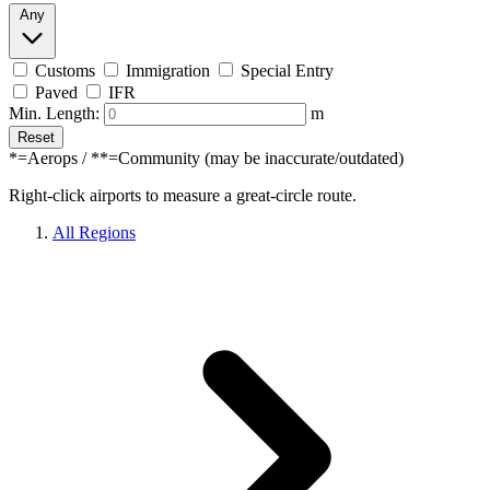
Any
Customs
Immigration
Special Entry
Paved
IFR
Min. Length:
m
Reset
*=Aerops / **=Community (may be inaccurate/outdated)
Right-click airports to measure a great-circle route.
All Regions