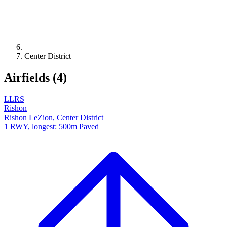
Center District
Airfields (4)
LLRS
Rishon
Rishon LeZion, Center District
1 RWY, longest: 500m Paved