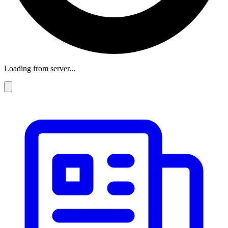
Loading from server...