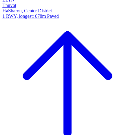
Tnuvot
HaSharon, Center District
1 RWY, longest: 678m Paved