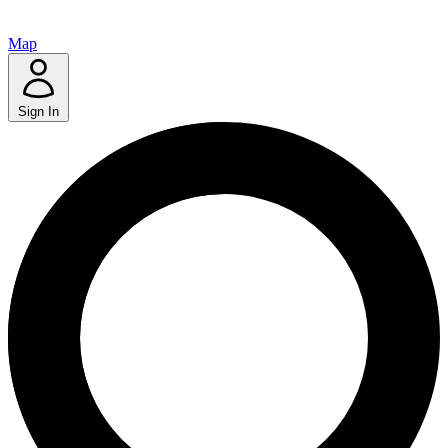
Map
Sign In