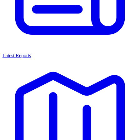
Latest Reports