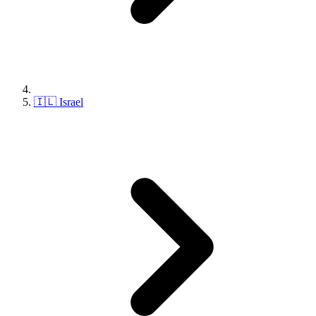
🇮🇱 Israel