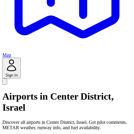
Map
Sign In
Airports in Center District,
Israel
Discover all airports in Center District, Israel. Get pilot comments,
METAR weather, runway info, and fuel availability.