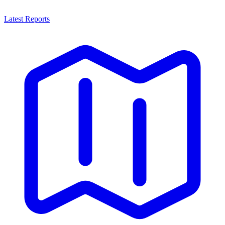
Latest Reports