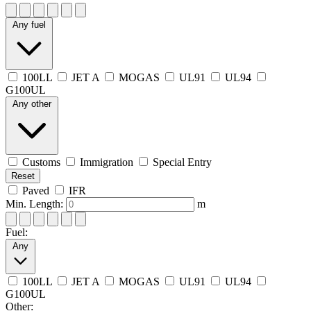
Any fuel
100LL
JET A
MOGAS
UL91
UL94
G100UL
Any other
Customs
Immigration
Special Entry
Reset
Paved
IFR
Min. Length:
m
Fuel:
Any
100LL
JET A
MOGAS
UL91
UL94
G100UL
Other: