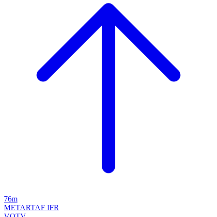
76m
METAR
TAF
IFR
VOTV