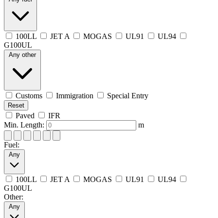
100LL
JET A
MOGAS
UL91
UL94
G100UL
Any other
Customs
Immigration
Special Entry
Reset
Paved
IFR
Min. Length:
m
Fuel:
Any
100LL
JET A
MOGAS
UL91
UL94
G100UL
Other:
Any