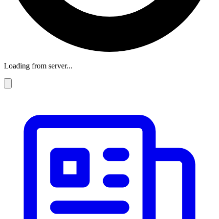
Loading from server...