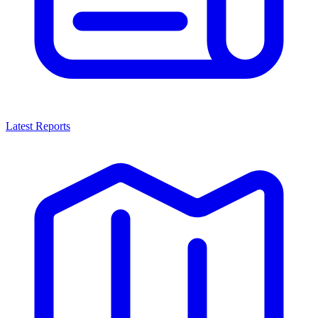
Latest Reports