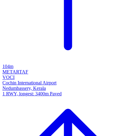
104m
METAR
TAF
VOCI
Cochin International Airport
Nedumbassery, Kerala
1 RWY, longest: 3400m Paved