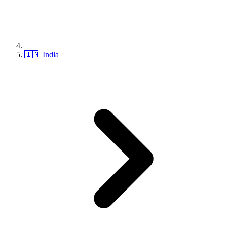
🇮🇳 India