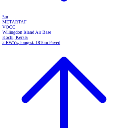
5m
METAR
TAF
VOCC
Willingdon Island Air Base
Kochi, Kerala
2 RWYs, longest: 1816m Paved