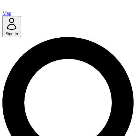
Map
Sign In