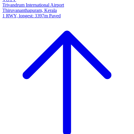
Trivandrum International Airport
Thiruvananthapuram, Kerala
1 RWY, longest: 3397m Paved