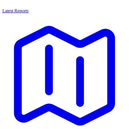
Latest Reports