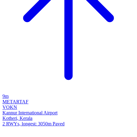
9m
METAR
TAF
VOKN
Kannur International Airport
Kotheri, Kerala
2 RWYs, longest: 3050m Paved