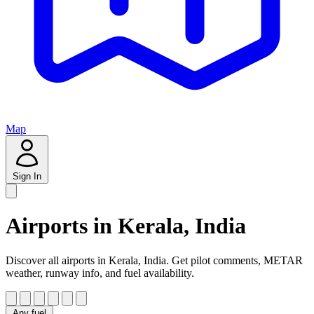
Map
Sign In
Airports in Kerala, India
Discover all airports in Kerala, India. Get pilot comments, METAR
weather, runway info, and fuel availability.
Any fuel