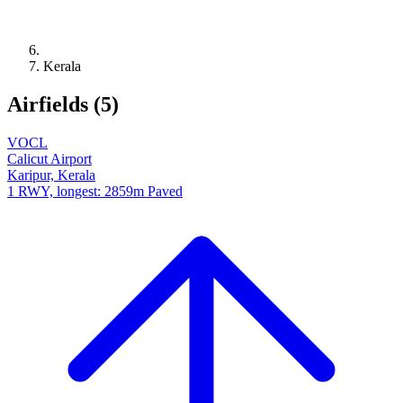
Kerala
Airfields (5)
VOCL
Calicut Airport
Karipur, Kerala
1 RWY, longest: 2859m Paved