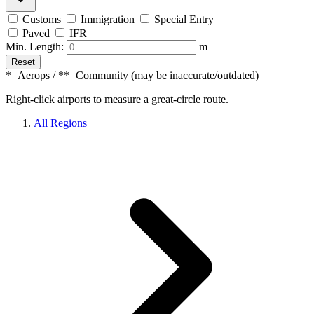
Customs
Immigration
Special Entry
Paved
IFR
Min. Length:
m
Reset
*=Aerops / **=Community (may be inaccurate/outdated)
Right-click airports to measure a great-circle route.
All Regions