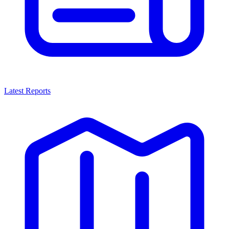
Latest Reports