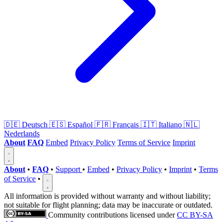
🇩🇪
Deutsch
🇪🇸
Español
🇫🇷
Français
🇮🇹
Italiano
🇳🇱
Nederlands
About
FAQ
Embed
Privacy Policy
Terms of Service
Imprint
About
•
FAQ
•
Support
•
Embed
•
Privacy Policy
•
Imprint
•
Terms
of Service
•
All information is provided without warranty and without liability;
not suitable for flight planning; data may be inaccurate or outdated.
Community contributions licensed under
CC BY-SA