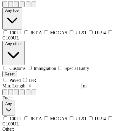
Any fuel
100LL
JET A
MOGAS
UL91
UL94
G100UL
Any other
Customs
Immigration
Special Entry
Reset
Paved
IFR
Min. Length:
m
Fuel:
Any
100LL
JET A
MOGAS
UL91
UL94
G100UL
Other: