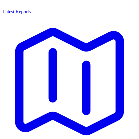
Latest Reports