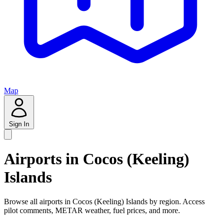
Map
Sign In
Airports in Cocos (Keeling)
Islands
Browse all airports in Cocos (Keeling) Islands by region. Access
pilot comments, METAR weather, fuel prices, and more.