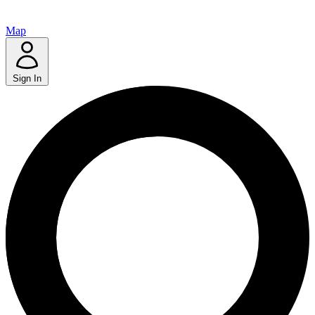
Map
Sign In