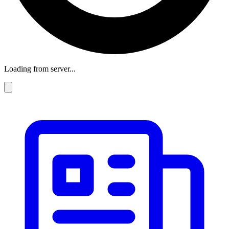
Loading from server...