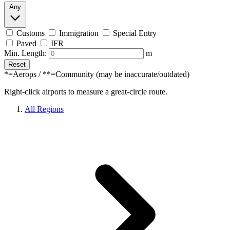
Any
Customs
Immigration
Special Entry
Paved
IFR
Min. Length:
m
Reset
*=Aerops / **=Community (may be inaccurate/outdated)
Right-click airports to measure a great-circle route.
All Regions