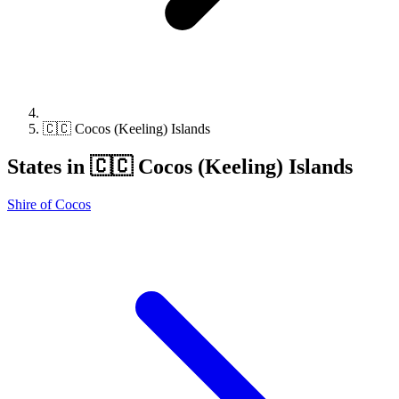
🇨🇨 Cocos (Keeling) Islands
States in 🇨🇨 Cocos (Keeling) Islands
Shire of Cocos