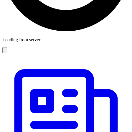
Loading from server...