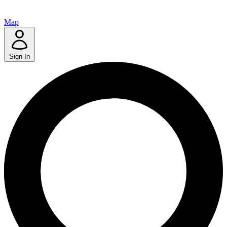
Map
Sign In