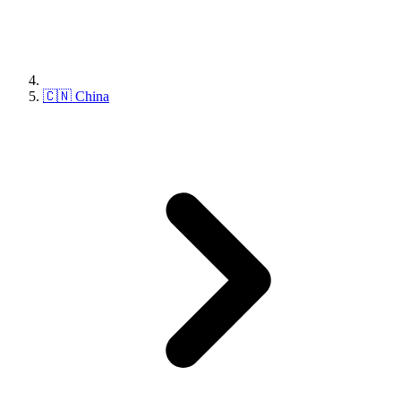
🇨🇳 China