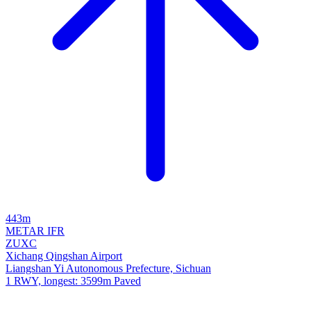
443m
METAR
IFR
ZUXC
Xichang Qingshan Airport
Liangshan Yi Autonomous Prefecture, Sichuan
1 RWY, longest: 3599m Paved