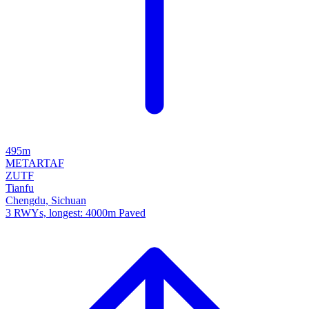
495m
METAR
TAF
ZUTF
Tianfu
Chengdu, Sichuan
3 RWYs, longest: 4000m Paved