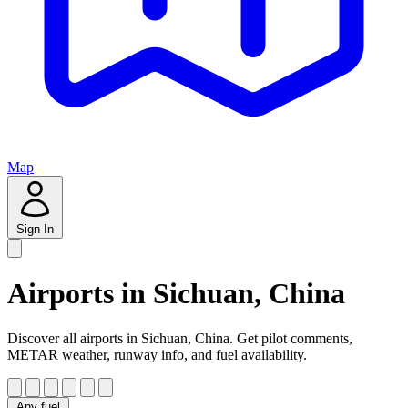
Map
Sign In
Airports in Sichuan, China
Discover all airports in Sichuan, China. Get pilot comments,
METAR weather, runway info, and fuel availability.
Any fuel