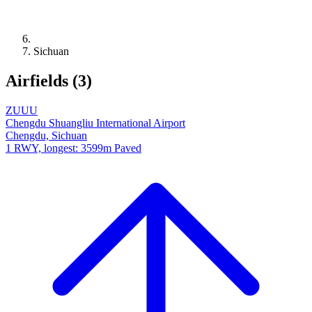
Sichuan
Airfields (3)
ZUUU
Chengdu Shuangliu International Airport
Chengdu, Sichuan
1 RWY, longest: 3599m Paved