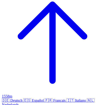
1558m
🇩🇪
Deutsch
🇪🇸
Español
🇫🇷
Français
🇮🇹
Italiano
🇳🇱
Nederlands