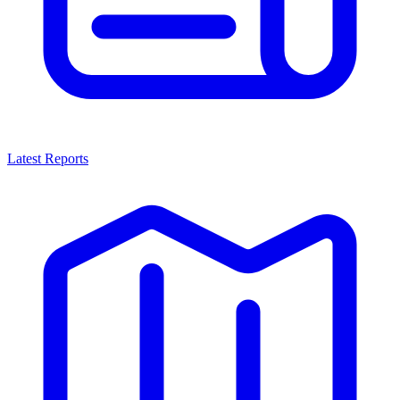
Latest Reports