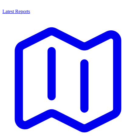
Latest Reports