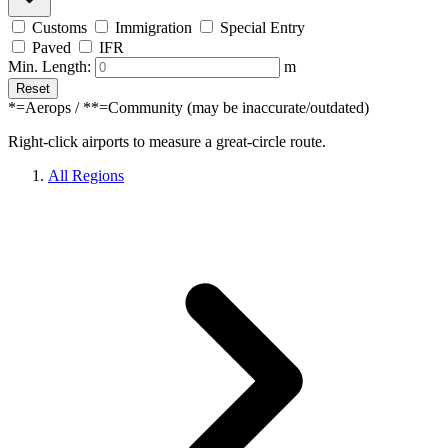
Customs
Immigration
Special Entry
Paved
IFR
Min. Length:
m
Reset
*=Aerops / **=Community (may be inaccurate/outdated)
Right-click airports to measure a great-circle route.
All Regions