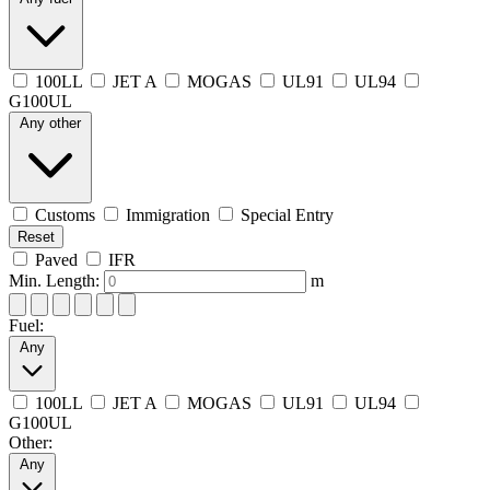
100LL
JET A
MOGAS
UL91
UL94
G100UL
Any other
Customs
Immigration
Special Entry
Reset
Paved
IFR
Min. Length:
m
Fuel:
Any
100LL
JET A
MOGAS
UL91
UL94
G100UL
Other:
Any