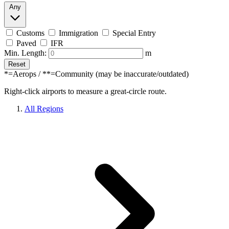
Any
Customs
Immigration
Special Entry
Paved
IFR
Min. Length:
m
Reset
*=Aerops / **=Community (may be inaccurate/outdated)
Right-click airports to measure a great-circle route.
All Regions