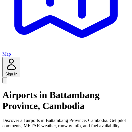
Map
Sign In
Airports in Battambang
Province, Cambodia
Discover all airports in Battambang Province, Cambodia. Get pilot
comments, METAR weather, runway info, and fuel availability.