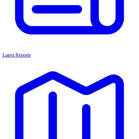
Latest Reports