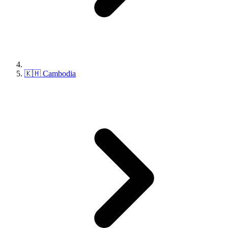
🇰🇭 Cambodia