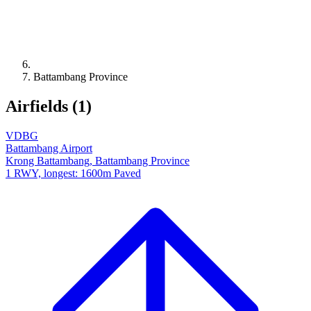
Battambang Province
Airfields (1)
VDBG
Battambang Airport
Krong Battambang, Battambang Province
1 RWY, longest: 1600m Paved