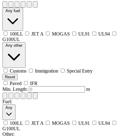
Any fuel
100LL
JET A
MOGAS
UL91
UL94
G100UL
Any other
Customs
Immigration
Special Entry
Reset
Paved
IFR
Min. Length:
m
Fuel:
Any
100LL
JET A
MOGAS
UL91
UL94
G100UL
Other: