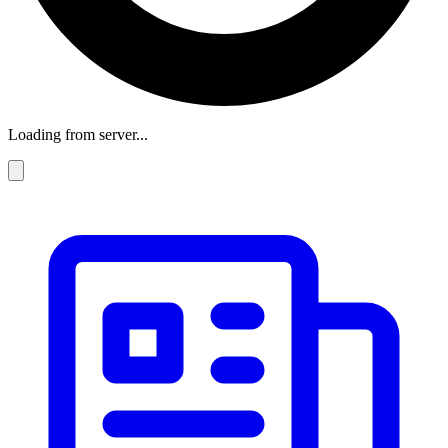
Loading from server...