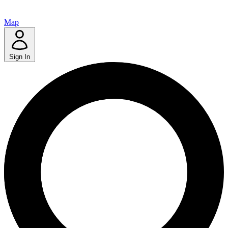
Map
Sign In