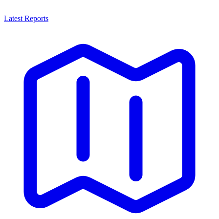
Latest Reports