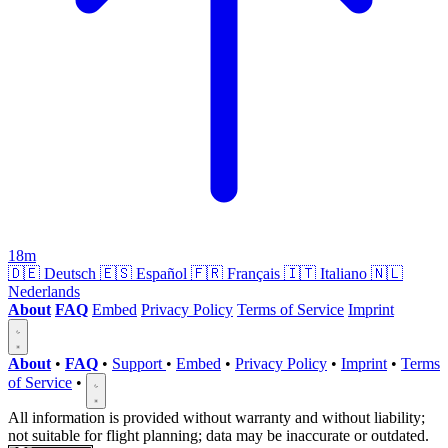
18m
🇩🇪
Deutsch
🇪🇸
Español
🇫🇷
Français
🇮🇹
Italiano
🇳🇱
Nederlands
About
FAQ
Embed
Privacy Policy
Terms of Service
Imprint
About
•
FAQ
•
Support
•
Embed
•
Privacy Policy
•
Imprint
•
Terms
of Service
•
All information is provided without warranty and without liability;
not suitable for flight planning; data may be inaccurate or outdated.