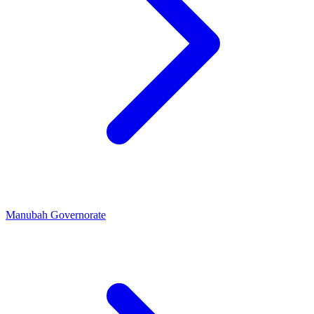
Manubah Governorate