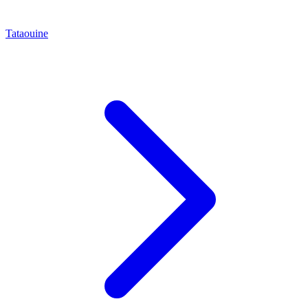
Tataouine