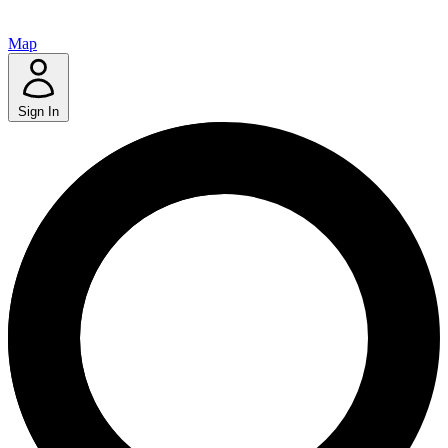
Map
Sign In