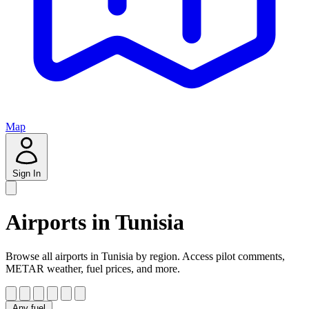
Map
Sign In
Airports in Tunisia
Browse all airports in Tunisia by region. Access pilot comments,
METAR weather, fuel prices, and more.
Any fuel