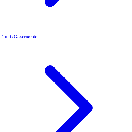
Tunis Governorate