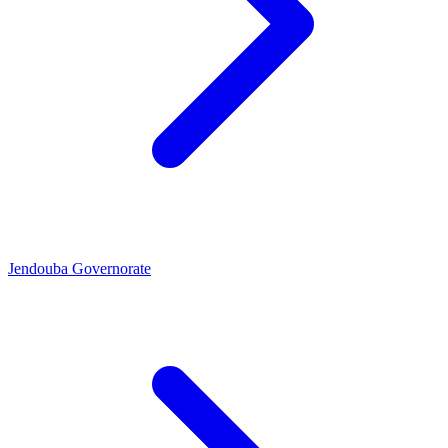
Jendouba Governorate