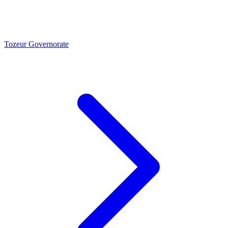
Tozeur Governorate