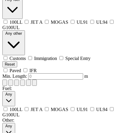
100LL
JET A
MOGAS
UL91
UL94
G100UL
Any other
Customs
Immigration
Special Entry
Reset
Paved
IFR
Min. Length:
m
Fuel:
Any
100LL
JET A
MOGAS
UL91
UL94
G100UL
Other:
Any