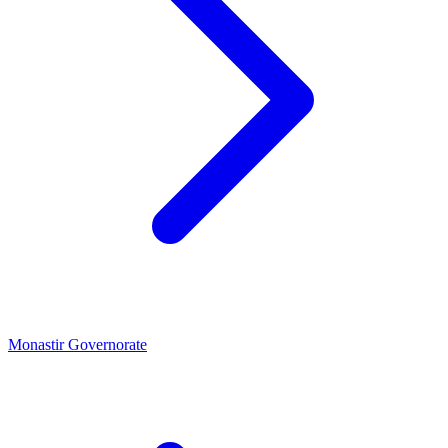
Monastir Governorate