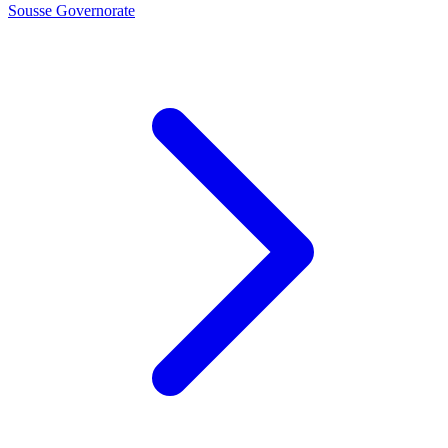
Sousse Governorate