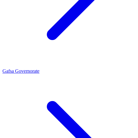
Gafsa Governorate