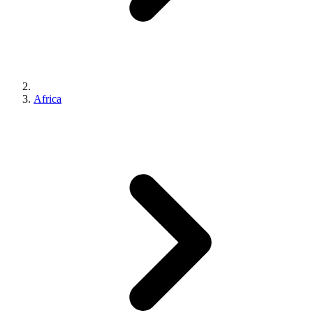
Africa