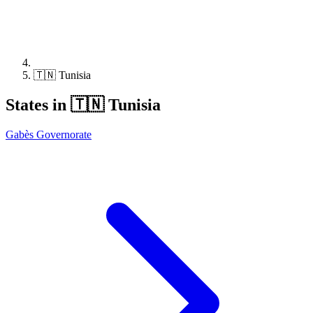
🇹🇳 Tunisia
States in 🇹🇳 Tunisia
Gabès Governorate