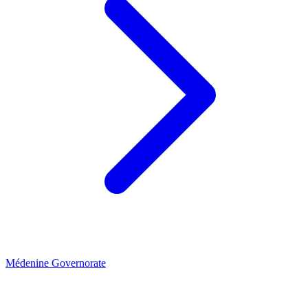
Médenine Governorate