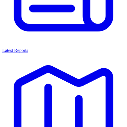
Latest Reports