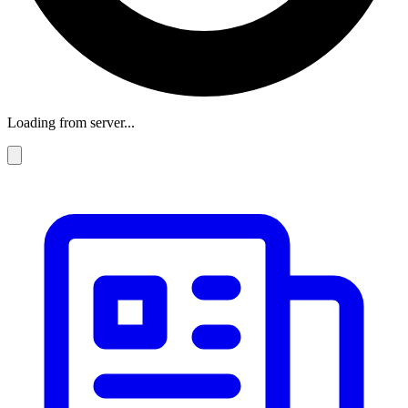
Loading from server...