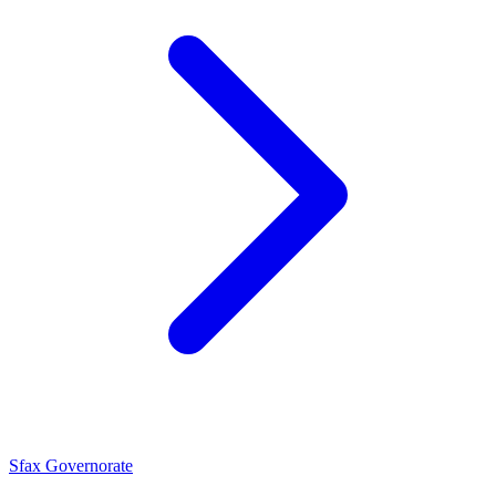
Sfax Governorate