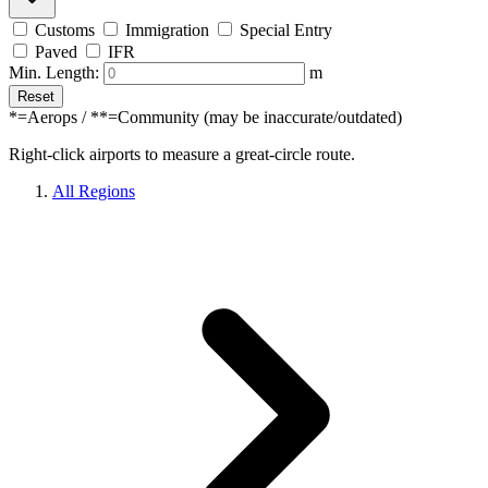
Customs
Immigration
Special Entry
Paved
IFR
Min. Length:
m
Reset
*=Aerops / **=Community (may be inaccurate/outdated)
Right-click airports to measure a great-circle route.
All Regions