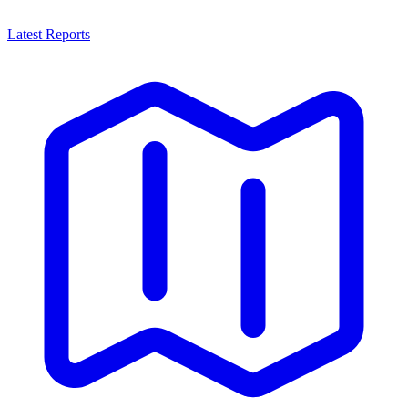
Latest Reports