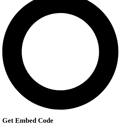
Get Embed Code