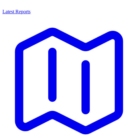
Latest Reports