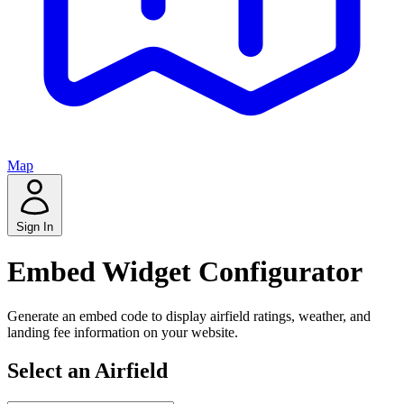
Map
Sign In
Embed Widget Configurator
Generate an embed code to display airfield ratings, weather, and
landing fee information on your website.
Select an Airfield