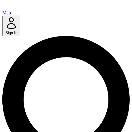
Map
Sign In