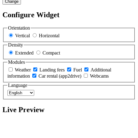
Change
Configure Widget
Orientation
Vertical
Horizontal
Density
Extended
Compact
Modules
Weather
Landing fees
Fuel
Additional
information
Car rental (app2drive)
Webcams
Language
Live Preview