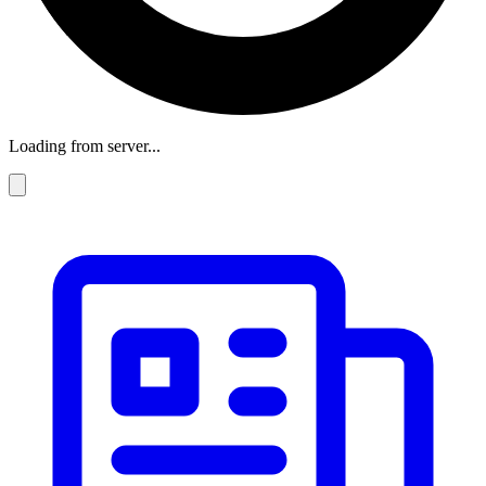
Loading from server...