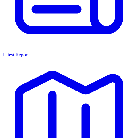
Latest Reports