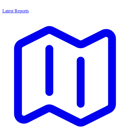
Latest Reports