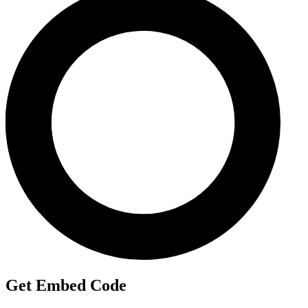
Get Embed Code