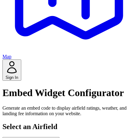
Map
Sign In
Embed Widget Configurator
Generate an embed code to display airfield ratings, weather, and
landing fee information on your website.
Select an Airfield