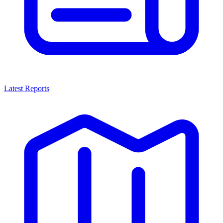
Latest Reports