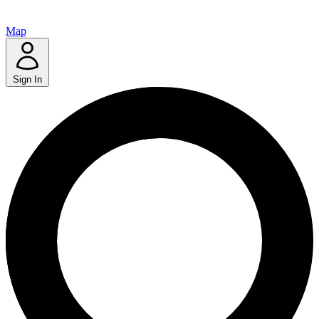
Map
Sign In