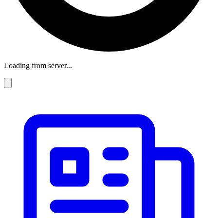
Loading from server...