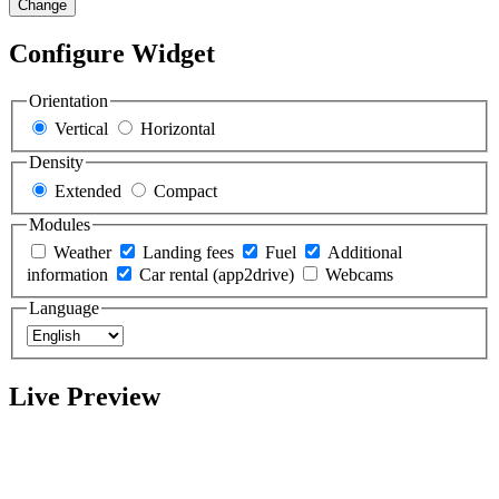
Change
Configure Widget
Orientation
Vertical
Horizontal
Density
Extended
Compact
Modules
Weather
Landing fees
Fuel
Additional
information
Car rental (app2drive)
Webcams
Language
Live Preview