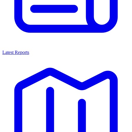
Latest Reports