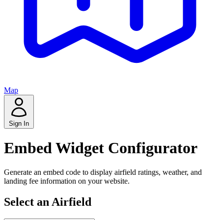
Map
Sign In
Embed Widget Configurator
Generate an embed code to display airfield ratings, weather, and
landing fee information on your website.
Select an Airfield