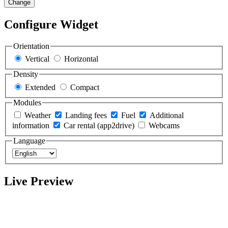
Change
Configure Widget
Orientation
Vertical
Horizontal
Density
Extended
Compact
Modules
Weather
Landing fees
Fuel
Additional
information
Car rental (app2drive)
Webcams
Language
Live Preview