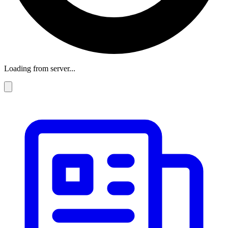
Loading from server...