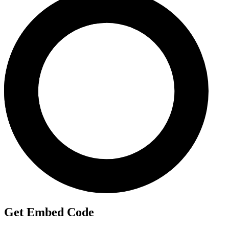
Get Embed Code