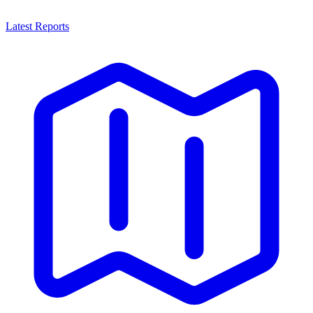
Latest Reports