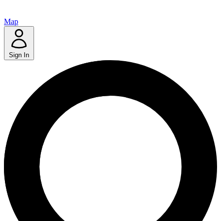
Map
Sign In