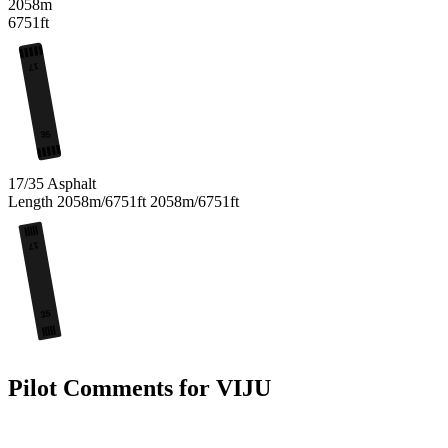
2058m
6751ft
17
35
17/35
Asphalt
Length
2058m/6751ft
2058m/6751ft
17
35
Pilot Comments for VIJU