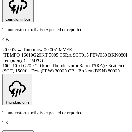
Cumulonimbus
Thunderstorm activity expected or reported.
CB
20:00Z → Tomorrow 00:00Z
MVFR
[TEMPO 16010G20KT 5005 TSRA SCT015 FEW030 BKN080]
Temporary (TEMPO)
160° 10 kt G20 · 5.0 km · Thunderstorm Rain (TSRA) · Scattered
(SCT) 1500ft · Few (FEW) 3000ft CB · Broken (BKN) 8000ft
Thunderstorm
Thunderstorm activity expected or reported.
TS