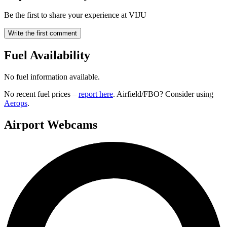
Be the first to share your experience at VIJU
Write the first comment
Fuel Availability
No fuel information available.
No recent fuel prices –
report here
. Airfield/FBO? Consider using
Aerops
.
Airport Webcams