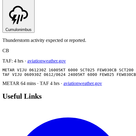
Cumulonimbus
Thunderstorm activity expected or reported.
CB
TAF:
4 hrs
·
aviationweather.gov
METAR VIJU 061230Z 16005KT 6000 SCT025 FEW030CB SCT200 
TAF VIJU 060930Z 0612/0624 24005KT 6000 FEW025 FEW030CB
METAR
64 mins
·
TAF
4 hrs
·
aviationweather.gov
Useful Links