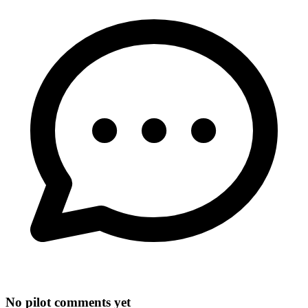
No pilot comments yet