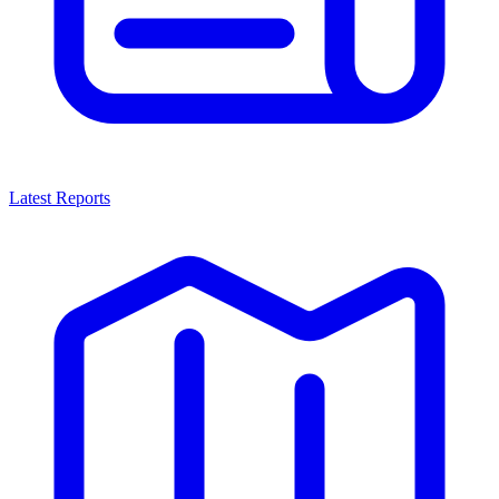
Latest Reports