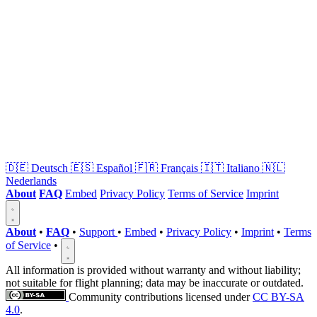
🇩🇪
Deutsch
🇪🇸
Español
🇫🇷
Français
🇮🇹
Italiano
🇳🇱
Nederlands
About
FAQ
Embed
Privacy Policy
Terms of Service
Imprint
About
•
FAQ
•
Support
•
Embed
•
Privacy Policy
•
Imprint
•
Terms
of Service
•
All information is provided without warranty and without liability;
not suitable for flight planning; data may be inaccurate or outdated.
Community contributions licensed under
CC BY-SA
4.0
.