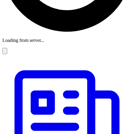
Loading from server...