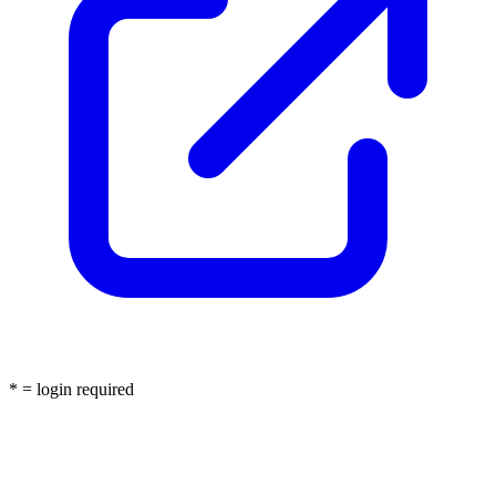
* = login required