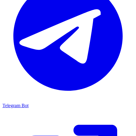
Telegram Bot