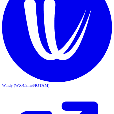
Windy (WX/Cams/NOTAM)