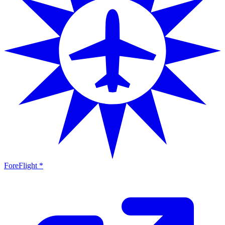
ForeFlight *