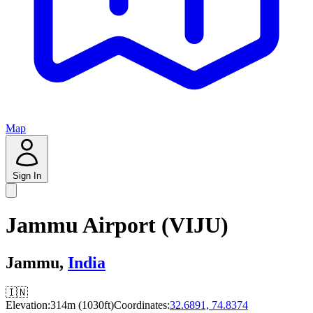
Map
Sign In
Jammu Airport (VIJU)
Jammu,
India
🇮🇳
Elevation:
314m (1030ft)
Coordinates:
32.6891, 74.8374