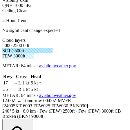
Visibility
6km
QNH
1000 hPa
Ceiling
Clear
2-Hour Trend
No significant change expected
Cloud layers
5000
2500
0 ft
SCT 2500ft
FEW 3000ft
METAR:
64 mins
·
aviationweather.gov
Rwy
Cross
Head
17
→L 1 kt
5 kt ↑
35
←R 1 kt
5 kt ↓
METAR:
64 mins
·
aviationweather.gov
12:00Z → Tomorrow 00:00Z
MVFR
[24005KT 6003 FEW025 FEW030 BKN090]
240° 5 kt · 6.0 km · Few (FEW) 2500ft · Few (FEW) 3000ft CB ·
Broken (BKN) 9000ft