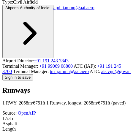
Type:
Civil Airfield
apd_jammu@aai.aero
Airports Authority of India:
Airport Director:
+91 191 243 7843
Terminal Manager:
+91 99069 08800
ATC (IAF):
+91 191 245
3700
Terminal Manager:
tm_jammu@aai.aero
ATC:
ats.viju@gov.in
Sign in to save
Runways
1 RWY, 2058m/6751ft
1 Runway, longest: 2058m/6751ft (paved)
Source:
OpenAIP
17/35
Asphalt
Length