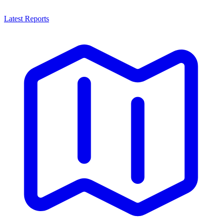
Latest Reports