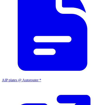
AIP plates @ Autorouter *