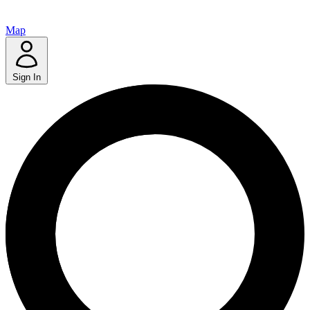
Map
Sign In