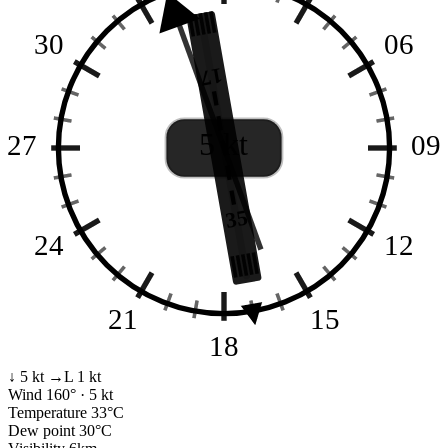
30
06
17
5 kt
27
09
35
24
12
21
15
18
↓ 5 kt
→L 1 kt
Wind
160° · 5 kt
Temperature
33°C
Dew point
30°C