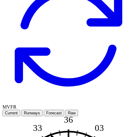
MVFR
Current
Runways
Forecast
Raw
36
33
03