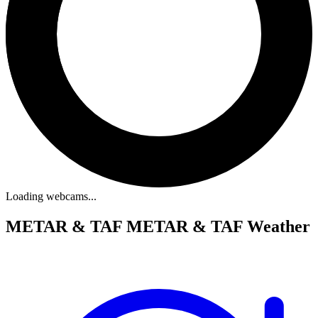
Loading webcams...
METAR & TAF
METAR & TAF Weather