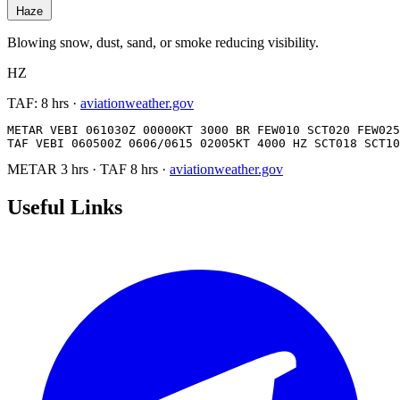
Haze
Blowing snow, dust, sand, or smoke reducing visibility.
HZ
TAF:
8 hrs
·
aviationweather.gov
METAR VEBI 061030Z 00000KT 3000 BR FEW010 SCT020 FEW025
TAF VEBI 060500Z 0606/0615 02005KT 4000 HZ SCT018 SCT10
METAR
3 hrs
·
TAF
8 hrs
·
aviationweather.gov
Useful Links