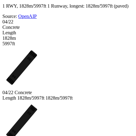
1 RWY, 1828m/5997ft
1 Runway, longest: 1828m/5997ft (paved)
Source:
OpenAIP
04/22
Concrete
Length
1828m
5997ft
22
04
04/22
Concrete
Length
1828m/5997ft
1828m/5997ft
22
04