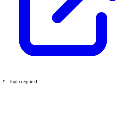
* = login required