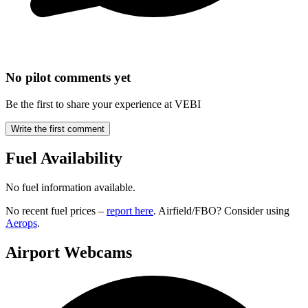
No pilot comments yet
Be the first to share your experience at VEBI
Write the first comment
Fuel Availability
No fuel information available.
No recent fuel prices –
report here
. Airfield/FBO? Consider using
Aerops
.
Airport Webcams