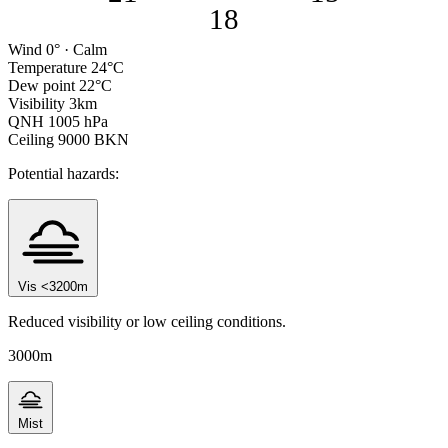
18
Wind
0° · Calm
Temperature
24°C
Dew point
22°C
Visibility
3km
QNH
1005 hPa
Ceiling
9000 BKN
Potential hazards:
Vis <3200m
Reduced visibility or low ceiling conditions.
3000m
Mist