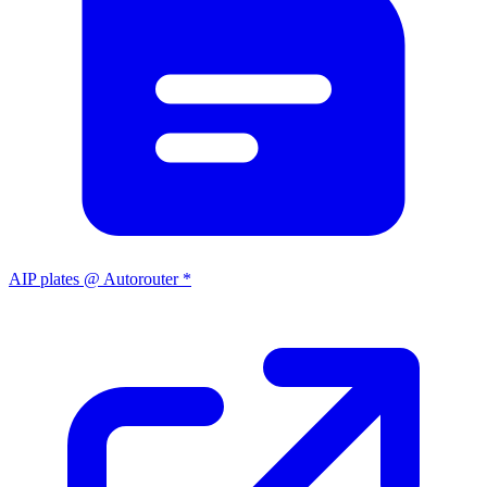
AIP plates @ Autorouter *