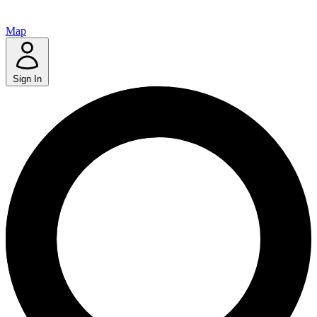
Map
Sign In