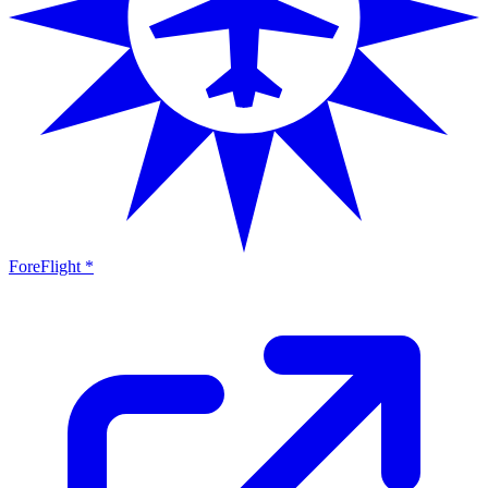
ForeFlight *