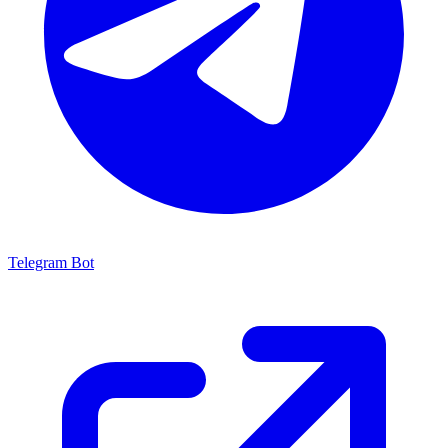
Telegram Bot