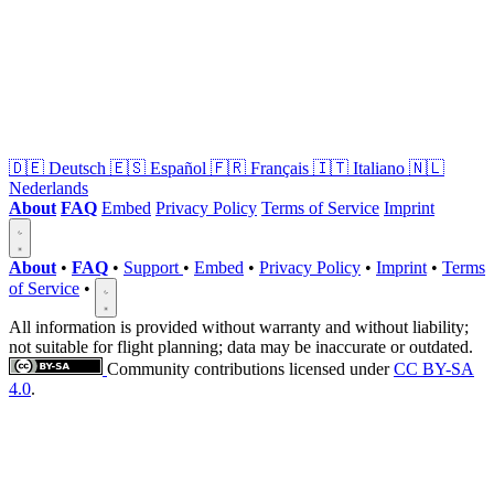
🇩🇪
Deutsch
🇪🇸
Español
🇫🇷
Français
🇮🇹
Italiano
🇳🇱
Nederlands
About
FAQ
Embed
Privacy Policy
Terms of Service
Imprint
About
•
FAQ
•
Support
•
Embed
•
Privacy Policy
•
Imprint
•
Terms
of Service
•
All information is provided without warranty and without liability;
not suitable for flight planning; data may be inaccurate or outdated.
Community contributions licensed under
CC BY-SA
4.0
.