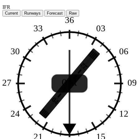
IFR
Current
Runways
Forecast
Raw
36
33
03
30
06
22
0 kt
27
09
04
24
12
21
15