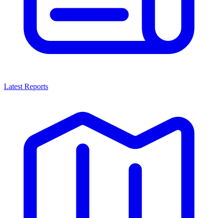
Latest Reports