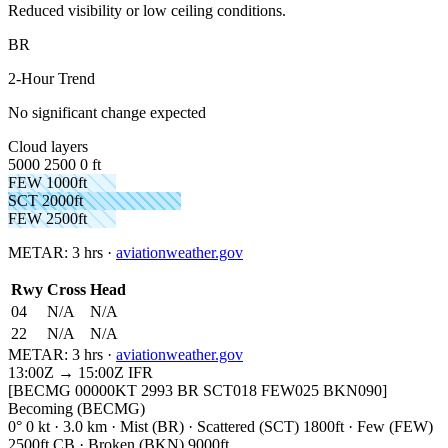
Reduced visibility or low ceiling conditions.
BR
2-Hour Trend
No significant change expected
Cloud layers
5000
2500
0 ft
FEW 1000ft
SCT 2000ft
FEW 2500ft
METAR:
3 hrs
·
aviationweather.gov
Rwy
Cross
Head
04
N/A
N/A
22
N/A
N/A
METAR:
3 hrs
·
aviationweather.gov
13:00Z → 15:00Z
IFR
[BECMG 00000KT 2993 BR SCT018 FEW025 BKN090]
Becoming (BECMG)
0° 0 kt · 3.0 km · Mist (BR) · Scattered (SCT) 1800ft · Few (FEW)
2500ft CB · Broken (BKN) 9000ft