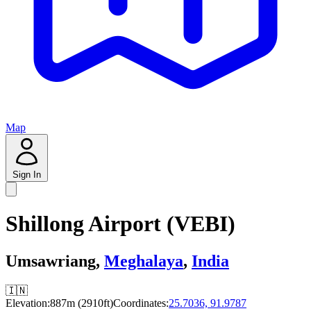
Map
Sign In
Shillong Airport (VEBI)
Umsawriang,
Meghalaya
,
India
🇮🇳
Elevation:
887m (2910ft)
Coordinates:
25.7036, 91.9787