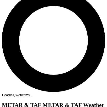
Loading webcams...
METAR & TAF
METAR & TAF Weather