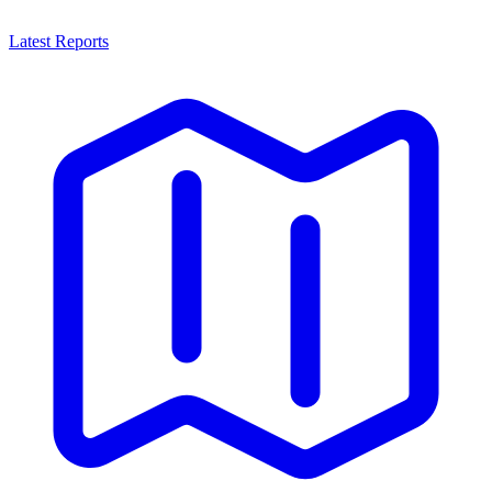
Latest Reports