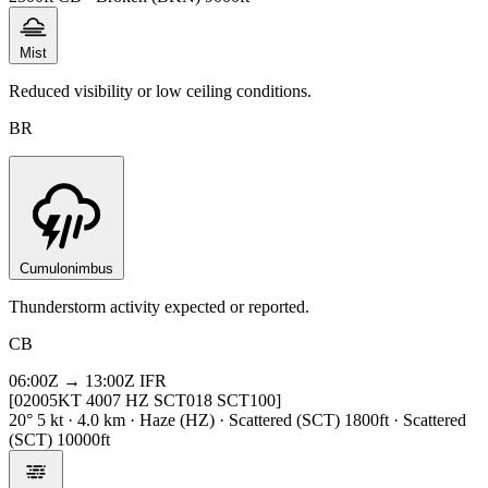
Mist
Reduced visibility or low ceiling conditions.
BR
Cumulonimbus
Thunderstorm activity expected or reported.
CB
06:00Z → 13:00Z
IFR
[02005KT 4007 HZ SCT018 SCT100]
20° 5 kt · 4.0 km · Haze (HZ) · Scattered (SCT) 1800ft · Scattered
(SCT) 10000ft