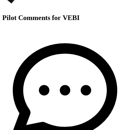
Pilot Comments for VEBI