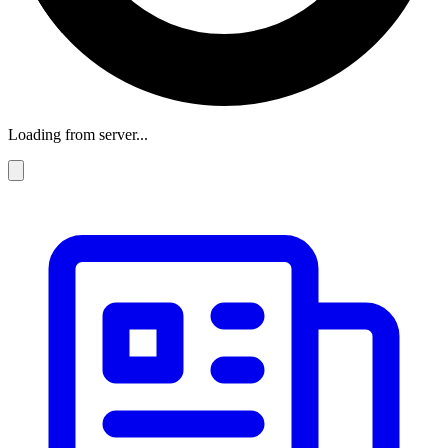
Loading from server...