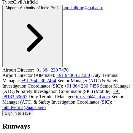
Type:
Civil Airfield
apdshillong@aai.aero
Airports Authority of India (Aai):
Airport Director:
+91 364 230 7470
Airport Director (Alternate):
+91 94363 32580
Duty Terminal
Manager:
+91 364 230 7464
Senior Manager (ATC) & Safety
Investigation Coordinator (SIC):
+91 364 230 7456
Senior Manager
(ATC) & Safety Investigation Coordinator (SIC) (Mobile):
+91
98183 59667
Duty Terminal Manager:
tm_vebi@aai.aero
Senior
Manager (ATC) & Safety Investigation Coordinator (SIC):
rahulverma@aai.a.aero
Sign in to save
Runways