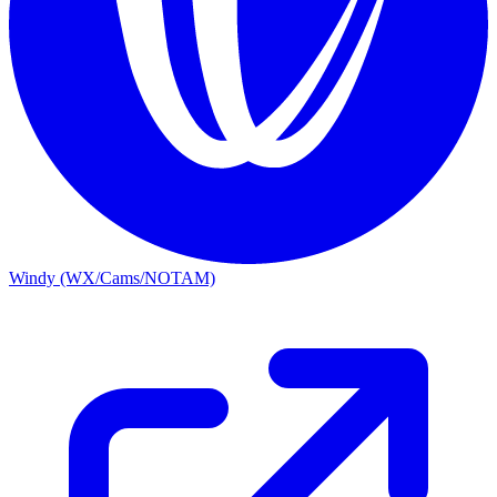
Windy (WX/Cams/NOTAM)