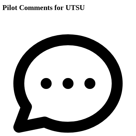
Pilot Comments for UTSU