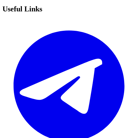
Useful Links