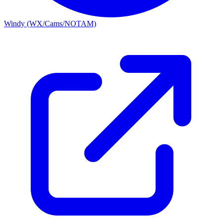
Windy (WX/Cams/NOTAM)