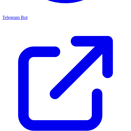
Telegram Bot