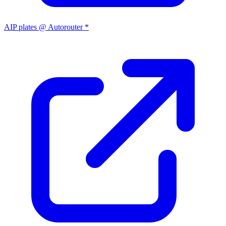
AIP plates @ Autorouter *