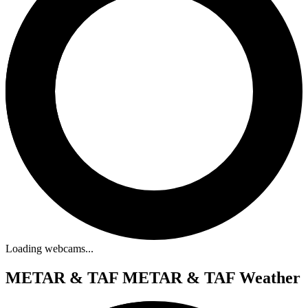
Loading webcams...
METAR & TAF
METAR & TAF Weather