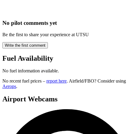
No pilot comments yet
Be the first to share your experience at UTSU
Write the first comment
Fuel Availability
No fuel information available.
No recent fuel prices –
report here
. Airfield/FBO? Consider using
Aerops
.
Airport Webcams