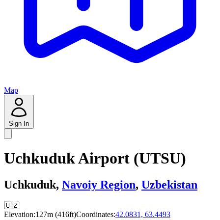
Map
Sign In
Uchkuduk Airport (UTSU)
Uchkuduk,
Navoiy Region
,
Uzbekistan
🇺🇿
Elevation:
127m (416ft)
Coordinates:
42.0831, 63.4493