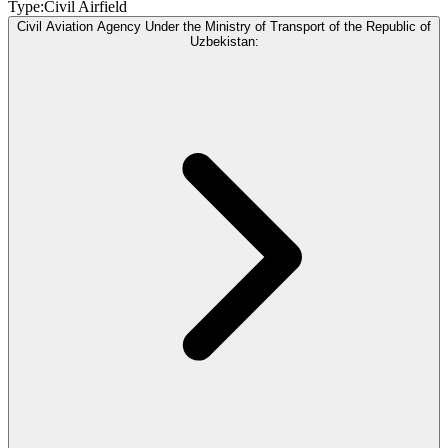
Type:
Civil Airfield
Civil Aviation Agency Under the Ministry of Transport of the Republic of
Uzbekistan: