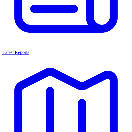
Latest Reports