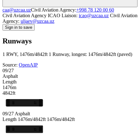
caa@uzcaa.uz
Civil Aviation Agency:
+998 78 120 00 60
Civil Aviation Agency ICAO Liaison:
icao@uzcaa.uz
Civil Aviation
Agency:
uljaev@uzcaa.uz
Sign in to save
Runways
1 RWY, 1476m/4842ft
1 Runway, longest: 1476m/4842ft (paved)
Source:
OpenAIP
09/27
Asphalt
Length
1476m
4842ft
09
27
09/27
Asphalt
Length
1476m/4842ft
1476m/4842ft
09
27