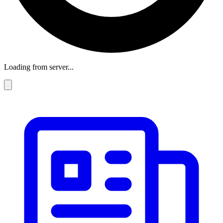
Loading from server...