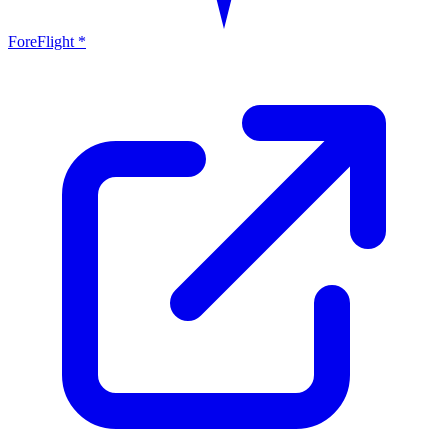
ForeFlight *