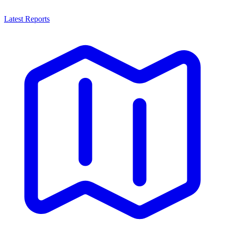
Latest Reports