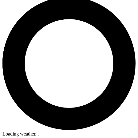
Loading weather...