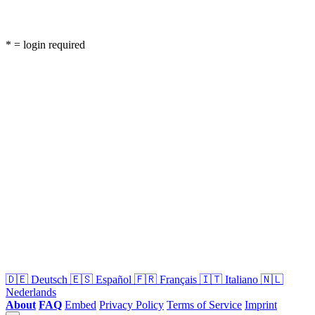
* = login required
🇩🇪
Deutsch
🇪🇸
Español
🇫🇷
Français
🇮🇹
Italiano
🇳🇱
Nederlands
About
FAQ
Embed
Privacy Policy
Terms of Service
Imprint