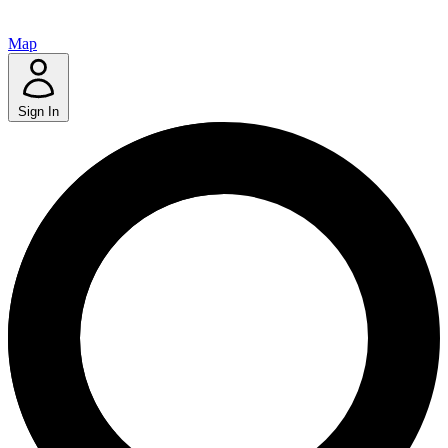
Map
Sign In