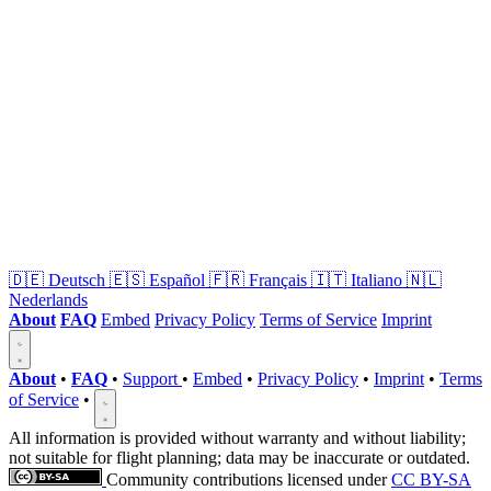
🇩🇪
Deutsch
🇪🇸
Español
🇫🇷
Français
🇮🇹
Italiano
🇳🇱
Nederlands
About
FAQ
Embed
Privacy Policy
Terms of Service
Imprint
About
•
FAQ
•
Support
•
Embed
•
Privacy Policy
•
Imprint
•
Terms
of Service
•
All information is provided without warranty and without liability;
not suitable for flight planning; data may be inaccurate or outdated.
Community contributions licensed under
CC BY-SA