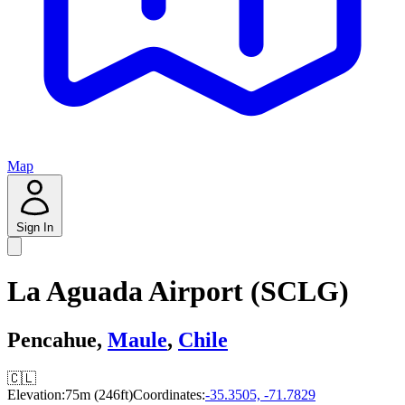
Map
Sign In
La Aguada Airport (SCLG)
Pencahue,
Maule
,
Chile
🇨🇱
Elevation:
75m (246ft)
Coordinates:
-35.3505, -71.7829