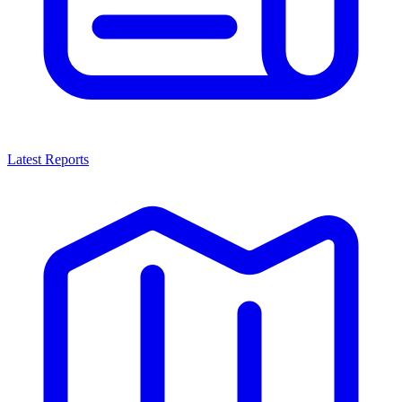
Latest Reports