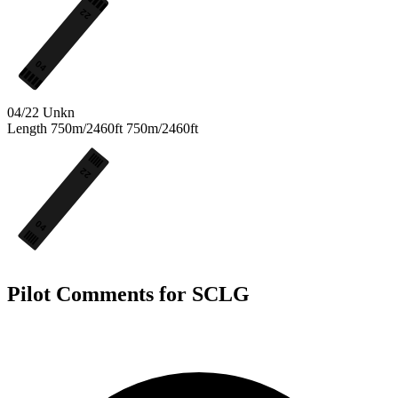
22
04
04/22
Unkn
Length
750m/2460ft
750m/2460ft
22
04
Pilot Comments for SCLG