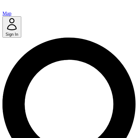
Map
Sign In