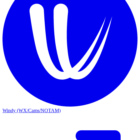
Windy (WX/Cams/NOTAM)