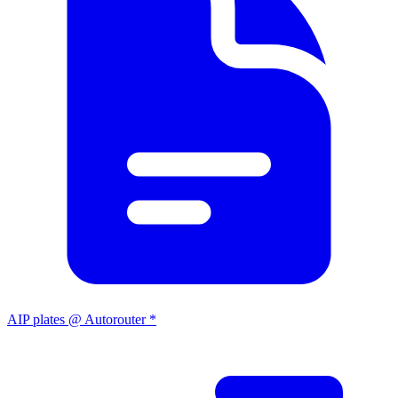
AIP plates @ Autorouter *