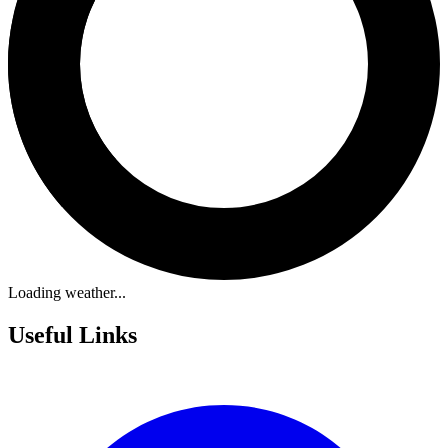
Loading weather...
Useful Links