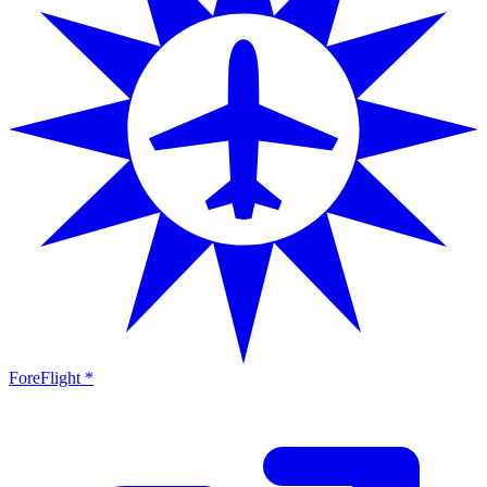
ForeFlight *