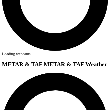
Loading webcams...
METAR & TAF
METAR & TAF Weather