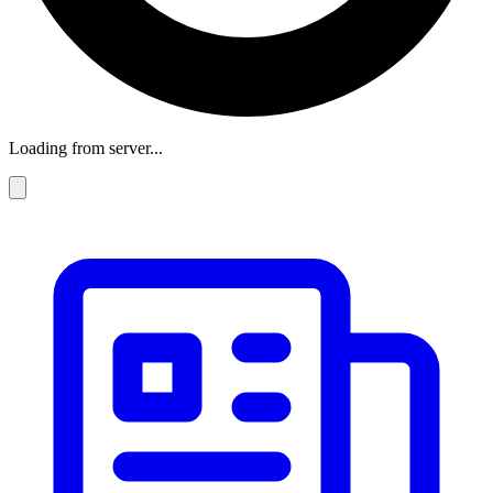
Loading from server...