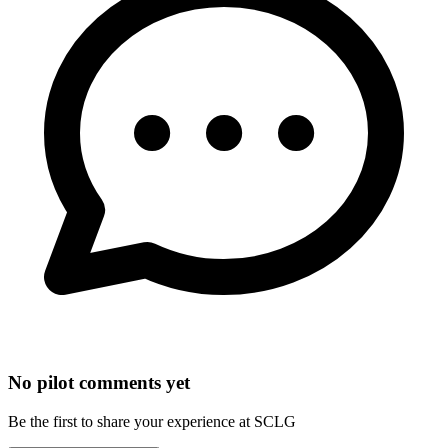
No pilot comments yet
Be the first to share your experience at SCLG