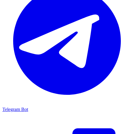
Telegram Bot