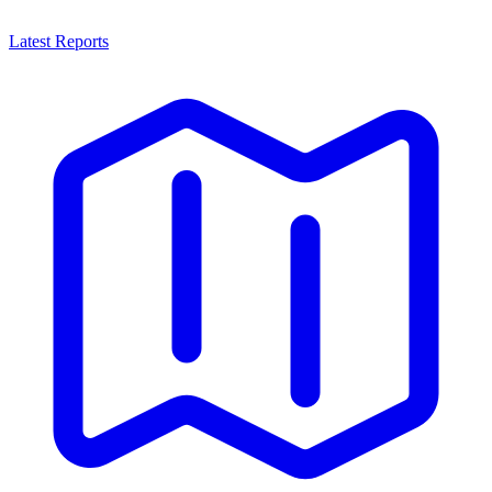
Latest Reports