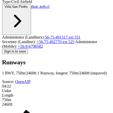
Type:
Civil Airfield
dgac.gob.cl
Viña San Pedro:
Administrator (Landline):
+56-75-491517 ext 551
Secretary (Landline):
+56-75-492770 ext 525
Administrator
(Mobile):
+56-9-6798582
Sign in to save
Runways
1 RWY, 750m/2460ft
1 Runway, longest: 750m/2460ft (unpaved)
Source:
OpenAIP
04/22
Unkn
Length
750m
2460ft