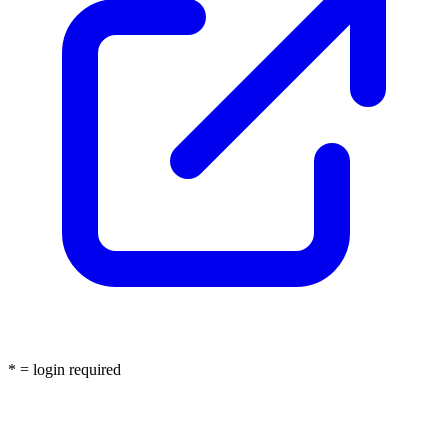
* = login required