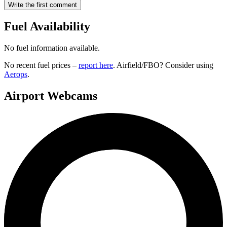
Write the first comment
Fuel Availability
No fuel information available.
No recent fuel prices –
report here
. Airfield/FBO? Consider using
Aerops
.
Airport Webcams