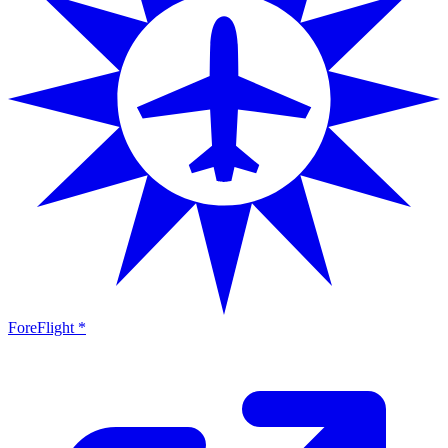
ForeFlight *