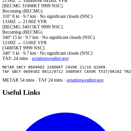
21:00Z → Tomorrow 04:00Z
VFR
[BECMG 31008KT 9999 NSC]
Becoming (BECMG)
310° 8 kt · 9.7 km · No significant clouds (NSC)
13:00Z → 21:00Z
VFR
[BECMG 34015KT 9999 NSC]
Becoming (BECMG)
340° 15 kt · 9.7 km · No significant clouds (NSC)
12:00Z → 13:00Z
VFR
[34005KT 9999 NSC]
340° 5 kt · 9.7 km · No significant clouds (NSC)
TAF:
24 mins
·
aviationweather.gov
METAR SBCY 060900Z 32006KT CAVOK 21/16 Q1009

TAF SBCY 060930Z 0612/0712 34005KT CAVOK TX37/0618Z TN2
METAR
54 mins
·
TAF
24 mins
·
aviationweather.gov
Useful Links