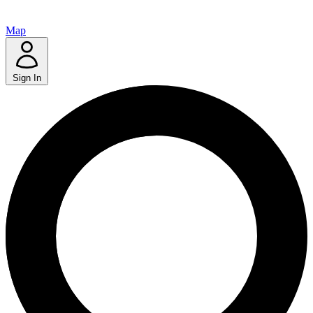
Map
Sign In