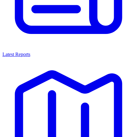
Latest Reports