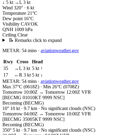
↓ 5 kt
→L 3 kt
Wind
320° · 6 kt
Temperature
21°C
Dew point
16°C
Visibility
CAVOK
QNH
1009 hPa
Ceiling
Clear
📝 Remarks
click to expand
METAR:
54 mins
·
aviationweather.gov
Rwy
Cross
Head
35
→L 3 kt
5 kt ↑
17
←R 3 kt
5 kt ↓
METAR:
54 mins
·
aviationweather.gov
Max 37°C (0618Z) · Min 26°C (0708Z)
Tomorrow 10:00Z → Tomorrow 12:00Z
VFR
[BECMG 01010KT 9999 NSC]
Becoming (BECMG)
10° 10 kt · 9.7 km · No significant clouds (NSC)
Tomorrow 04:00Z → Tomorrow 10:00Z
VFR
[BECMG 35005KT 9999 NSC]
Becoming (BECMG)
350° 5 kt · 9.7 km · No significant clouds (NSC)