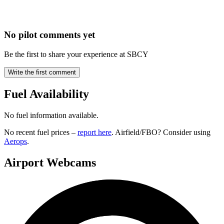
No pilot comments yet
Be the first to share your experience at SBCY
Write the first comment
Fuel Availability
No fuel information available.
No recent fuel prices –
report here
. Airfield/FBO? Consider using
Aerops
.
Airport Webcams