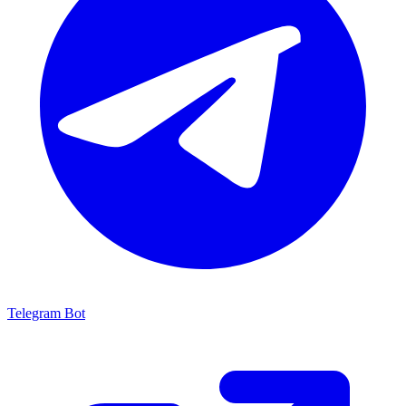
Telegram Bot