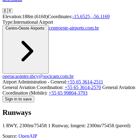
🇧🇷
Elevation:
188m (616ft)
Coordinates:
-15.6525, -56.1169
Type:
International Airport
centroeste-airports.com.br
Centro-Oeste Airports:
operacaointer.sbcy@socicam.com.br
Airport Administration - General:
+55 65 3614-2511
General Aviation Coordination:
+55 65 3614-2570
General Aviation
Coordination (Mobile):
+55 65 99804-3793
Sign in to save
Runways
1 RWY, 2300m/7545ft
1 Runway, longest: 2300m/7545ft (paved)
Source:
OpenAIP