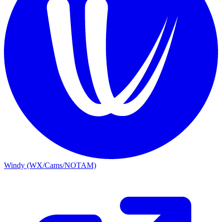
Windy (WX/Cams/NOTAM)