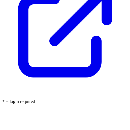
* = login required