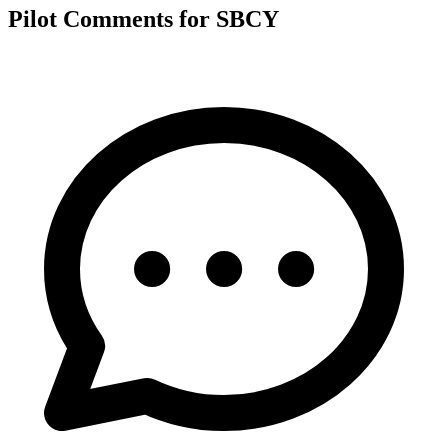
Pilot Comments for SBCY