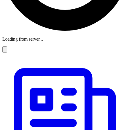
Loading from server...