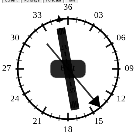
Current
Runways
Forecast
Raw
36
33
03
30
06
17
6 kt
27
09
35
24
12
21
15
18