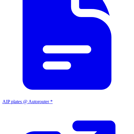
AIP plates @ Autorouter *