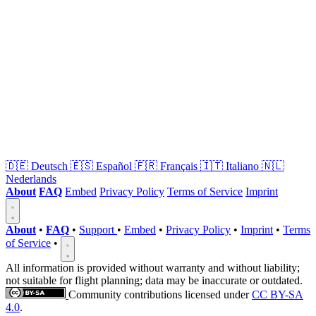
🇩🇪
Deutsch
🇪🇸
Español
🇫🇷
Français
🇮🇹
Italiano
🇳🇱
Nederlands
About
FAQ
Embed
Privacy Policy
Terms of Service
Imprint
About
•
FAQ
•
Support
•
Embed
•
Privacy Policy
•
Imprint
•
Terms
of Service
•
All information is provided without warranty and without liability;
not suitable for flight planning; data may be inaccurate or outdated.
Community contributions licensed under
CC BY-SA
4.0
.