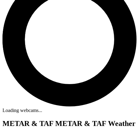
Loading webcams...
METAR & TAF
METAR & TAF Weather