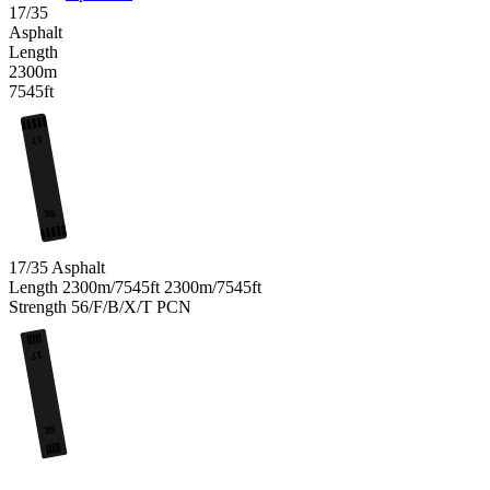
17/35
Asphalt
Length
2300m
7545ft
17
35
17/35
Asphalt
Length
2300m/7545ft
2300m/7545ft
Strength
56/F/B/X/T
PCN
17
35