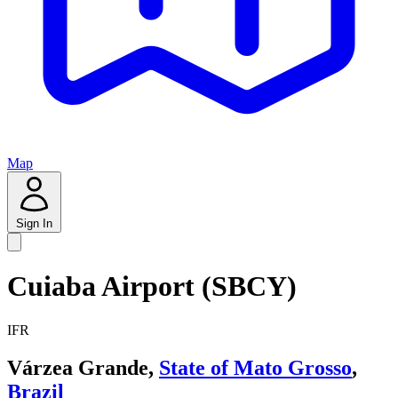
Map
Sign In
Cuiaba Airport (SBCY)
IFR
Várzea Grande,
State of Mato Grosso
,
Brazil