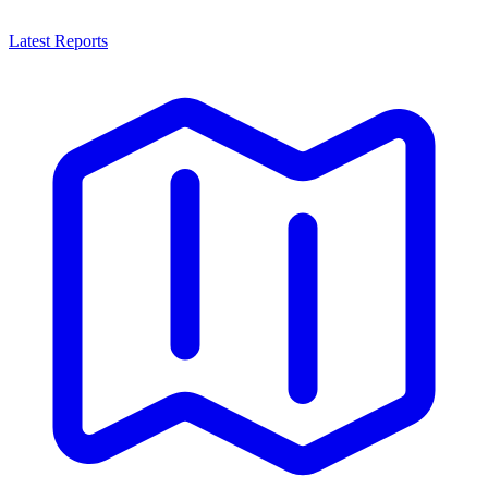
Latest Reports