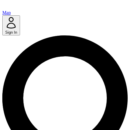
Map
Sign In