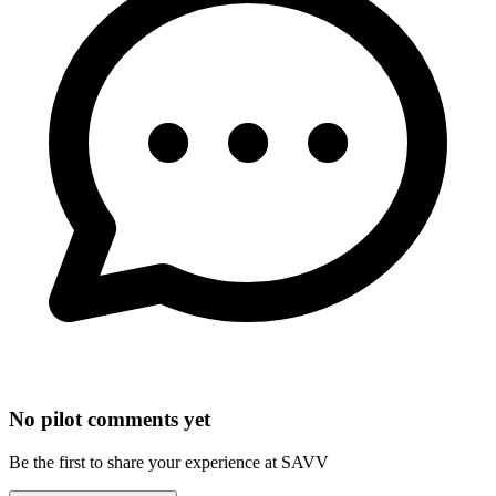
No pilot comments yet
Be the first to share your experience at SAVV