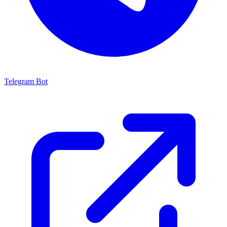
Telegram Bot