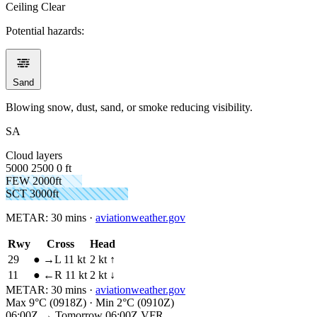
Ceiling
Clear
Potential hazards:
Sand
Blowing snow, dust, sand, or smoke reducing visibility.
SA
Cloud layers
5000
2500
0 ft
FEW 2000ft
SCT 3000ft
METAR:
30 mins
·
aviationweather.gov
Rwy
Cross
Head
29
●
→L 11 kt
2 kt ↑
11
●
←R 11 kt
2 kt ↓
METAR:
30 mins
·
aviationweather.gov
Max 9°C (0918Z) · Min 2°C (0910Z)
06:00Z → Tomorrow 06:00Z
VFR