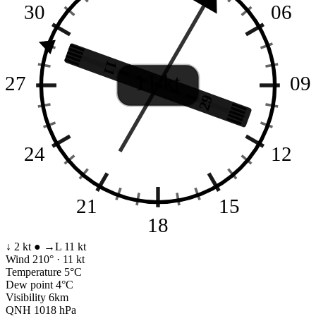
30
06
11
11 kt
27
09
29
24
12
21
15
18
↓ 2 kt
●
→L 11 kt
Wind
210° · 11 kt
Temperature
5°C
Dew point
4°C
Visibility
6km
QNH
1018 hPa