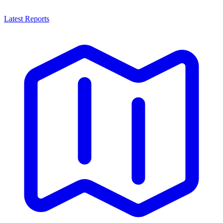
Latest Reports