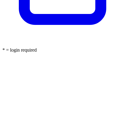
* = login required