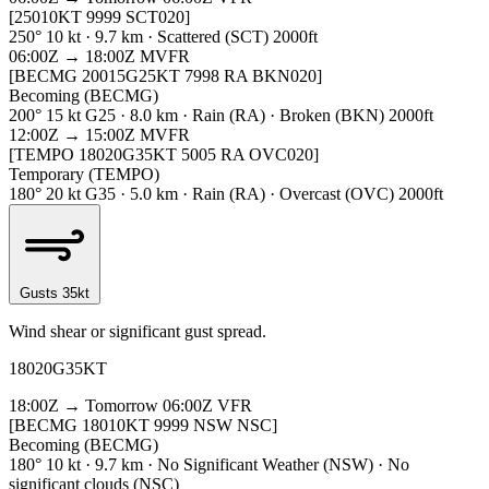
[25010KT 9999 SCT020]
250° 10 kt · 9.7 km · Scattered (SCT) 2000ft
06:00Z → 18:00Z
MVFR
[BECMG 20015G25KT 7998 RA BKN020]
Becoming (BECMG)
200° 15 kt G25 · 8.0 km · Rain (RA) · Broken (BKN) 2000ft
12:00Z → 15:00Z
MVFR
[TEMPO 18020G35KT 5005 RA OVC020]
Temporary (TEMPO)
180° 20 kt G35 · 5.0 km · Rain (RA) · Overcast (OVC) 2000ft
Gusts 35kt
Wind shear or significant gust spread.
18020G35KT
18:00Z → Tomorrow 06:00Z
VFR
[BECMG 18010KT 9999 NSW NSC]
Becoming (BECMG)
180° 10 kt · 9.7 km · No Significant Weather (NSW) · No
significant clouds (NSC)