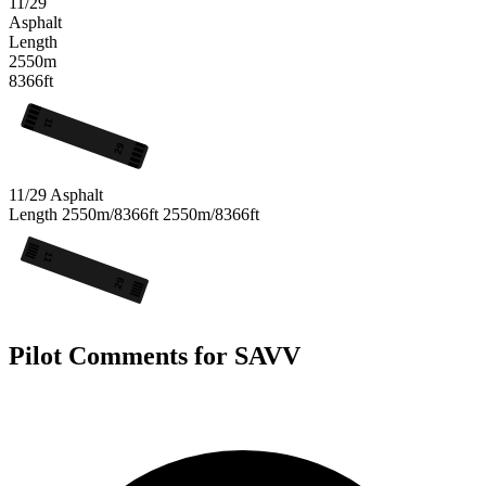
11/29
Asphalt
Length
2550m
8366ft
11
29
11/29
Asphalt
Length
2550m/8366ft
2550m/8366ft
11
29
Pilot Comments for SAVV