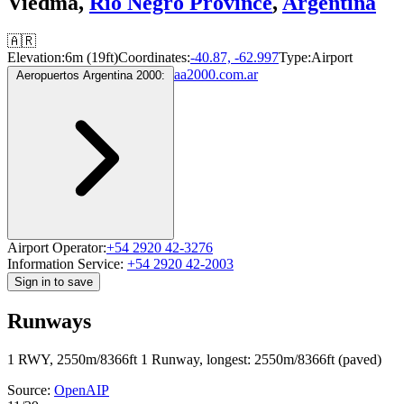
Viedma,
Río Negro Province
,
Argentina
🇦🇷
Elevation:
6m (19ft)
Coordinates:
-40.87, -62.997
Type:
Airport
aa2000.com.ar
Aeropuertos Argentina 2000:
Airport Operator:
+54 2920 42-3276
Information Service:
+54 2920 42-2003
Sign in to save
Runways
1 RWY, 2550m/8366ft
1 Runway, longest: 2550m/8366ft (paved)
Source:
OpenAIP