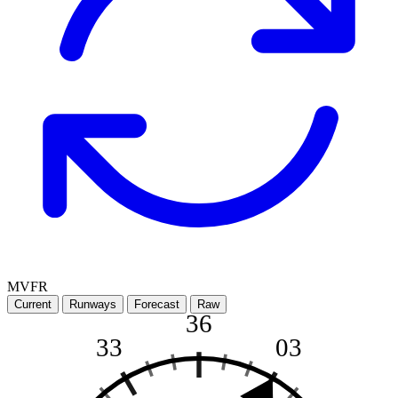
MVFR
Current
Runways
Forecast
Raw
36
33
03