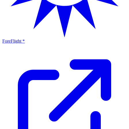
ForeFlight *