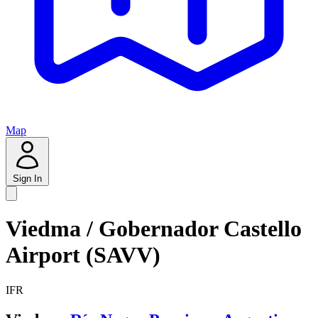
Map
Sign In
Viedma / Gobernador Castello
Airport (SAVV)
IFR