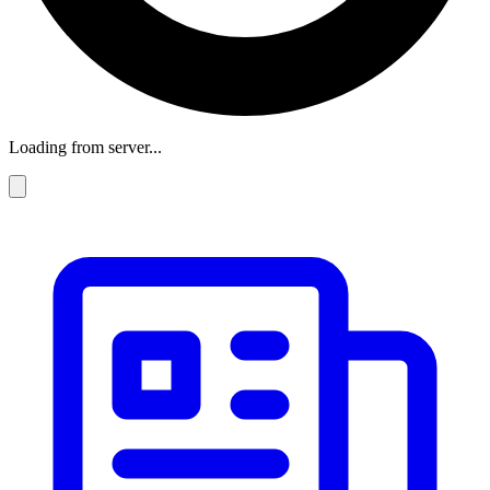
Loading from server...