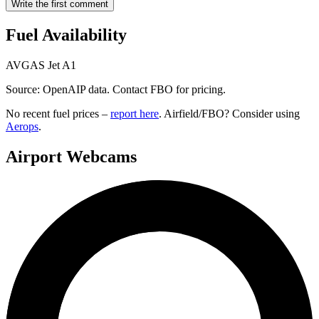
Write the first comment
Fuel Availability
AVGAS
Jet A1
Source: OpenAIP data. Contact FBO for pricing.
No recent fuel prices –
report here
. Airfield/FBO? Consider using
Aerops
.
Airport Webcams