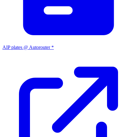
AIP plates @ Autorouter *