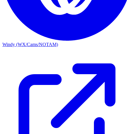
Windy (WX/Cams/NOTAM)