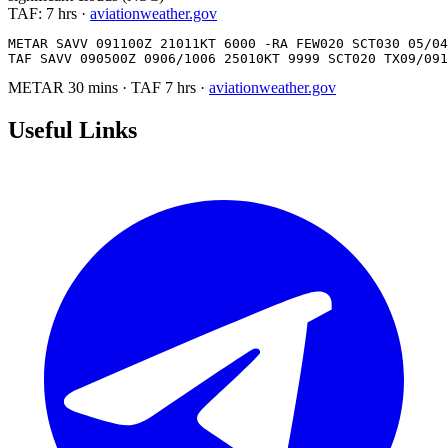
TAF:
7 hrs
·
aviationweather.gov
METAR SAVV 091100Z 21011KT 6000 -RA FEW020 SCT030 05/04
TAF SAVV 090500Z 0906/1006 25010KT 9999 SCT020 TX09/091
METAR
30 mins
·
TAF
7 hrs
·
aviationweather.gov
Useful Links