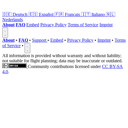
🇩🇪
Deutsch
🇪🇸
Español
🇫🇷
Français
🇮🇹
Italiano
🇳🇱
Nederlands
About
FAQ
Embed
Privacy Policy
Terms of Service
Imprint
About
•
FAQ
•
Support
•
Embed
•
Privacy Policy
•
Imprint
•
Terms
of Service
•
All information is provided without warranty and without liability;
not suitable for flight planning; data may be inaccurate or outdated.
Community contributions licensed under
CC BY-SA
4.0
.