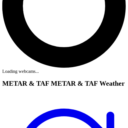
Loading webcams...
METAR & TAF
METAR & TAF Weather