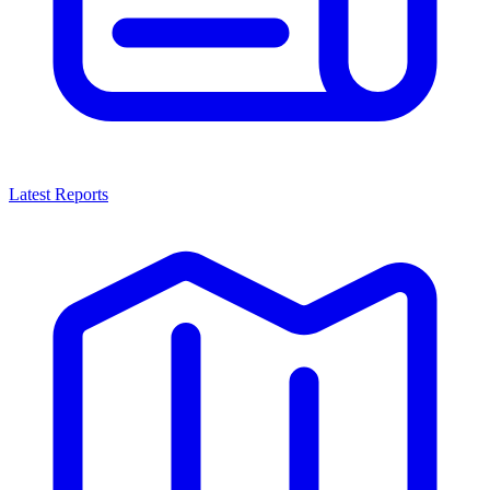
Latest Reports