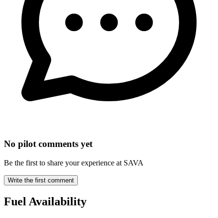
No pilot comments yet
Be the first to share your experience at SAVA
Write the first comment
Fuel Availability