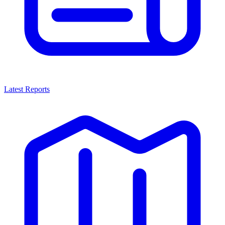
Latest Reports