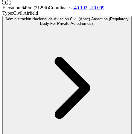
🇦🇷
Elevation:
649m (2129ft)
Coordinates:
-40.192, -70.009
Type:
Civil Airfield
Administración Nacional de Aviación Civil (Anac) Argentina (Regulatory
Body For Private Aerodromes):