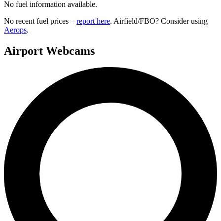
No fuel information available.
No recent fuel prices –
report here
. Airfield/FBO? Consider using
Aerops
.
Airport Webcams