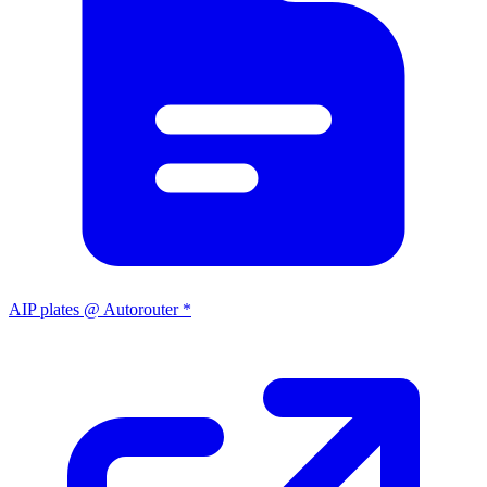
AIP plates @ Autorouter *