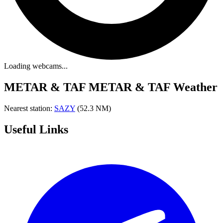
Loading webcams...
METAR & TAF
METAR & TAF Weather
Nearest station:
SAZY
(52.3 NM)
Useful Links