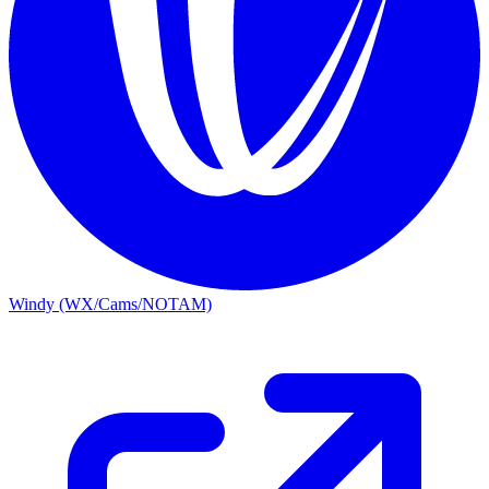
Windy (WX/Cams/NOTAM)