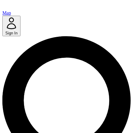
Map
Sign In