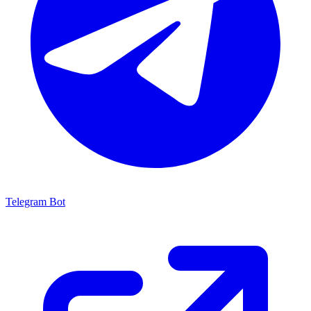
Telegram Bot