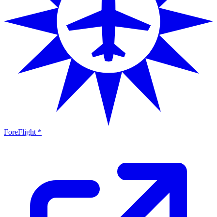
ForeFlight *