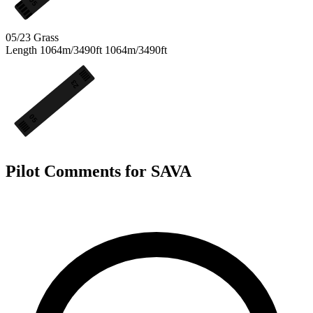
05
05/23
Grass
Length
1064m/3490ft
1064m/3490ft
23
05
Pilot Comments for SAVA