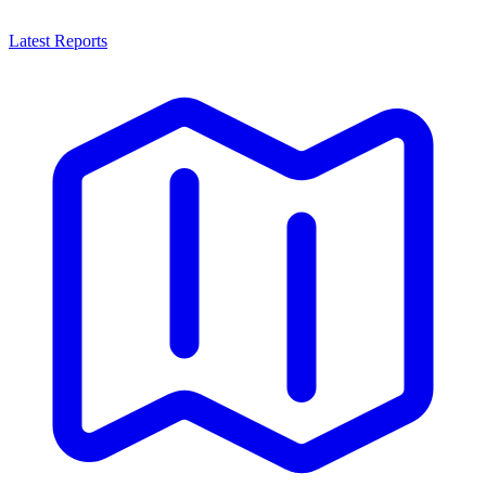
Latest Reports