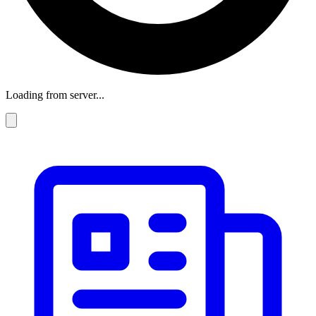
Loading from server...