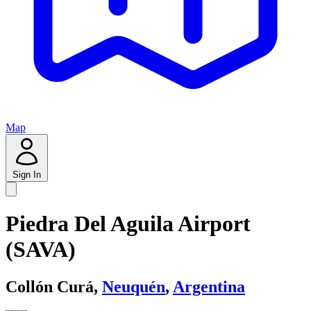
Map
Sign In
Piedra Del Aguila Airport
(SAVA)
Collón Curá,
Neuquén
,
Argentina