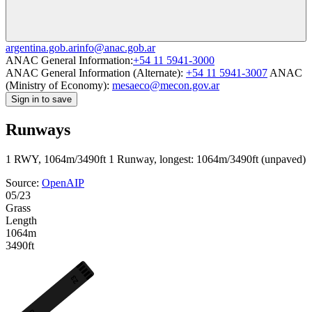
argentina.gob.ar
info@anac.gob.ar
ANAC General Information:
+54 11 5941-3000
ANAC General Information (Alternate):
+54 11 5941-3007
ANAC
(Ministry of Economy):
mesaeco@mecon.gov.ar
Sign in to save
Runways
1 RWY, 1064m/3490ft
1 Runway, longest: 1064m/3490ft (unpaved)
Source:
OpenAIP
05/23
Grass
Length
1064m
3490ft
23