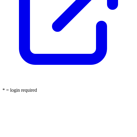
* = login required