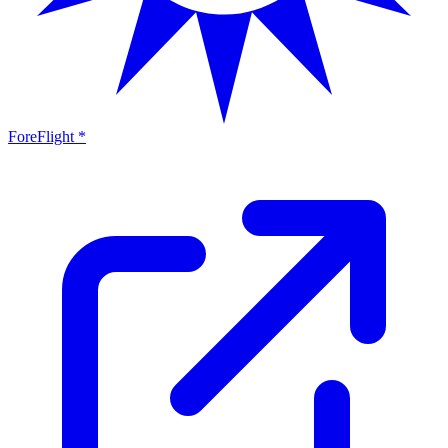
ForeFlight *