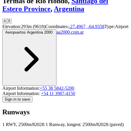
Termas de Río Hondo,
Santiago del
Estero Province
,
Argentina
🇦🇷
Elevation:
293m (961ft)
Coordinates:
-27.4967, -64.9358
Type:
Airport
aa2000.com.ar
Aeropuertos Argentina 2000:
Airport Information:
+55 38 5842-5200
Airport Information:
+54 11 3987-4150
Sign in to save
Runways
1 RWY, 2500m/8202ft
1 Runway, longest: 2500m/8202ft (paved)