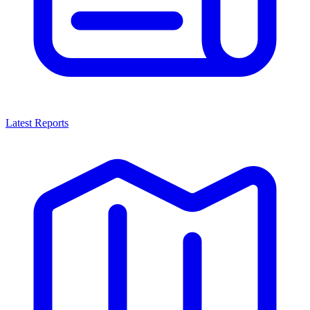
Latest Reports