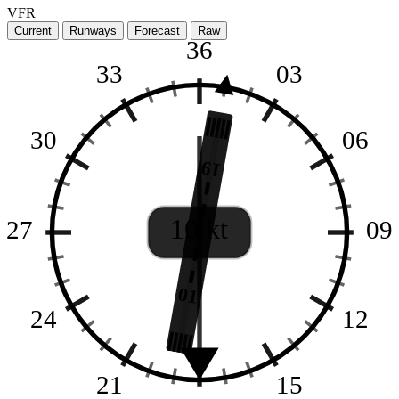
VFR
Current
Runways
Forecast
Raw
36
33
03
30
06
19
10 kt
27
09
01
24
12
21
15