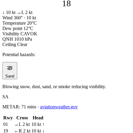
18
↓ 10 kt
→L 2 kt
Wind
360° · 10 kt
Temperature
20°C
Dew point
12°C
Visibility
CAVOK
QNH
1010 hPa
Ceiling
Clear
Potential hazards:
Sand
Blowing snow, dust, sand, or smoke reducing visibility.
SA
METAR:
71 mins
·
aviationweather.gov
Rwy
Cross
Head
01
→L 2 kt
10 kt ↑
19
←R 2 kt
10 kt ↓