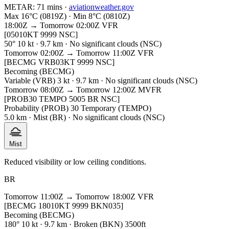
METAR:
71 mins
·
aviationweather.gov
Max 16°C (0819Z) · Min 8°C (0810Z)
18:00Z → Tomorrow 02:00Z
VFR
[05010KT 9999 NSC]
50° 10 kt · 9.7 km · No significant clouds (NSC)
Tomorrow 02:00Z → Tomorrow 11:00Z
VFR
[BECMG VRB03KT 9999 NSC]
Becoming (BECMG)
Variable (VRB) 3 kt · 9.7 km · No significant clouds (NSC)
Tomorrow 08:00Z → Tomorrow 12:00Z
MVFR
[PROB30 TEMPO 5005 BR NSC]
Probability (PROB) 30 Temporary (TEMPO)
5.0 km · Mist (BR) · No significant clouds (NSC)
Mist
Reduced visibility or low ceiling conditions.
BR
Tomorrow 11:00Z → Tomorrow 18:00Z
VFR
[BECMG 18010KT 9999 BKN035]
Becoming (BECMG)
180° 10 kt · 9.7 km · Broken (BKN) 3500ft