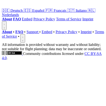
🇩🇪
Deutsch
🇪🇸
Español
🇫🇷
Français
🇮🇹
Italiano
🇳🇱
Nederlands
About
FAQ
Embed
Privacy Policy
Terms of Service
Imprint
About
•
FAQ
•
Support
•
Embed
•
Privacy Policy
•
Imprint
•
Terms
of Service
•
All information is provided without warranty and without liability;
not suitable for flight planning; data may be inaccurate or outdated.
Community contributions licensed under
CC BY-SA
4.0
.