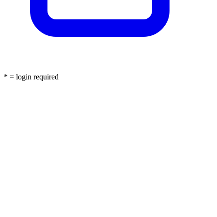
* = login required