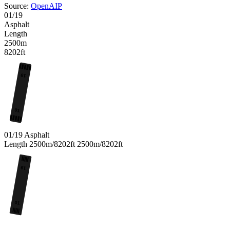
Source:
OpenAIP
01/19
Asphalt
Length
2500m
8202ft
19
01
01/19
Asphalt
Length
2500m/8202ft
2500m/8202ft
19
01