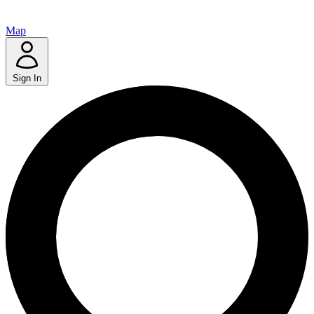
Map
Sign In