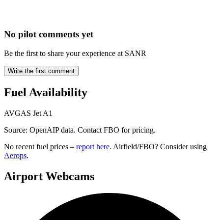
No pilot comments yet
Be the first to share your experience at SANR
Write the first comment
Fuel Availability
AVGAS
Jet A1
Source: OpenAIP data. Contact FBO for pricing.
No recent fuel prices –
report here
. Airfield/FBO? Consider using
Aerops
.
Airport Webcams