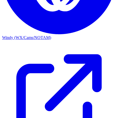
Windy (WX/Cams/NOTAM)