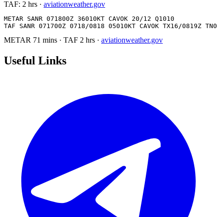
TAF:
2 hrs
·
aviationweather.gov
METAR SANR 071800Z 36010KT CAVOK 20/12 Q1010

TAF SANR 071700Z 0718/0818 05010KT CAVOK TX16/0819Z TN0
METAR
71 mins
·
TAF
2 hrs
·
aviationweather.gov
Useful Links