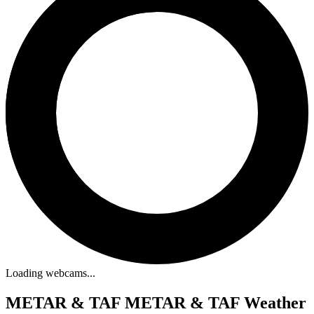
Loading webcams...
METAR & TAF
METAR & TAF Weather