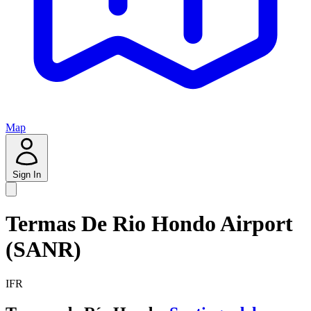
Map
Sign In
Termas De Rio Hondo Airport
(SANR)
IFR