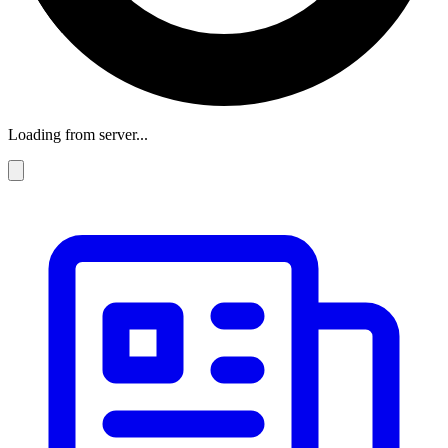
Loading from server...