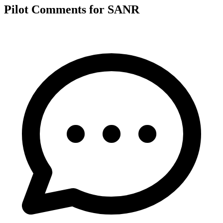
Pilot Comments for SANR