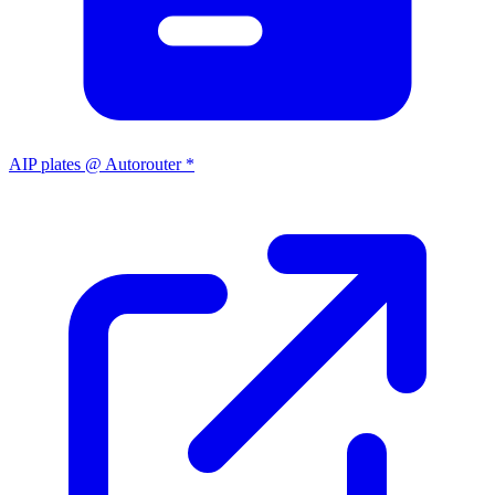
AIP plates @ Autorouter *