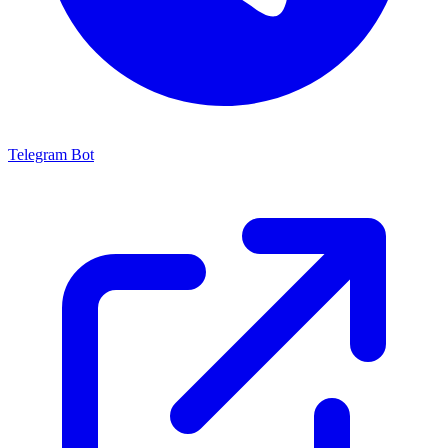
Telegram Bot