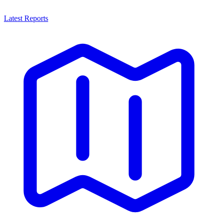
Latest Reports