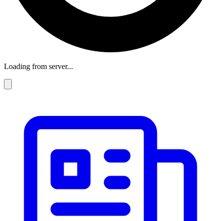
Loading from server...