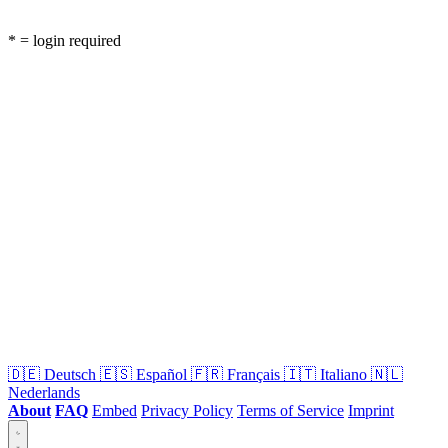
* = login required
🇩🇪
Deutsch
🇪🇸
Español
🇫🇷
Français
🇮🇹
Italiano
🇳🇱
Nederlands
About
FAQ
Embed
Privacy Policy
Terms of Service
Imprint