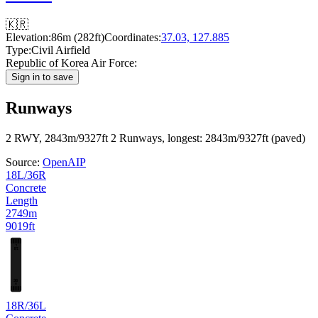
🇰🇷
Elevation:
86m (282ft)
Coordinates:
37.03, 127.885
Type:
Civil Airfield
Republic of Korea Air Force:
Sign in to save
Runways
2 RWY, 2843m/9327ft
2 Runways, longest: 2843m/9327ft (paved)
Source:
OpenAIP
18L/36R
Concrete
Length
2749m
9019ft
L
18
36
R
18R/36L