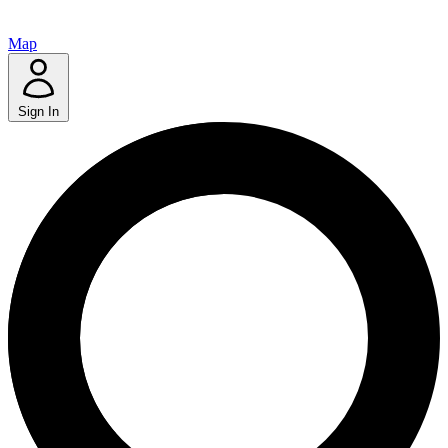
Map
Sign In