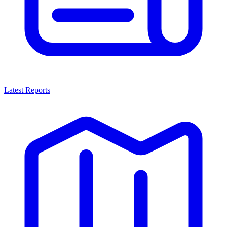
Latest Reports