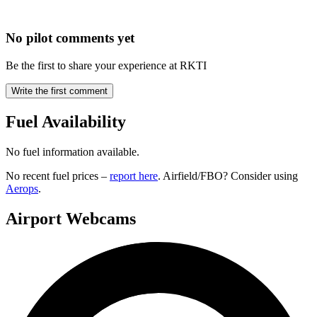
No pilot comments yet
Be the first to share your experience at RKTI
Write the first comment
Fuel Availability
No fuel information available.
No recent fuel prices –
report here
. Airfield/FBO? Consider using
Aerops
.
Airport Webcams