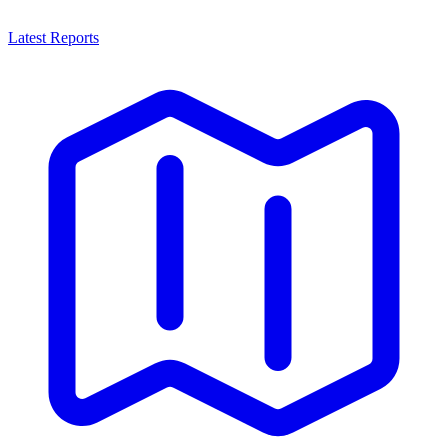
Latest Reports