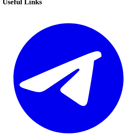
Useful Links