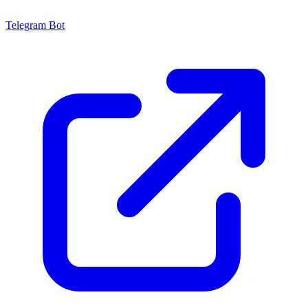
Telegram Bot