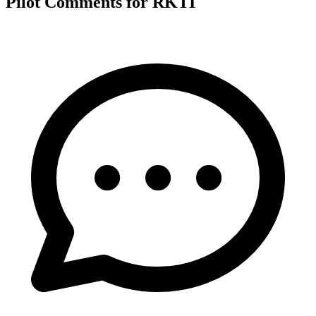
Pilot Comments for RKTI