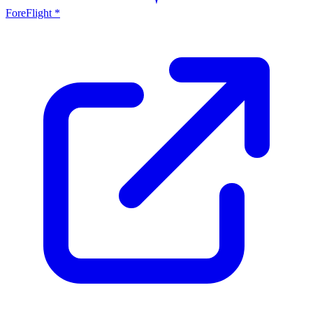
ForeFlight *