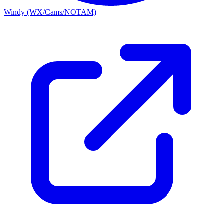
Windy (WX/Cams/NOTAM)