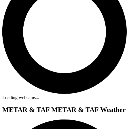
Loading webcams...
METAR & TAF
METAR & TAF Weather