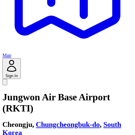
Map
Sign In
Jungwon Air Base Airport
(RKTI)
Cheongju,
Chungcheongbuk-do
,
South
Korea