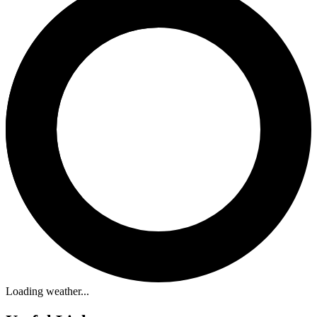
Loading weather...