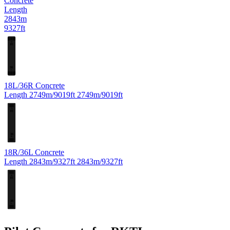
Concrete
Length
2843m
9327ft
R
18
36
L
18L/36R
Concrete
Length
2749m/9019ft
2749m/9019ft
L
18
36
R
18R/36L
Concrete
Length
2843m/9327ft
2843m/9327ft
R
18
36
L