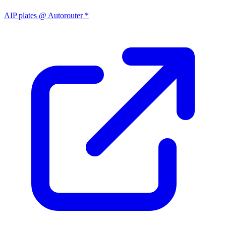
AIP plates @ Autorouter *