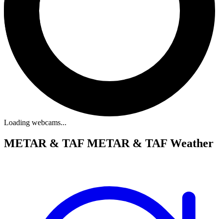
Loading webcams...
METAR & TAF
METAR & TAF Weather