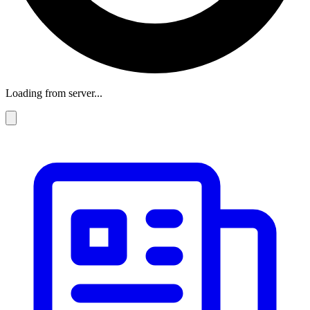
Loading from server...