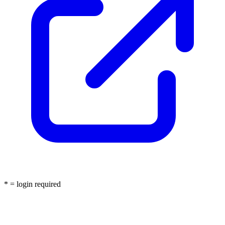
* = login required