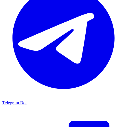
Telegram Bot