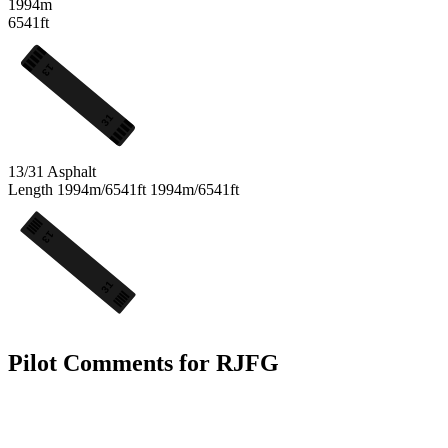
1994m
6541ft
13
31
13/31
Asphalt
Length
1994m/6541ft
1994m/6541ft
13
31
Pilot Comments for RJFG