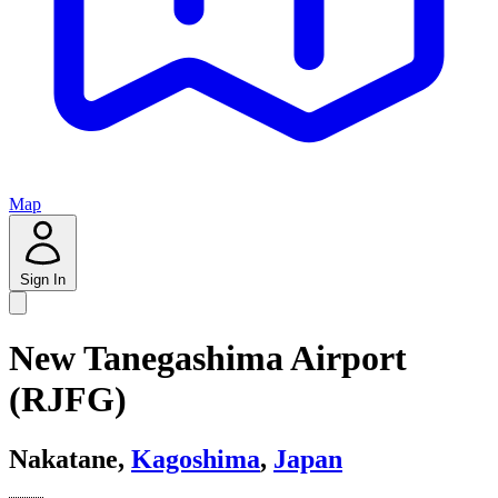
Map
Sign In
New Tanegashima Airport
(RJFG)
Nakatane,
Kagoshima
,
Japan