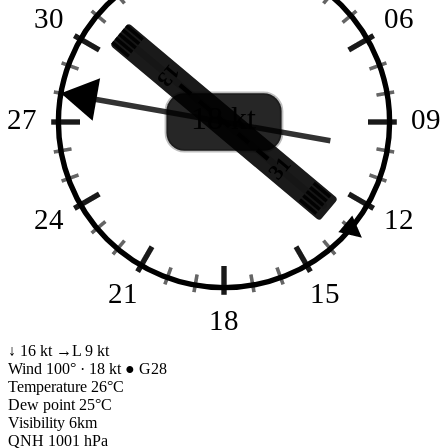
30
06
13
18 kt
27
09
31
24
12
21
15
18
↓ 16 kt
→L 9 kt
Wind
100° · 18 kt
● G28
Temperature
26°C
Dew point
25°C
Visibility
6km
QNH
1001 hPa