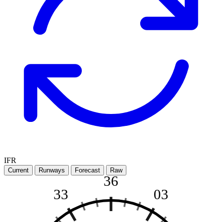
IFR
Current
Runways
Forecast
Raw
36
33
03