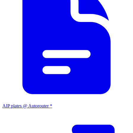
AIP plates @ Autorouter *