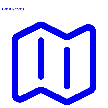
Latest Reports