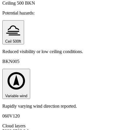
Ceiling
500 BKN
Potential hazards:
Ceil 500ft
Reduced visibility or low ceiling conditions.
BKN005
Variable wind
Rapidly varying wind direction reported.
060V120
Cloud layers