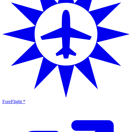
ForeFlight *