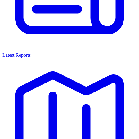
Latest Reports