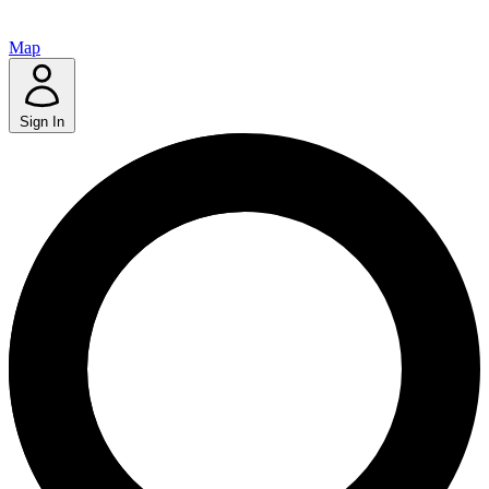
Map
Sign In