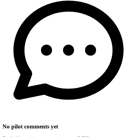
No pilot comments yet