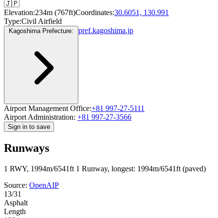
🇯🇵
Elevation:
234m (767ft)
Coordinates:
30.6051, 130.991
Type:
Civil Airfield
pref.kagoshima.jp
Kagoshima Prefecture:
Airport Management Office:
+81 997-27-5111
Airport Administration:
+81 997-27-3566
Sign in to save
Runways
1 RWY, 1994m/6541ft
1 Runway, longest: 1994m/6541ft (paved)
Source:
OpenAIP
13/31
Asphalt
Length