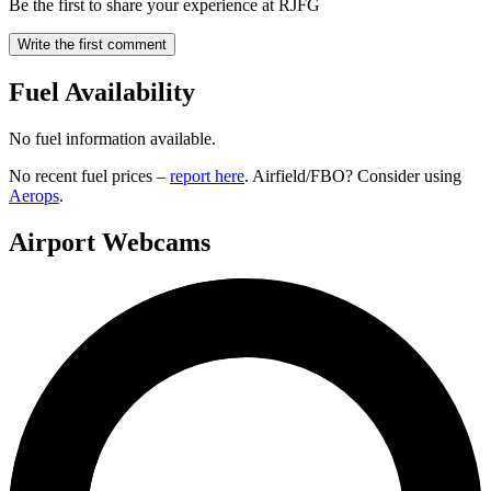
Be the first to share your experience at RJFG
Write the first comment
Fuel Availability
No fuel information available.
No recent fuel prices –
report here
. Airfield/FBO? Consider using
Aerops
.
Airport Webcams