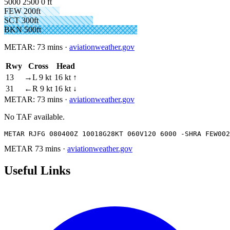
5000
2500
0 ft
FEW 200ft
SCT 300ft
BKN 500ft
METAR:
73 mins
·
aviationweather.gov
Rwy
Cross
Head
13
→L 9 kt
16 kt ↑
31
←R 9 kt
16 kt ↓
METAR:
73 mins
·
aviationweather.gov
No TAF available.
METAR RJFG 080400Z 10018G28KT 060V120 6000 -SHRA FEW002
METAR
73 mins
·
aviationweather.gov
Useful Links