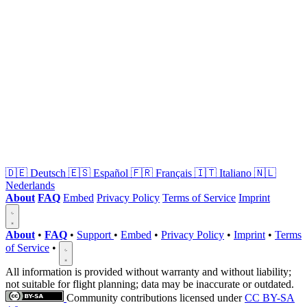
🇩🇪
Deutsch
🇪🇸
Español
🇫🇷
Français
🇮🇹
Italiano
🇳🇱
Nederlands
About
FAQ
Embed
Privacy Policy
Terms of Service
Imprint
About
•
FAQ
•
Support
•
Embed
•
Privacy Policy
•
Imprint
•
Terms
of Service
•
All information is provided without warranty and without liability;
not suitable for flight planning; data may be inaccurate or outdated.
Community contributions licensed under
CC BY-SA