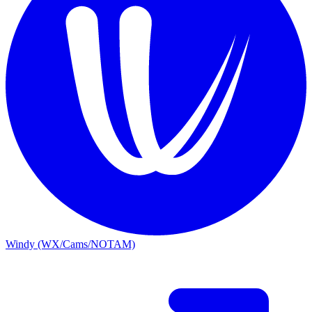
Windy (WX/Cams/NOTAM)