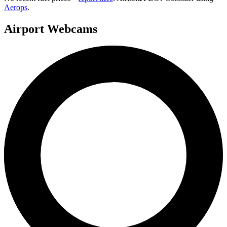
Aerops
.
Airport Webcams