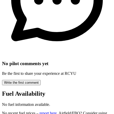
No pilot comments yet
Be the first to share your experience at RCYU
Write the first comment
Fuel Availability
No fuel information available.
No recent fuel prices –
report here
. Airfield/FBO? Consider using