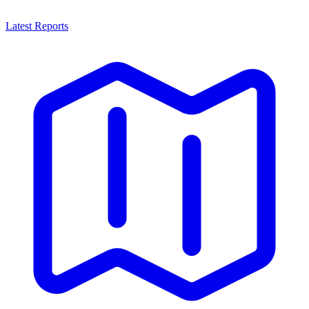
Latest Reports