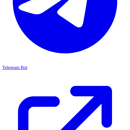
Telegram Bot