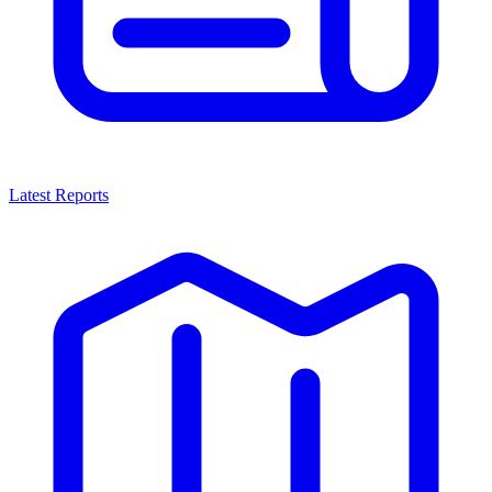
Latest Reports