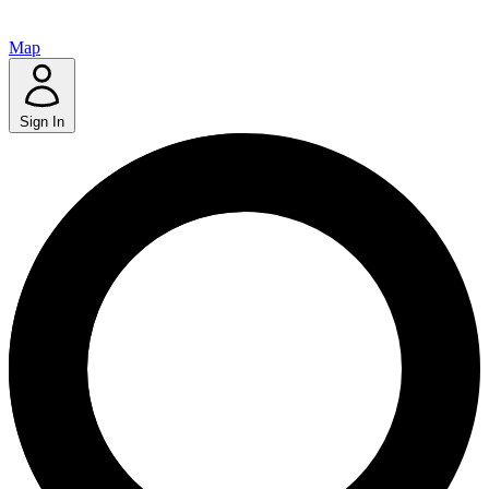
Map
Sign In