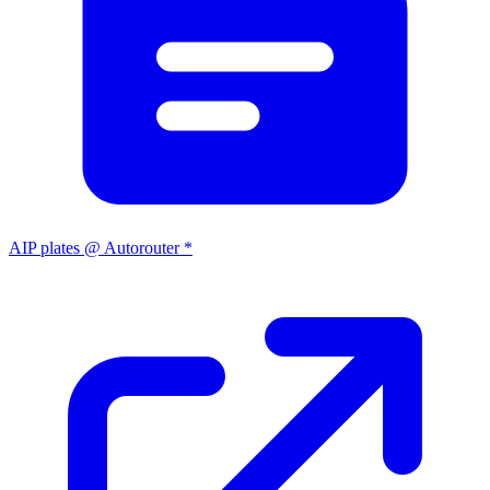
AIP plates @ Autorouter *