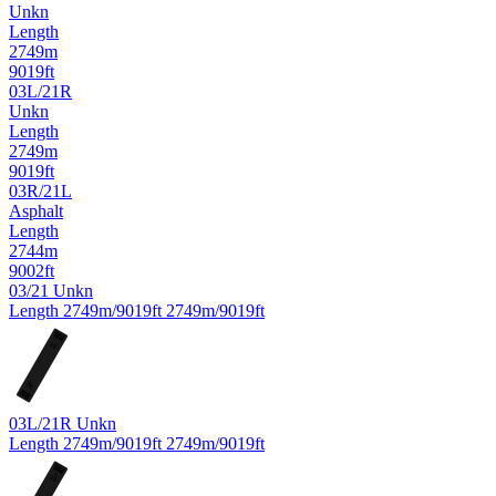
Unkn
Length
2749m
9019ft
03L/21R
Unkn
Length
2749m
9019ft
03R/21L
Asphalt
Length
2744m
9002ft
03/21
Unkn
Length
2749m/9019ft
2749m/9019ft
21
03
03L/21R
Unkn
Length
2749m/9019ft
2749m/9019ft
R
21