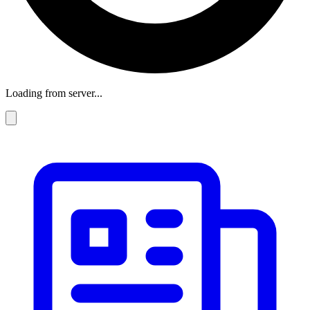
Loading from server...