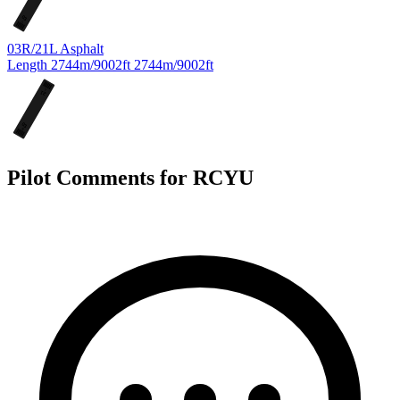
03
L
03R/21L
Asphalt
Length
2744m/9002ft
2744m/9002ft
L
21
03
R
Pilot Comments for RCYU