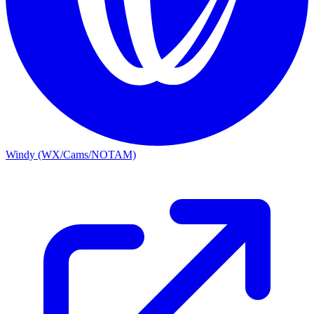
Windy (WX/Cams/NOTAM)