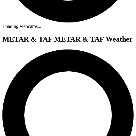
Loading webcams...
METAR & TAF
METAR & TAF Weather