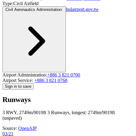
Type:
Civil Airfield
hulairport.gov.tw
Civil Aeronautics Administration:
Airport Administration:
+886 3 821 0700
Airport Service:
+886 3 821 0768
Sign in to save
Runways
3 RWY, 2749m/9019ft
3 Runways, longest: 2749m/9019ft
(unpaved)
Source:
OpenAIP
03/21