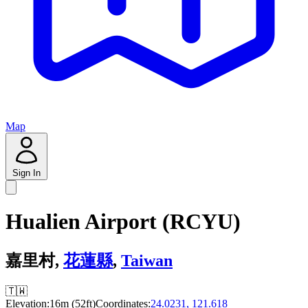
Map
Sign In
Hualien Airport (RCYU)
嘉里村,
花蓮縣
,
Taiwan
🇹🇼
Elevation:
16m (52ft)
Coordinates:
24.0231, 121.618