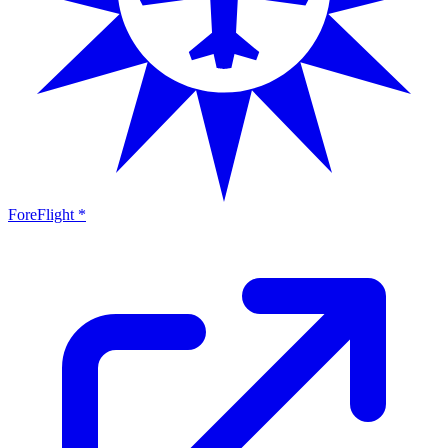
ForeFlight *