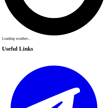
Loading weather...
Useful Links