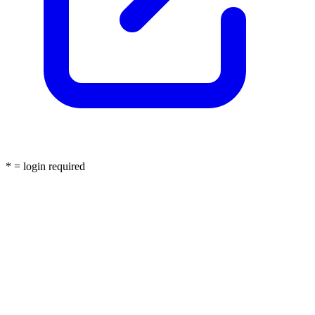
* = login required