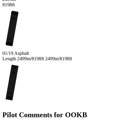
8198ft
19
01
01/19
Asphalt
Length
2499m/8198ft
2499m/8198ft
19
01
Pilot Comments for OOKB