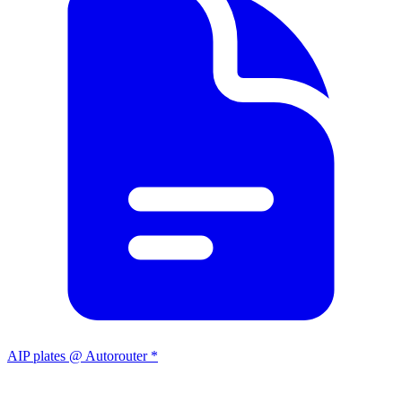
AIP plates @ Autorouter *