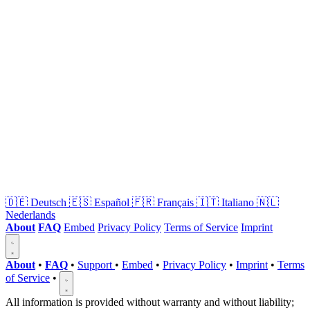
🇩🇪
Deutsch
🇪🇸
Español
🇫🇷
Français
🇮🇹
Italiano
🇳🇱
Nederlands
About
FAQ
Embed
Privacy Policy
Terms of Service
Imprint
About
•
FAQ
•
Support
•
Embed
•
Privacy Policy
•
Imprint
•
Terms
of Service
•
All information is provided without warranty and without liability;