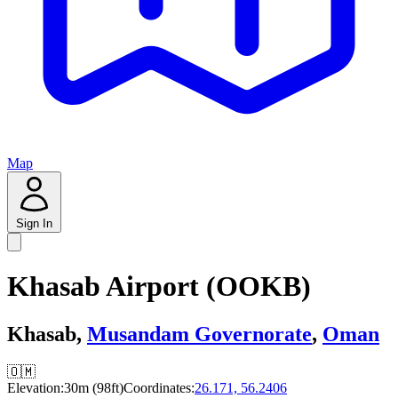
Map
Sign In
Khasab Airport (OOKB)
Khasab,
Musandam Governorate
,
Oman
🇴🇲
Elevation:
30m (98ft)
Coordinates:
26.171, 56.2406