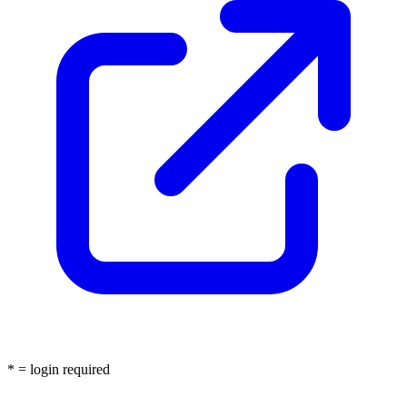
* = login required