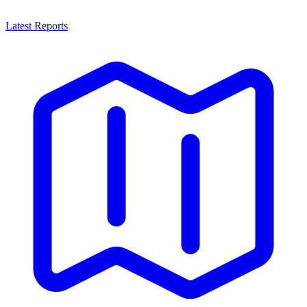
Latest Reports