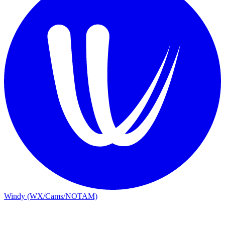
Windy (WX/Cams/NOTAM)