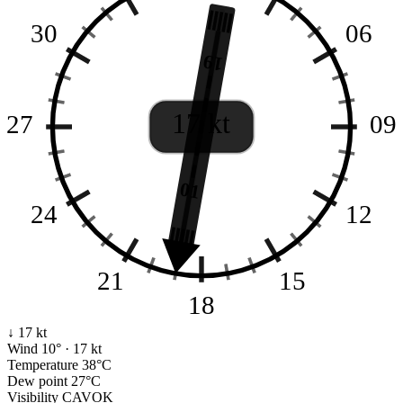
30
06
19
17 kt
27
09
01
24
12
21
15
18
↓ 17 kt
Wind
10° · 17 kt
Temperature
38°C
Dew point
27°C
Visibility
CAVOK