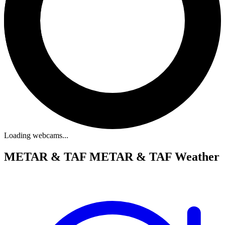
Loading webcams...
METAR & TAF
METAR & TAF Weather