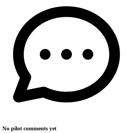
No pilot comments yet