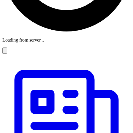
Loading from server...