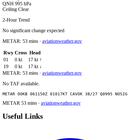
QNH
995 hPa
Ceiling
Clear
2-Hour Trend
No significant change expected
METAR:
53 mins
·
aviationweather.gov
Rwy
Cross
Head
01
0 kt
17 kt ↑
19
0 kt
17 kt ↓
METAR:
53 mins
·
aviationweather.gov
No TAF available.
METAR OOKB 061150Z 01017KT CAVOK 38/27 Q0995 NOSIG
METAR
53 mins
·
aviationweather.gov
Useful Links