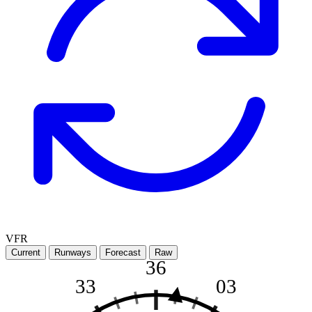
VFR
Current
Runways
Forecast
Raw
36
33
03