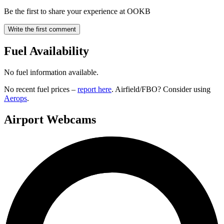
Be the first to share your experience at OOKB
Write the first comment
Fuel Availability
No fuel information available.
No recent fuel prices –
report here
. Airfield/FBO? Consider using
Aerops
.
Airport Webcams