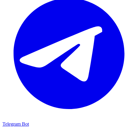
Telegram Bot