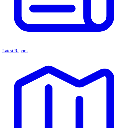
Latest Reports