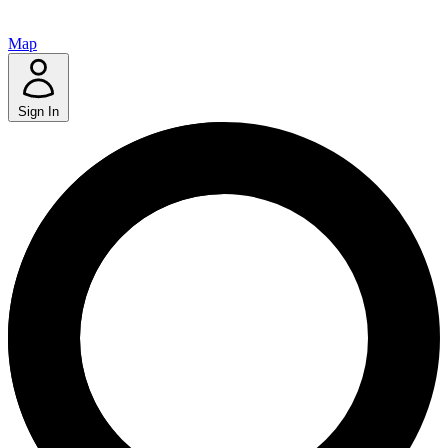
Map
Sign In