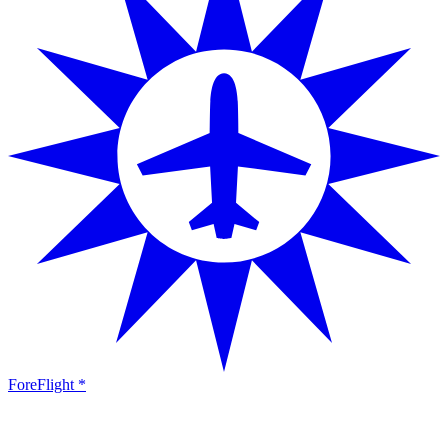
ForeFlight *