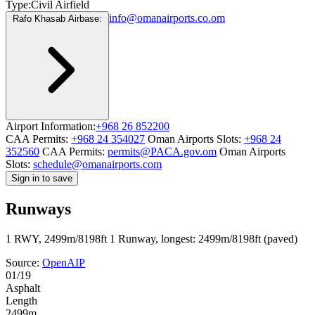
Type:
Civil Airfield
info@omanairports.co.om
Rafo Khasab Airbase:
Airport Information:
+968 26 852200
CAA Permits:
+968 24 354027
Oman Airports Slots:
+968 24
352560
CAA Permits:
permits@PACA.gov.om
Oman Airports
Slots:
schedule@omanairports.com
Sign in to save
Runways
1 RWY, 2499m/8198ft
1 Runway, longest: 2499m/8198ft (paved)
Source:
OpenAIP
01/19
Asphalt
Length
2499m