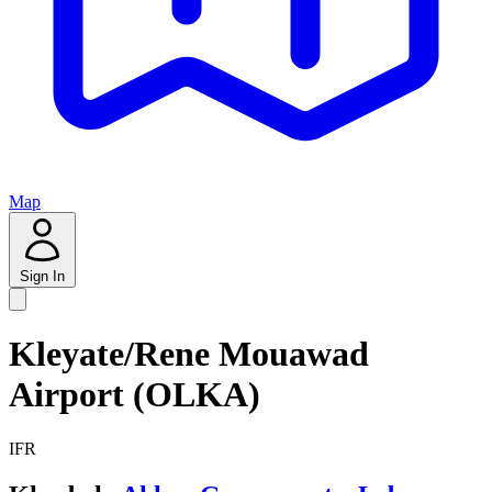
Map
Sign In
Kleyate/Rene Mouawad
Airport (OLKA)
IFR