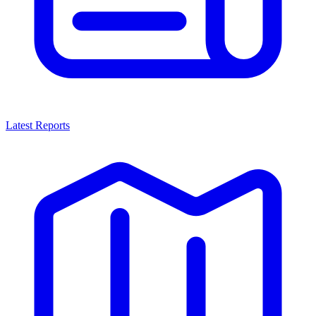
Latest Reports