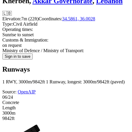
Kherbeh,
Akkar Governorate
,
Lebanon
🇱🇧
Elevation:
7m (22ft)
Coordinates:
34.5861, 36.0028
Type:
Civil Airfield
Operating times:
Sunrise to sunset
Customs & Immigration:
on request
Ministry of Defence / Ministry of Transport:
Sign in to save
Runways
1 RWY, 3000m/9842ft
1 Runway, longest: 3000m/9842ft (paved)
Source:
OpenAIP
06/24
Concrete
Length
3000m
9842ft
24