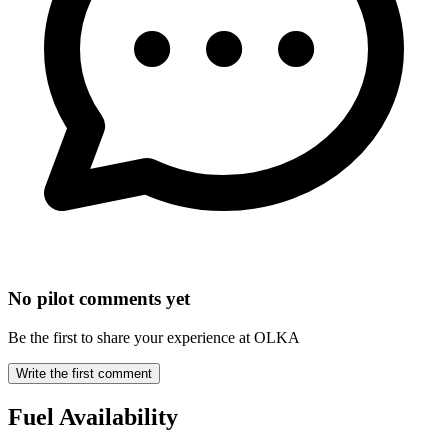
No pilot comments yet
Be the first to share your experience at OLKA
Write the first comment
Fuel Availability