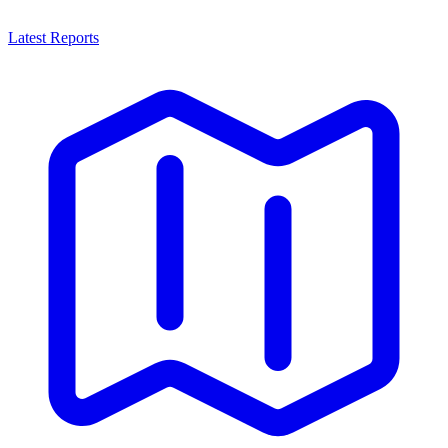
Latest Reports