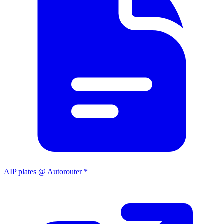
AIP plates @ Autorouter *