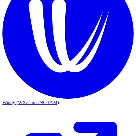
Windy (WX/Cams/NOTAM)