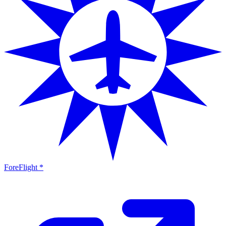
ForeFlight *