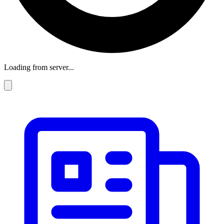
Loading from server...