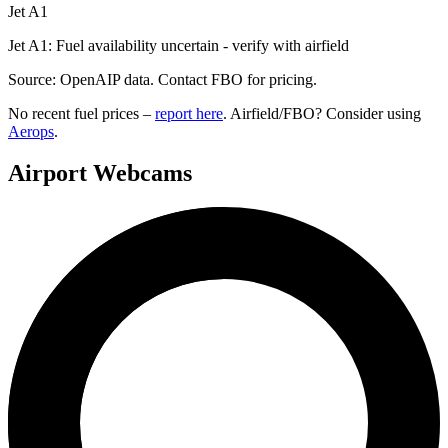
Jet A1
Jet A1: Fuel availability uncertain - verify with airfield
Source: OpenAIP data. Contact FBO for pricing.
No recent fuel prices –
report here
. Airfield/FBO? Consider using
Aerops
.
Airport Webcams