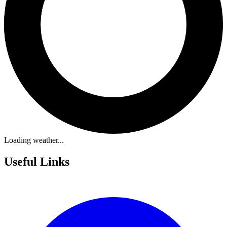
Loading weather...
Useful Links