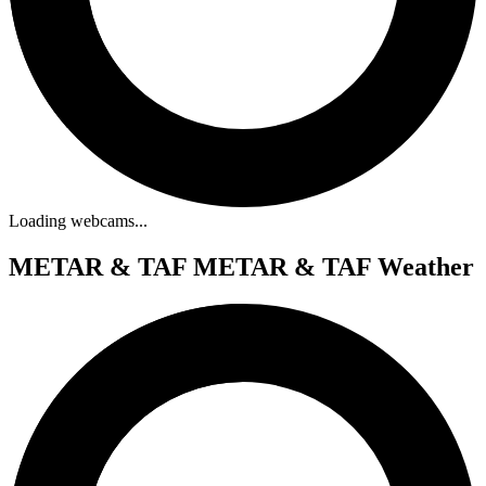
Loading webcams...
METAR & TAF
METAR & TAF Weather