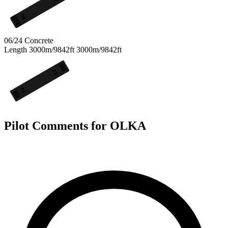
06
06/24
Concrete
Length
3000m/9842ft
3000m/9842ft
24
06
Pilot Comments for OLKA