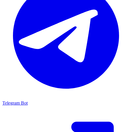
Telegram Bot