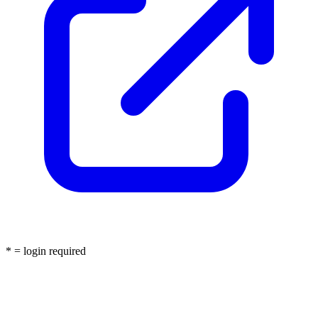
* = login required