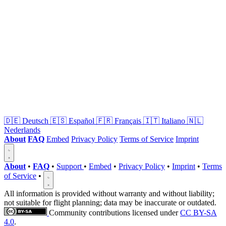
🇩🇪
Deutsch
🇪🇸
Español
🇫🇷
Français
🇮🇹
Italiano
🇳🇱
Nederlands
About
FAQ
Embed
Privacy Policy
Terms of Service
Imprint
About
•
FAQ
•
Support
•
Embed
•
Privacy Policy
•
Imprint
•
Terms
of Service
•
All information is provided without warranty and without liability;
not suitable for flight planning; data may be inaccurate or outdated.
Community contributions licensed under
CC BY-SA
4.0
.