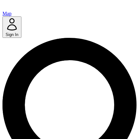
Map
Sign In