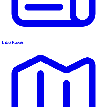
Latest Reports