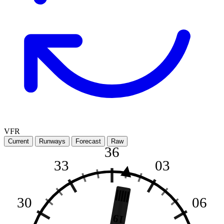
VFR
Current
Runways
Forecast
Raw
36
33
03
30
06
19