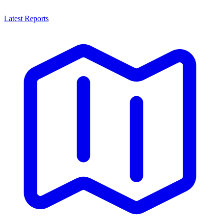
Latest Reports