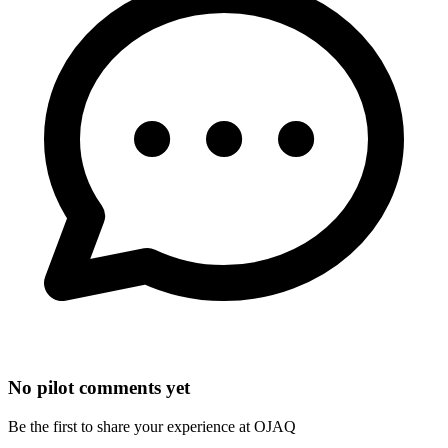
No pilot comments yet
Be the first to share your experience at OJAQ