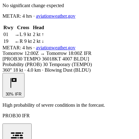
No significant change expected
METAR:
4 hrs
·
aviationweather.gov
Rwy
Cross
Head
01
→L 9 kt
2 kt ↑
19
←R 9 kt
2 kt ↓
METAR:
4 hrs
·
aviationweather.gov
Tomorrow 12:00Z → Tomorrow 18:00Z
IFR
[PROB30 TEMPO 36018KT 4007 BLDU]
Probability (PROB) 30 Temporary (TEMPO)
360° 18 kt · 4.0 km · Blowing Dust (BLDU)
30% IFR
High probability of severe conditions in the forecast.
PROB30 IFR