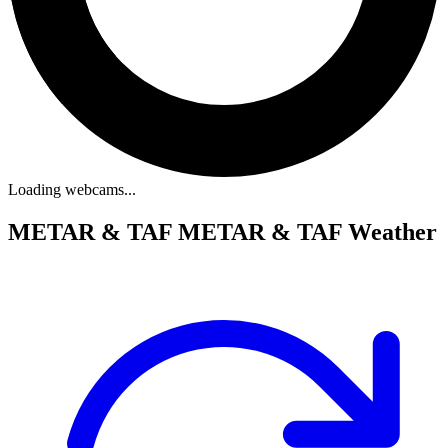
Loading webcams...
METAR & TAF
METAR & TAF Weather