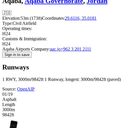
Aqaba,
Aqaba Governorate
,
Jordan
🇯🇴
Elevation:
53m (173ft)
Coordinates:
29.6116, 35.0181
Type:
Civil Airfield
Operating times:
H24
Customs & Immigration:
H24
Aqaba Airports Company:
aac.jo
+962 3 201 2111
Sign in to save
Runways
1 RWY, 3000m/9842ft
1 Runway, longest: 3000m/9842ft (paved)
Source:
OpenAIP
01/19
Asphalt
Length
3000m
9842ft
19