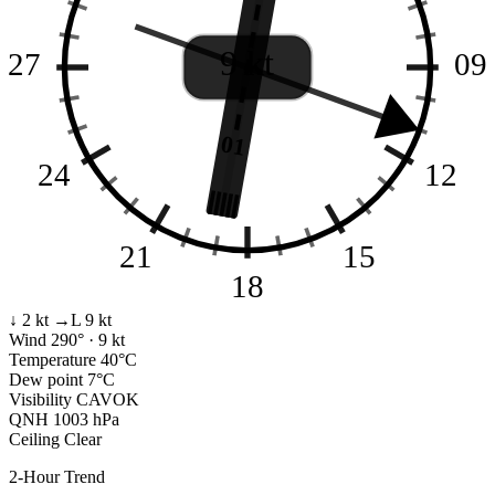
9 kt
27
09
01
24
12
21
15
18
↓ 2 kt
→L 9 kt
Wind
290° · 9 kt
Temperature
40°C
Dew point
7°C
Visibility
CAVOK
QNH
1003 hPa
Ceiling
Clear
2-Hour Trend