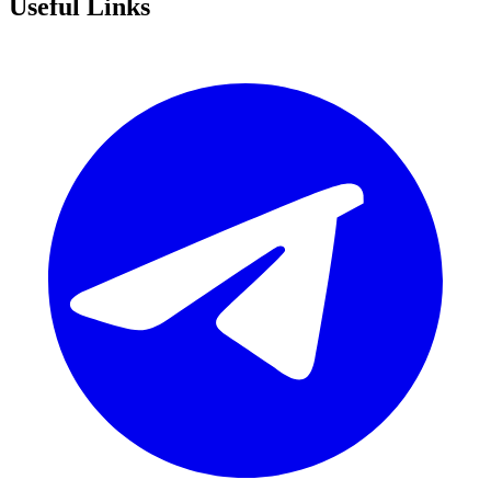
Useful Links