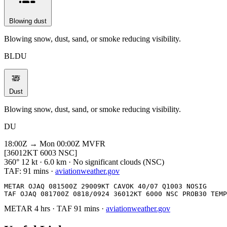
Blowing dust
Blowing snow, dust, sand, or smoke reducing visibility.
BLDU
Dust
Blowing snow, dust, sand, or smoke reducing visibility.
DU
18:00Z → Mon 00:00Z
MVFR
[36012KT 6003 NSC]
360° 12 kt · 6.0 km · No significant clouds (NSC)
TAF:
91 mins
·
aviationweather.gov
METAR OJAQ 081500Z 29009KT CAVOK 40/07 Q1003 NOSIG

TAF OJAQ 081700Z 0818/0924 36012KT 6000 NSC PROB30 TEMP
METAR
4 hrs
·
TAF
91 mins
·
aviationweather.gov