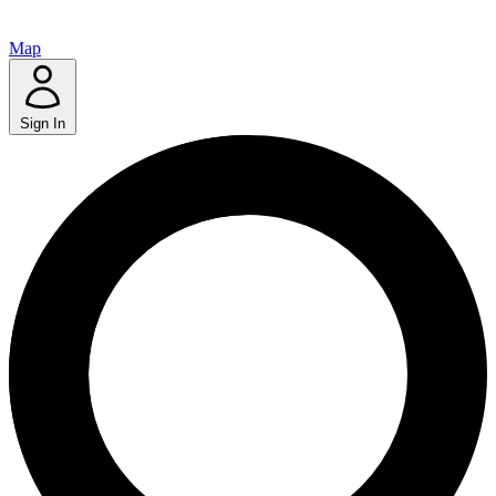
Map
Sign In