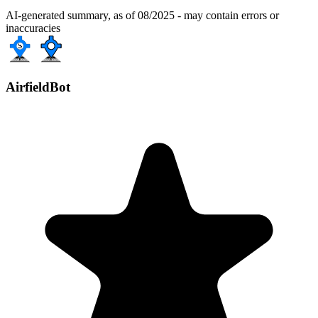
AI-generated summary, as of 08/2025 - may contain errors or
inaccuracies
AirfieldBot