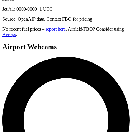
Jet A1: 0000-0000+1 UTC
Source: OpenAIP data. Contact FBO for pricing.
No recent fuel prices –
report here
. Airfield/FBO? Consider using
Aerops
.
Airport Webcams