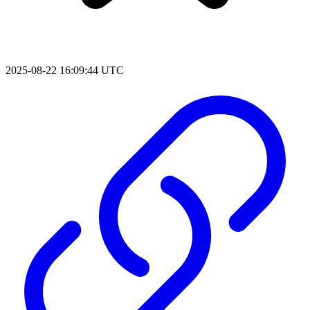
2025-08-22 16:09:44 UTC