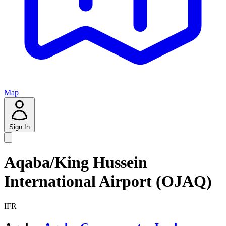
Map
Sign In
Aqaba/King Hussein
International Airport (OJAQ)
IFR