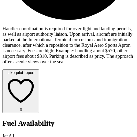
Handler coordination is required for overflight and landing permits,
as well as airport authority liaison. Upon arrival, aircraft are initially
parked at the International Terminal for customs and immigration
clearance, after which a reposition to the Royal Aero Sports Apron
is necessary. Fees are high; Example: handling about $570, other
airport fees about $310. Parking is described as pricy. The approach
offers scenic views over the sea.
Like pilot report
0
Fuel Availability
Jet A1