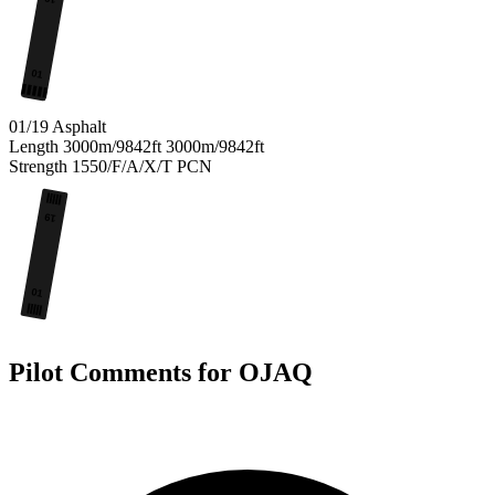
01
01/19
Asphalt
Length
3000m/9842ft
3000m/9842ft
Strength
1550/F/A/X/T
PCN
19
01
Pilot Comments for OJAQ