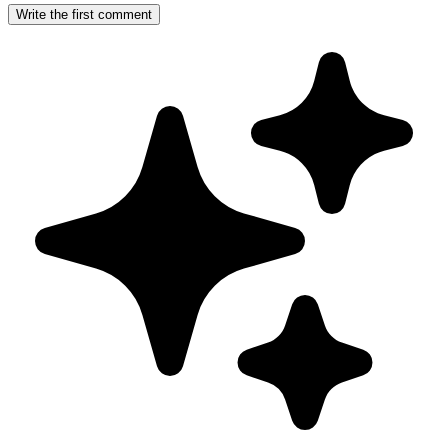
Write the first comment