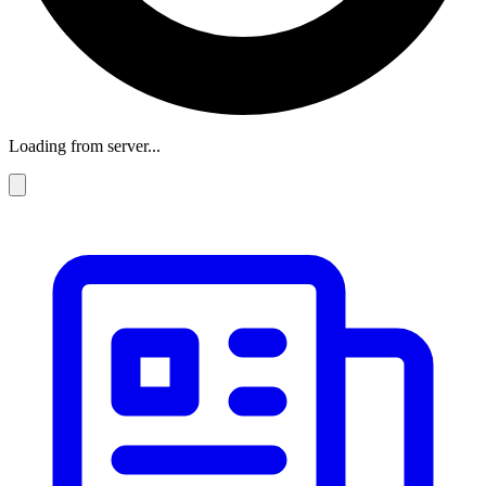
Loading from server...