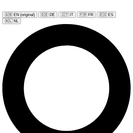
🇬🇧 EN (original)
🇩🇪 DE
🇮🇹 IT
🇫🇷 FR
🇪🇸 ES
🇳🇱 NL