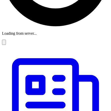
Loading from server...