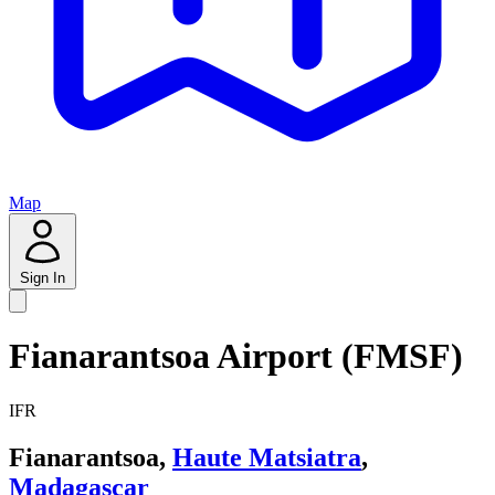
Map
Sign In
Fianarantsoa Airport (FMSF)
IFR
Fianarantsoa,
Haute Matsiatra
,
Madagascar