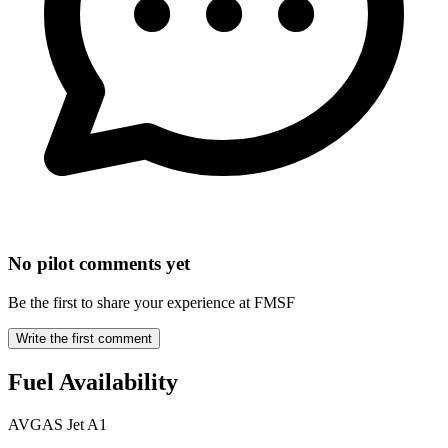
No pilot comments yet
Be the first to share your experience at FMSF
Write the first comment
Fuel Availability
AVGAS
Jet A1