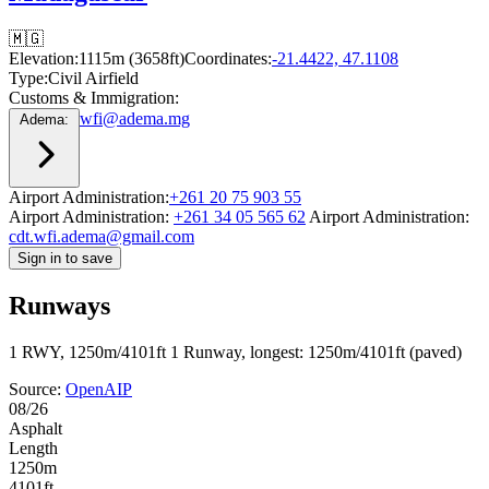
🇲🇬
Elevation:
1115m (3658ft)
Coordinates:
-21.4422, 47.1108
Type:
Civil Airfield
Customs & Immigration:
wfi@adema.mg
Adema:
Airport Administration:
+261 20 75 903 55
Airport Administration:
+261 34 05 565 62
Airport Administration:
cdt.wfi.adema@gmail.com
Sign in to save
Runways
1 RWY, 1250m/4101ft
1 Runway, longest: 1250m/4101ft (paved)
Source:
OpenAIP
08/26
Asphalt
Length
1250m
4101ft