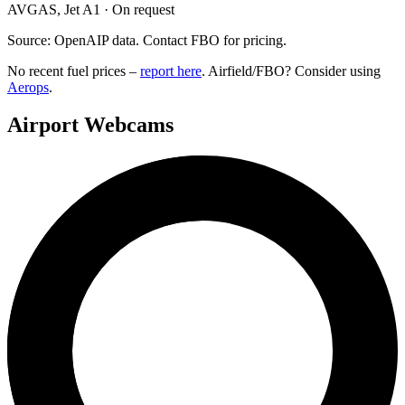
AVGAS, Jet A1 · On request
Source: OpenAIP data. Contact FBO for pricing.
No recent fuel prices –
report here
. Airfield/FBO? Consider using
Aerops
.
Airport Webcams