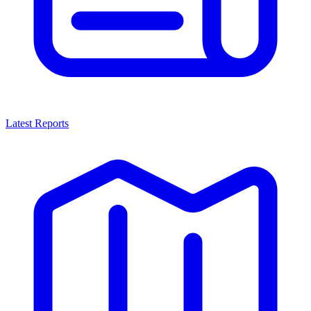
Latest Reports