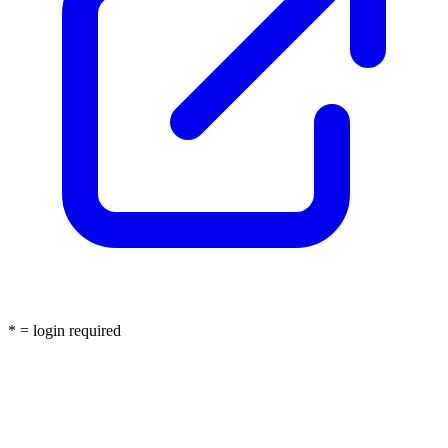
* = login required