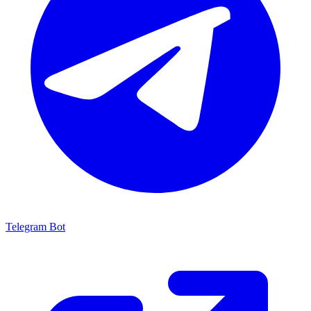
Telegram Bot