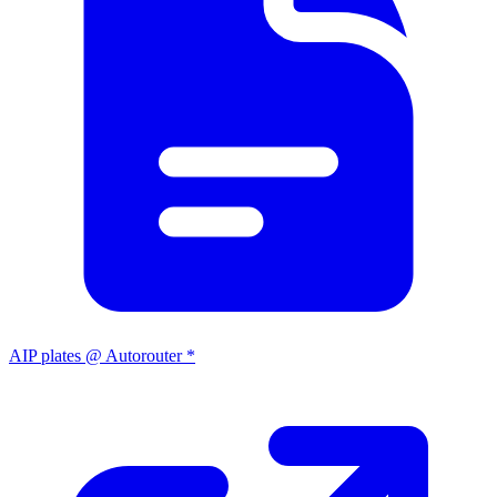
AIP plates @ Autorouter *