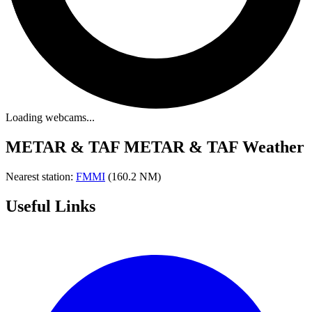
Loading webcams...
METAR & TAF
METAR & TAF Weather
Nearest station:
FMMI
(160.2 NM)
Useful Links