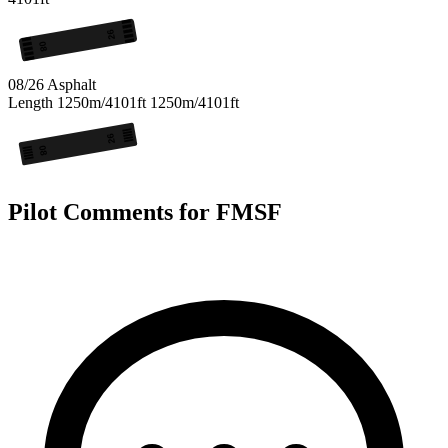
26
08
08/26
Asphalt
Length
1250m/4101ft
1250m/4101ft
26
08
Pilot Comments for FMSF