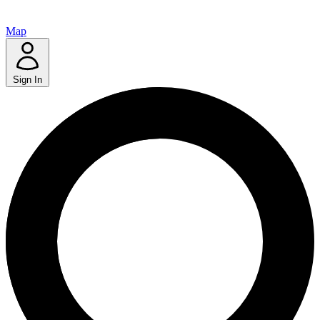
Map
Sign In