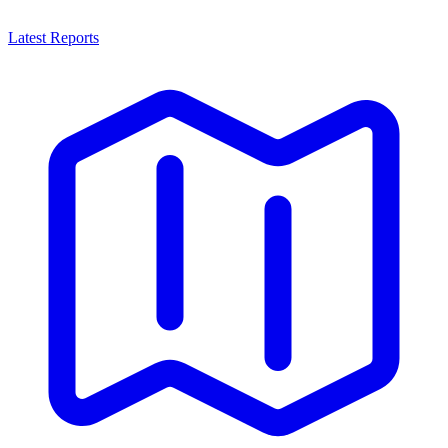
Latest Reports