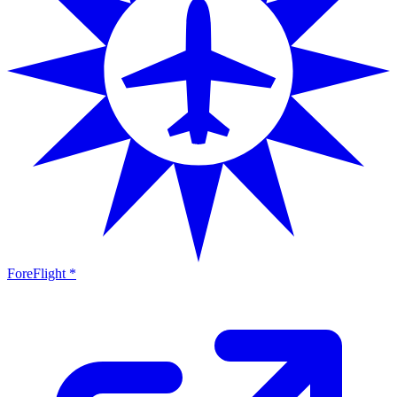
ForeFlight *