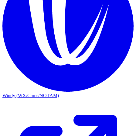
Windy (WX/Cams/NOTAM)