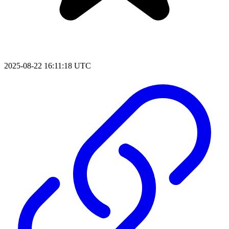
2025-08-22 16:11:18 UTC