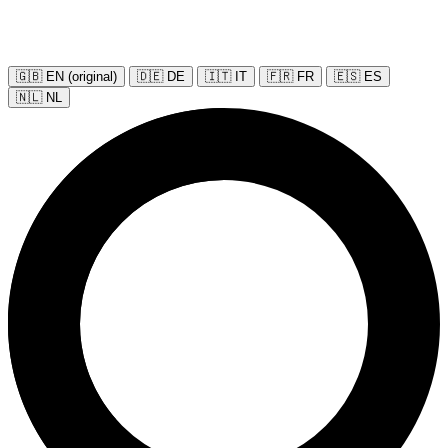
🇬🇧 EN (original)
🇩🇪 DE
🇮🇹 IT
🇫🇷 FR
🇪🇸 ES
🇳🇱 NL