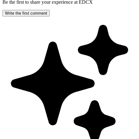
Be the first to share your experience at EDCX
Write the first comment