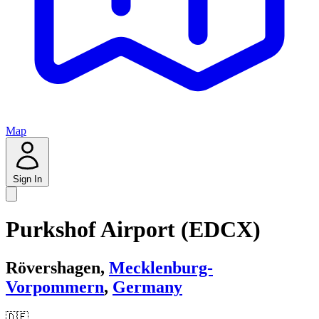
Map
Sign In
Purkshof Airport (EDCX)
Rövershagen,
Mecklenburg-
Vorpommern
,
Germany
🇩🇪