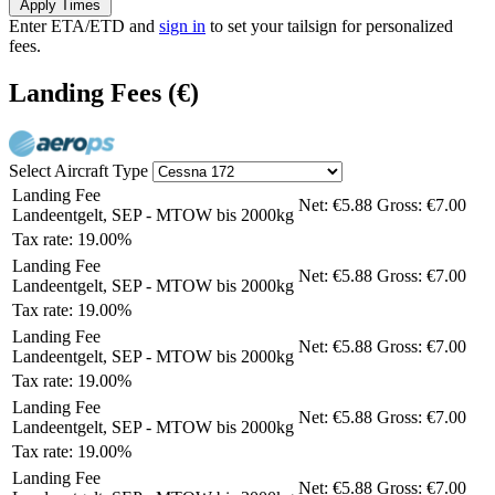
Apply Times
Enter ETA/ETD and
sign in
to set your tailsign for personalized
fees.
Landing Fees
(€)
Select Aircraft Type
Landing Fee
Net:
€5.88
Gross:
€7.00
Landeentgelt, SEP - MTOW bis 2000kg
Tax rate: 19.00%
Landing Fee
Net:
€5.88
Gross:
€7.00
Landeentgelt, SEP - MTOW bis 2000kg
Tax rate: 19.00%
Landing Fee
Net:
€5.88
Gross:
€7.00
Landeentgelt, SEP - MTOW bis 2000kg
Tax rate: 19.00%
Landing Fee
Net:
€5.88
Gross:
€7.00
Landeentgelt, SEP - MTOW bis 2000kg
Tax rate: 19.00%
Landing Fee
Net:
€5.88
Gross:
€7.00