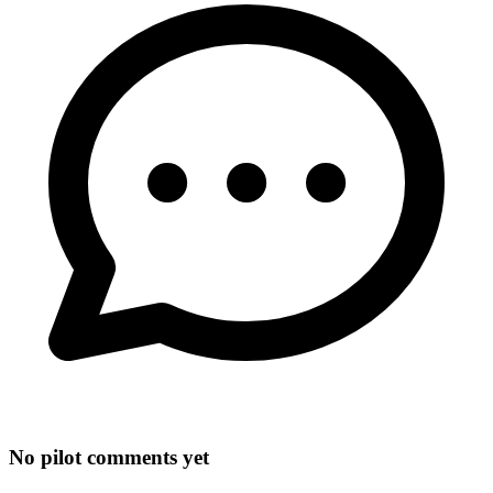
No pilot comments yet