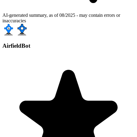
AI-generated summary, as of 08/2025 - may contain errors or
inaccuracies
AirfieldBot