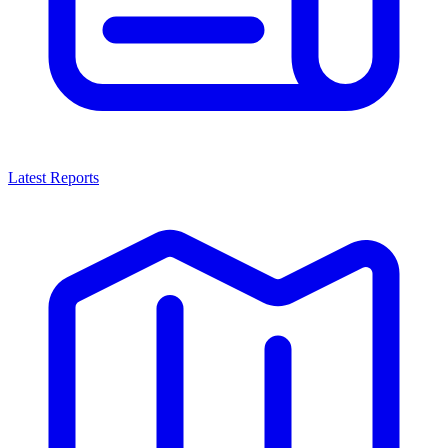
Latest Reports