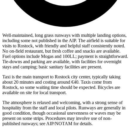
Well-maintained, long grass runways with multiple landing options,
including some not published in the AIP. The airfield is suitable for
visits to Rostock, with friendly and helpful staff consistently noted.
No on-field restaurant, but fresh coffee and snacks are available.
Fuel options include Mogas and 100LL; payment is straightforward.
Tie-downs and parking are available, with facilities for overnight
stays and camping; basic sanitary facilities are present.
Taxi is the main transport to Rostock city center, typically taking
about 20 minutes and costing around €40. Taxis come from
Rostock, so some waiting time should be expected. Bicycles are
available on site for local transport.
The atmosphere is relaxed and welcoming, with a strong sense of
hospitality from the staff and local pilots. Runways are generally in
good condition, though occasional unevenness or waves may be
present on some strips. Procedures may involve use of non-
published runways; see AIP/NOTAM for details.