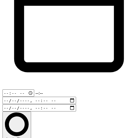
--:--