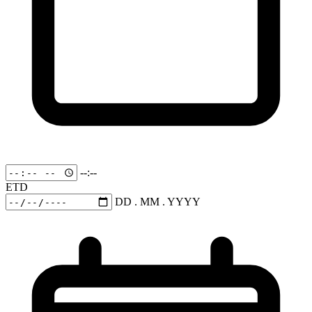
--:--
ETD
DD . MM . YYYY