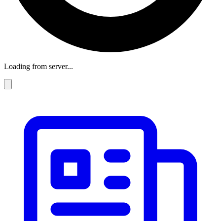
Loading from server...