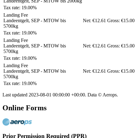
Landeentgelt, SEP - MTOW bis 2000kg
Tax rate: 19.00%
Landing Fee
Landeentgelt, SEP - MTOW bis
Net:
€12.61
Gross:
€15.00
5700kg
Tax rate: 19.00%
Landing Fee
Landeentgelt, SEP - MTOW bis
Net:
€12.61
Gross:
€15.00
5700kg
Tax rate: 19.00%
Landing Fee
Landeentgelt, SEP - MTOW bis
Net:
€12.61
Gross:
€15.00
5700kg
Tax rate: 19.00%
Last updated
2023-08-01 00:00:00 +00:00
. Data © Aerops.
Online Forms
Prior Permission Required (PPR)