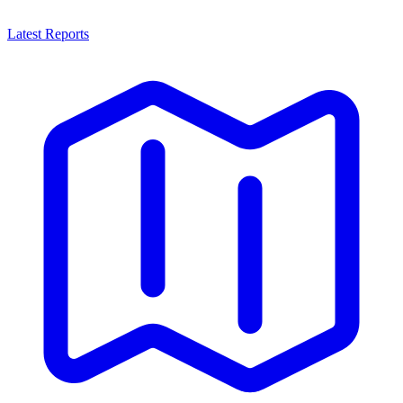
Latest Reports