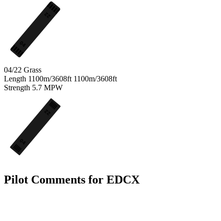
22
04
04/22
Grass
Length
1100m/3608ft
1100m/3608ft
Strength
5.7
MPW
22
04
Pilot Comments for EDCX