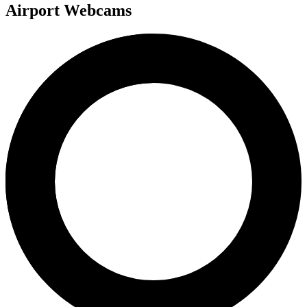
Airport Webcams