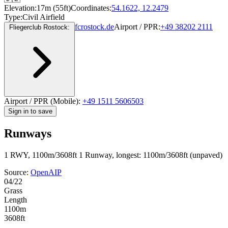
Elevation:
17m (55ft)
Coordinates:
54.1622, 12.2479
Type:
Civil Airfield
fcrostock.de
Airport / PPR:
+49 38202 2111
Fliegerclub Rostock:
Airport / PPR (Mobile):
+49 1511 5606503
Sign in to save
Runways
1 RWY, 1100m/3608ft
1 Runway, longest: 1100m/3608ft (unpaved)
Source:
OpenAIP
04/22
Grass
Length
1100m
3608ft