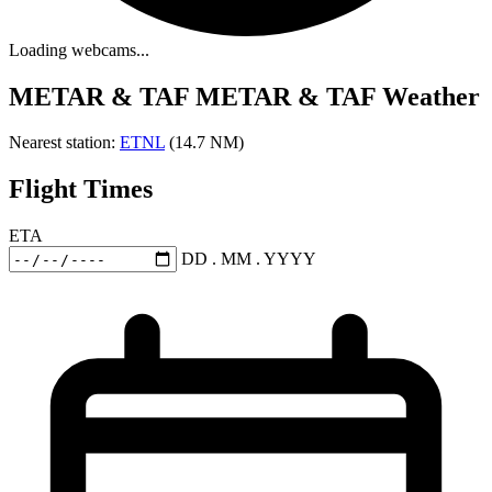
Loading webcams...
METAR & TAF
METAR & TAF Weather
Nearest station:
ETNL
(14.7 NM)
Flight Times
ETA
DD . MM . YYYY