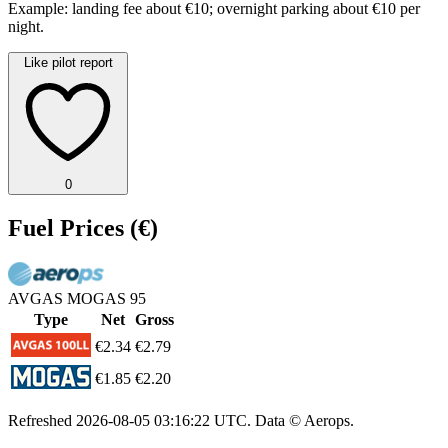
Example: landing fee about €10; overnight parking about €10 per
night.
Like pilot report
0
Fuel Prices
(€)
AVGAS
MOGAS 95
Type
Net
Gross
€2.34
€2.79
€1.85
€2.20
Refreshed
2026-08-05 03:16:22 UTC
. Data © Aerops.