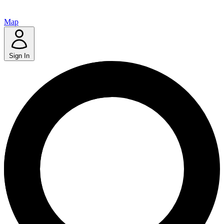
Map
Sign In