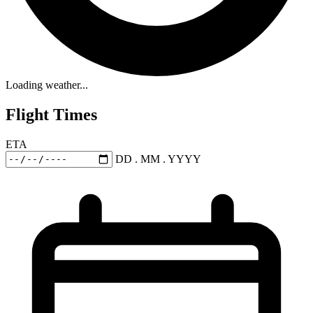
Loading weather...
Flight Times
ETA
DD . MM . YYYY