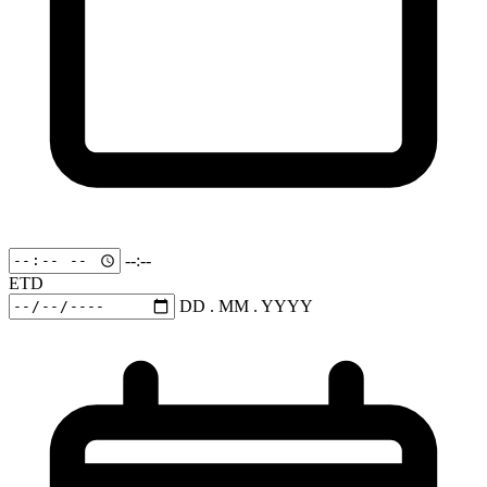
--:--
ETD
DD . MM . YYYY