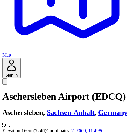
Map
Sign In
Aschersleben Airport (EDCQ)
Aschersleben,
Sachsen-Anhalt
,
Germany
🇩🇪
Elevation:
160m (524ft)
Coordinates:
51.7669, 11.4986