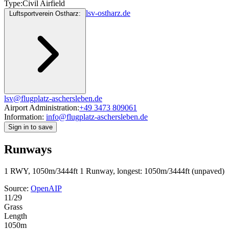
Type:
Civil Airfield
lsv-ostharz.de
Luftsportverein Ostharz:
lsv@flugplatz-aschersleben.de
Airport Administration:
+49 3473 809061
Information:
info@flugplatz-aschersleben.de
Sign in to save
Runways
1 RWY, 1050m/3444ft
1 Runway, longest: 1050m/3444ft (unpaved)
Source:
OpenAIP
11/29
Grass
Length
1050m