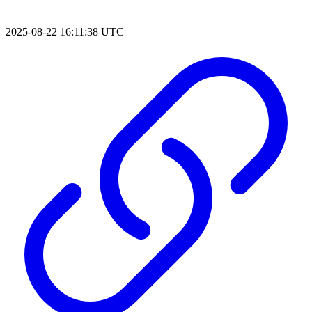
2025-08-22 16:11:38 UTC