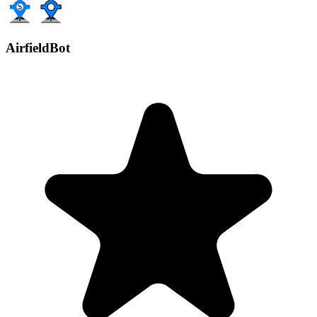
AirfieldBot