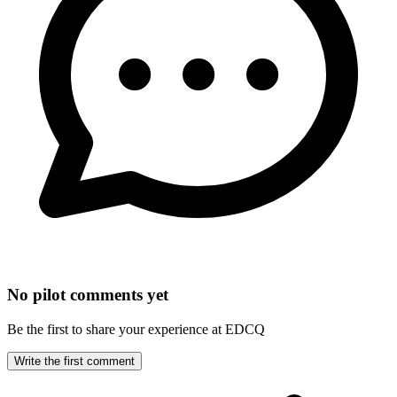
No pilot comments yet
Be the first to share your experience at EDCQ
Write the first comment