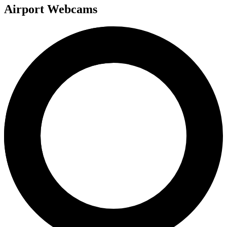
Airport Webcams