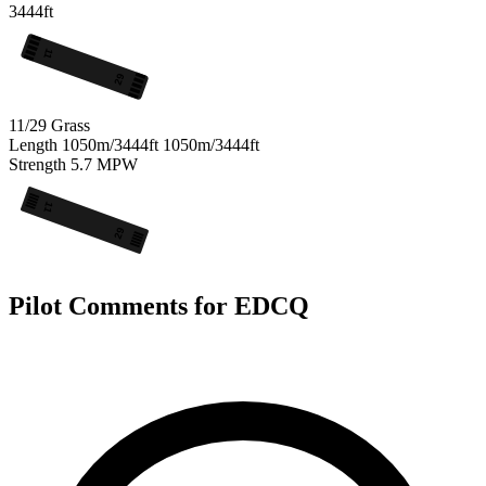
3444ft
11
29
11/29
Grass
Length
1050m/3444ft
1050m/3444ft
Strength
5.7
MPW
11
29
Pilot Comments for EDCQ