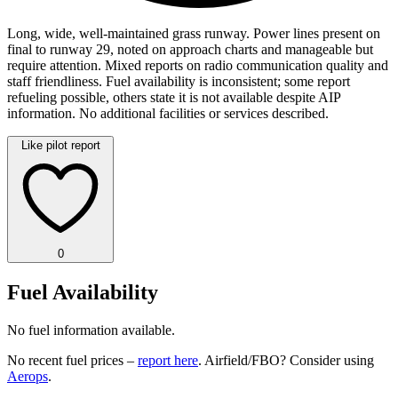
Long, wide, well-maintained grass runway. Power lines present on
final to runway 29, noted on approach charts and manageable but
require attention. Mixed reports on radio communication quality and
staff friendliness. Fuel availability is inconsistent; some report
refueling possible, others state it is not available despite AIP
information. No additional facilities or services described.
Like pilot report
0
Fuel Availability
No fuel information available.
No recent fuel prices –
report here
. Airfield/FBO? Consider using
Aerops
.