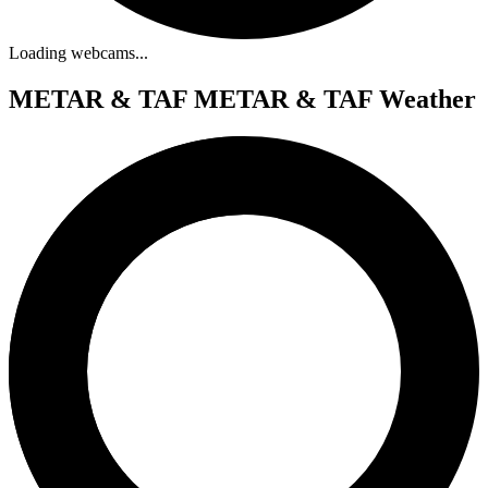
Loading webcams...
METAR & TAF
METAR & TAF Weather