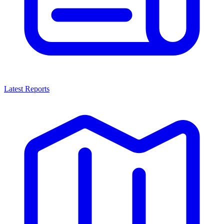
Latest Reports