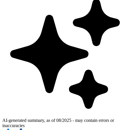
AI-generated summary, as of 08/2025 - may contain errors or
inaccuracies