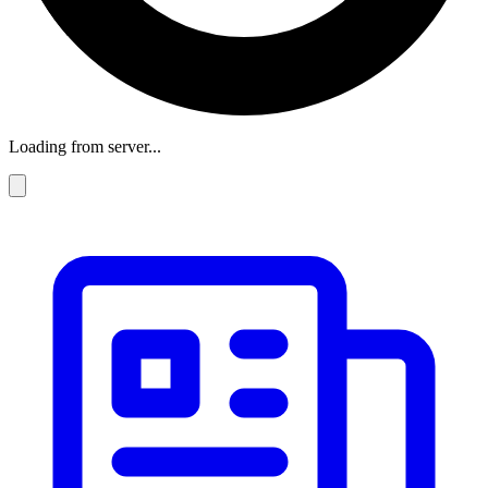
Loading from server...