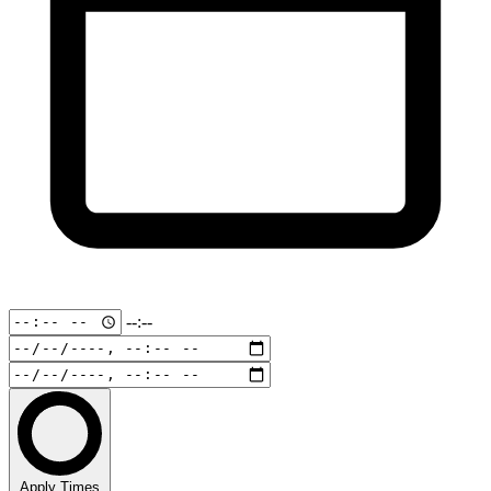
--:--
Apply Times