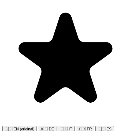
🇬🇧 EN (original)
🇩🇪 DE
🇮🇹 IT
🇫🇷 FR
🇪🇸 ES