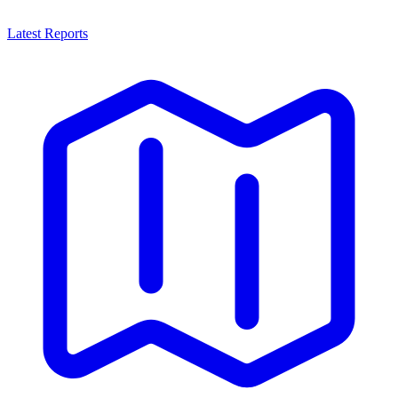
Latest Reports