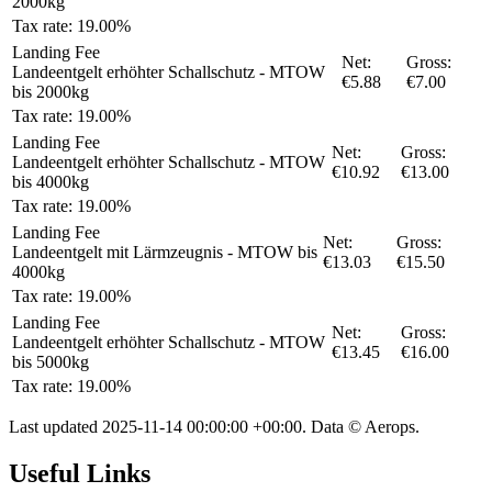
2000kg
Tax rate: 19.00%
Landing Fee
Net:
Gross:
Landeentgelt erhöhter Schallschutz - MTOW
€5.88
€7.00
bis 2000kg
Tax rate: 19.00%
Landing Fee
Net:
Gross:
Landeentgelt erhöhter Schallschutz - MTOW
€10.92
€13.00
bis 4000kg
Tax rate: 19.00%
Landing Fee
Net:
Gross:
Landeentgelt mit Lärmzeugnis - MTOW bis
€13.03
€15.50
4000kg
Tax rate: 19.00%
Landing Fee
Net:
Gross:
Landeentgelt erhöhter Schallschutz - MTOW
€13.45
€16.00
bis 5000kg
Tax rate: 19.00%
Last updated
2025-11-14 00:00:00 +00:00
. Data © Aerops.
Useful Links