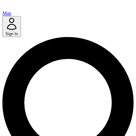
Map
Sign In