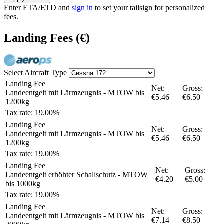
Enter ETA/ETD and
sign in
to set your tailsign for personalized
fees.
Landing Fees
(€)
Select Aircraft Type
Landing Fee
Net:
Gross:
Landeentgelt mit Lärmzeugnis - MTOW bis
€5.46
€6.50
1200kg
Tax rate: 19.00%
Landing Fee
Net:
Gross:
Landeentgelt mit Lärmzeugnis - MTOW bis
€5.46
€6.50
1200kg
Tax rate: 19.00%
Landing Fee
Net:
Gross:
Landeentgelt erhöhter Schallschutz - MTOW
€4.20
€5.00
bis 1000kg
Tax rate: 19.00%
Landing Fee
Net:
Gross:
Landeentgelt mit Lärmzeugnis - MTOW bis
€7.14
€8.50