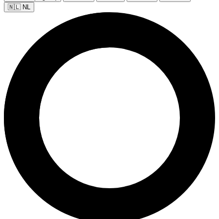
🇳🇱 NL