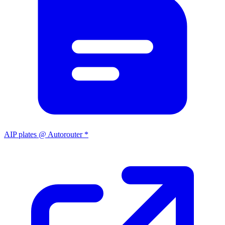
AIP plates @ Autorouter *