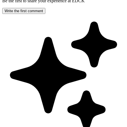
Be the first to share your experience at EDCK
Write the first comment