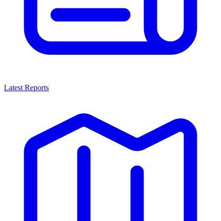
Latest Reports