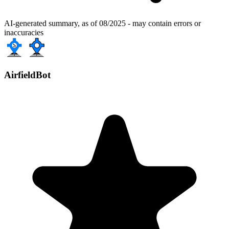
AI-generated summary, as of 08/2025 - may contain errors or
inaccuracies
AirfieldBot