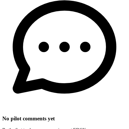
No pilot comments yet