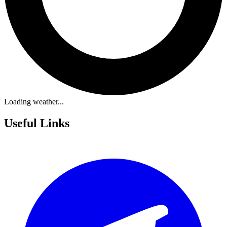
Loading weather...
Useful Links