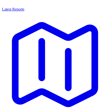
Latest Reports