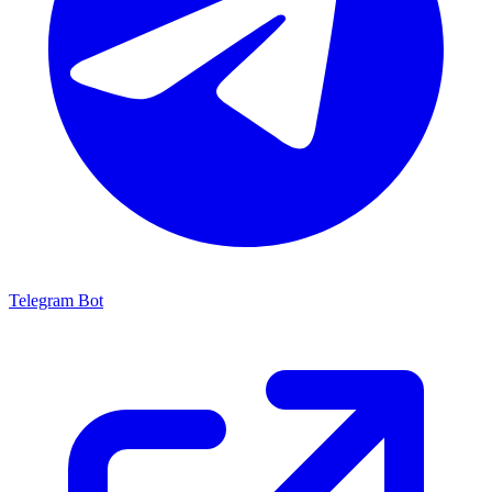
Telegram Bot