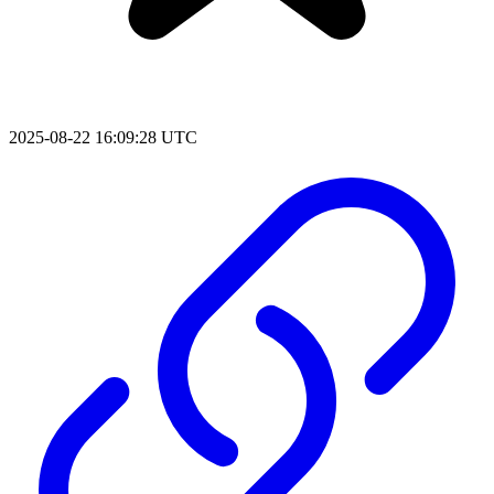
2025-08-22 16:09:28 UTC