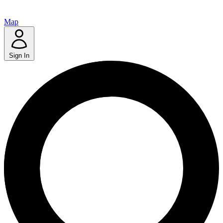
Map
Sign In