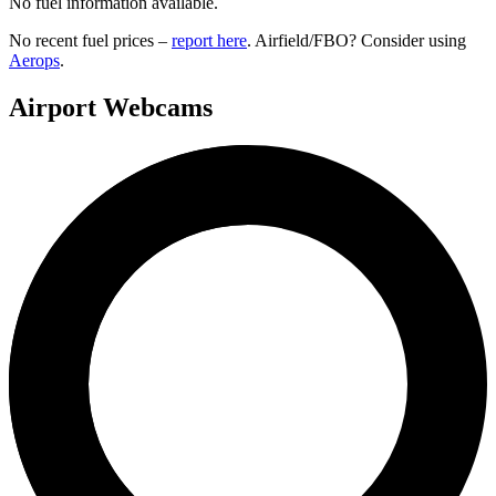
No fuel information available.
No recent fuel prices –
report here
. Airfield/FBO? Consider using
Aerops
.
Airport Webcams