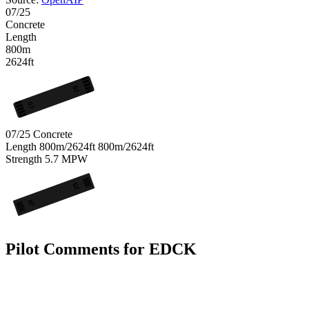
07/25
Concrete
Length
800m
2624ft
25
07
07/25
Concrete
Length
800m/2624ft
800m/2624ft
Strength
5.7
MPW
25
07
Pilot Comments for EDCK