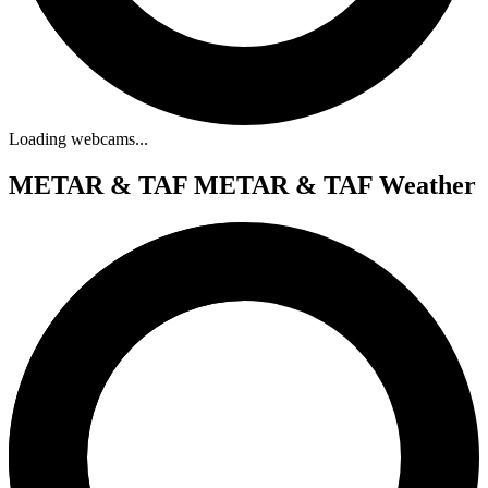
Loading webcams...
METAR & TAF
METAR & TAF Weather