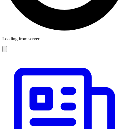
Loading from server...