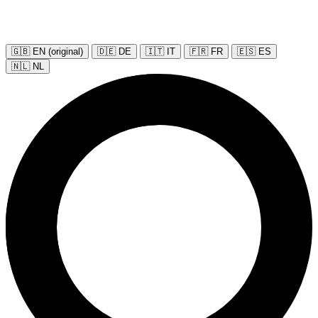
🇬🇧 EN (original)
🇩🇪 DE
🇮🇹 IT
🇫🇷 FR
🇪🇸 ES
🇳🇱 NL