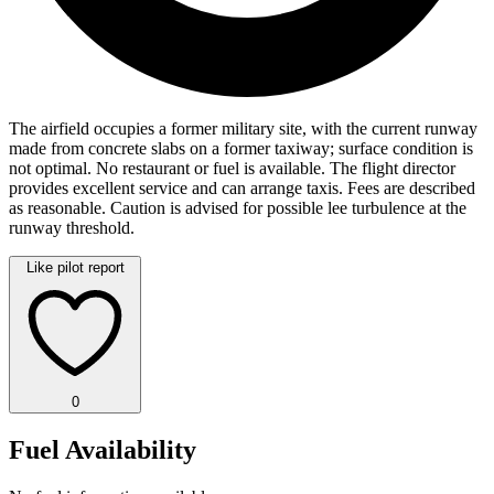
The airfield occupies a former military site, with the current runway
made from concrete slabs on a former taxiway; surface condition is
not optimal. No restaurant or fuel is available. The flight director
provides excellent service and can arrange taxis. Fees are described
as reasonable. Caution is advised for possible lee turbulence at the
runway threshold.
Like pilot report
0
Fuel Availability