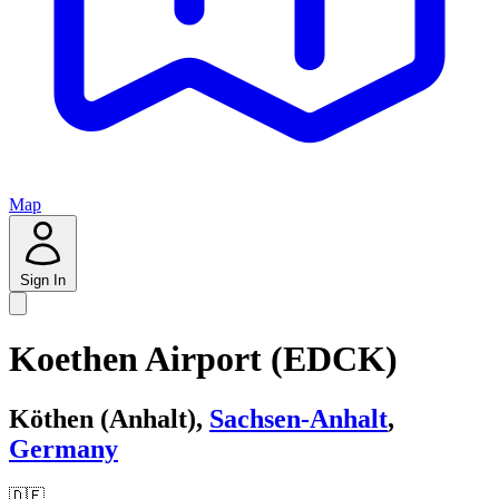
Map
Sign In
Koethen Airport (EDCK)
Köthen (Anhalt),
Sachsen-Anhalt
,
Germany
🇩🇪