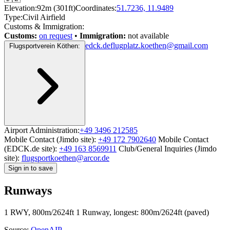
Elevation:
92m (301ft)
Coordinates:
51.7236, 11.9489
Type:
Civil Airfield
Customs & Immigration:
Customs:
on request
•
Immigration:
not available
edck.de
flugplatz.koethen@gmail.com
Flugsportverein Köthen:
Airport Administration:
+49 3496 212585
Mobile Contact (Jimdo site):
+49 172 7902640
Mobile Contact
(EDCK.de site):
+49 163 8569911
Club/General Inquiries (Jimdo
site):
flugsportkoethen@arcor.de
Sign in to save
Runways
1 RWY, 800m/2624ft
1 Runway, longest: 800m/2624ft (paved)
Source:
OpenAIP