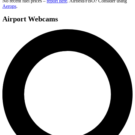
No recent fuel prices –
report here
. Airfield/FBO? Consider using
Aerops
.
Airport Webcams