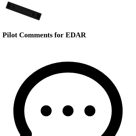
11
29
Pilot Comments for EDAR