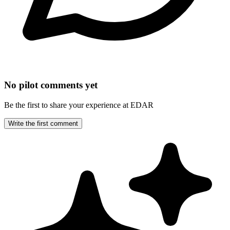
No pilot comments yet
Be the first to share your experience at EDAR
Write the first comment