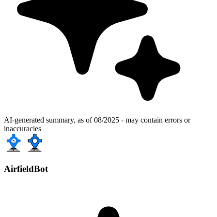
AI-generated summary, as of 08/2025 - may contain errors or
inaccuracies
AirfieldBot