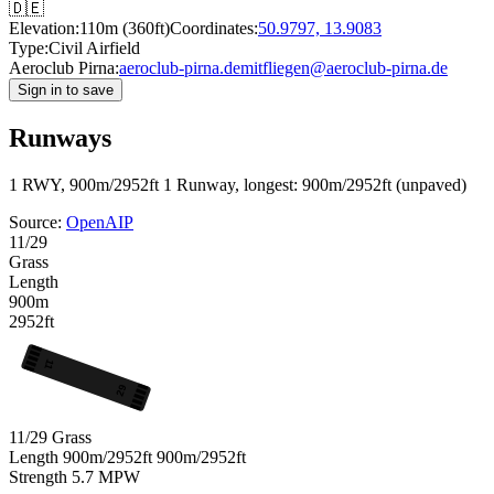
🇩🇪
Elevation:
110m (360ft)
Coordinates:
50.9797, 13.9083
Type:
Civil Airfield
Aeroclub Pirna:
aeroclub-pirna.de
mitfliegen@aeroclub-pirna.de
Sign in to save
Runways
1 RWY, 900m/2952ft
1 Runway, longest: 900m/2952ft (unpaved)
Source:
OpenAIP
11/29
Grass
Length
900m
2952ft
11
29
11/29
Grass
Length
900m/2952ft
900m/2952ft
Strength
5.7
MPW