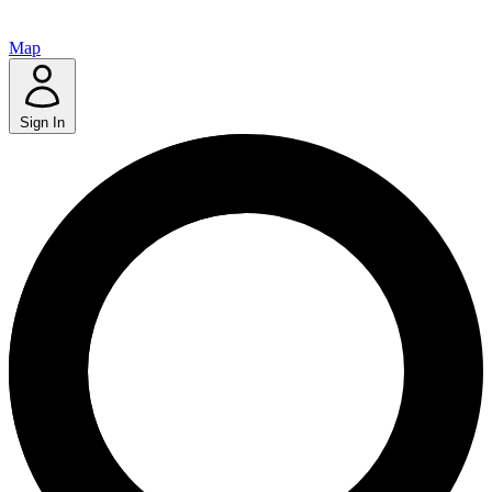
Map
Sign In