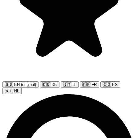
🇬🇧 EN (original)
🇩🇪 DE
🇮🇹 IT
🇫🇷 FR
🇪🇸 ES
🇳🇱 NL