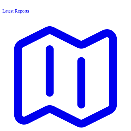
Latest Reports