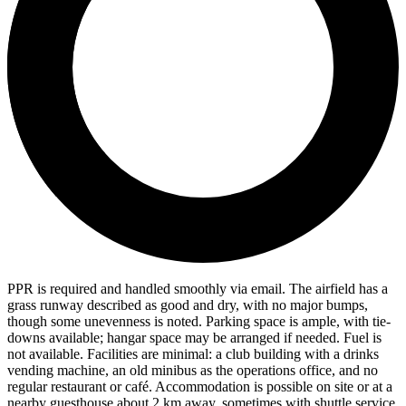
PPR is required and handled smoothly via email. The airfield has a
grass runway described as good and dry, with no major bumps,
though some unevenness is noted. Parking space is ample, with tie-
downs available; hangar space may be arranged if needed. Fuel is
not available. Facilities are minimal: a club building with a drinks
vending machine, an old minibus as the operations office, and no
regular restaurant or café. Accommodation is possible on site or at a
nearby guesthouse about 2 km away, sometimes with shuttle service