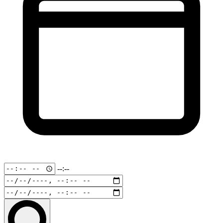
--:--