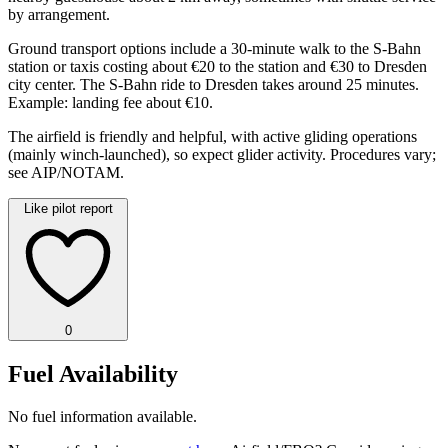
by arrangement.
Ground transport options include a 30-minute walk to the S-Bahn
station or taxis costing about €20 to the station and €30 to Dresden
city center. The S-Bahn ride to Dresden takes around 25 minutes.
Example: landing fee about €10.
The airfield is friendly and helpful, with active gliding operations
(mainly winch-launched), so expect glider activity. Procedures vary;
see AIP/NOTAM.
Like pilot report
0
Fuel Availability
No fuel information available.