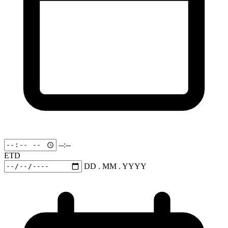
--:--
ETD
DD . MM . YYYY