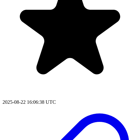
2025-08-22 16:06:38 UTC