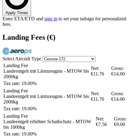
Apply Times
Enter ETA/ETD and
sign in
to set your tailsign for personalized
fees.
Landing Fees
(€)
Select Aircraft Type
Landing Fee
Net:
Gross:
Landeentgelt mit Lärmzeugnis - MTOW bis
€11.76
€14.00
2000kg
Tax rate: 19.00%
Landing Fee
Net:
Gross:
Landeentgelt mit Lärmzeugnis - MTOW bis
€11.76
€14.00
2000kg
Tax rate: 19.00%
Landing Fee
Net:
Gross:
Landeentgelt erhöhter Schallschutz - MTOW
€7.56
€9.00
bis 1000kg
Tax rate: 19.00%