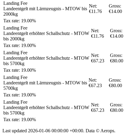
Landing Fee
Net:
Gross:
Landeentgelt mit Lärmzeugnis - MTOW bis
€11.76
€14.00
2000kg
Tax rate: 19.00%
Landing Fee
Net:
Gross:
Landeentgelt erhöhter Schallschutz - MTOW
€11.76
€14.00
bis 2000kg
Tax rate: 19.00%
Landing Fee
Net:
Gross:
Landeentgelt erhöhter Schallschutz - MTOW
€67.23
€80.00
bis 5700kg
Tax rate: 19.00%
Landing Fee
Net:
Gross:
Landeentgelt mit Lärmzeugnis - MTOW bis
€67.23
€80.00
5700kg
Tax rate: 19.00%
Landing Fee
Net:
Gross:
Landeentgelt erhöhter Schallschutz - MTOW
€67.23
€80.00
bis 5700kg
Tax rate: 19.00%
Last updated
2026-01-06 00:00:00 +00:00
. Data © Aerops.