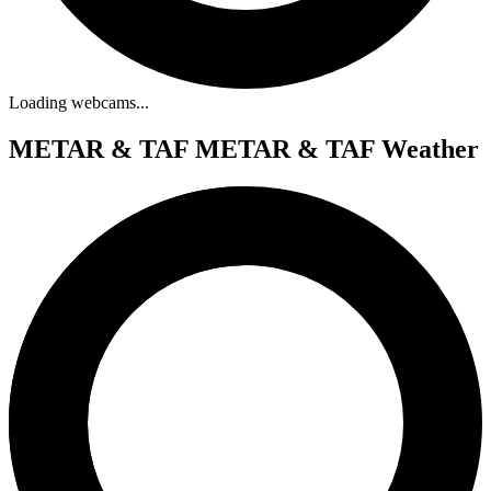
Loading webcams...
METAR & TAF
METAR & TAF Weather