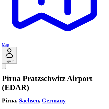
Map
Sign In
Pirna Pratzschwitz Airport
(EDAR)
Pirna,
Sachsen
,
Germany