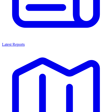
Latest Reports