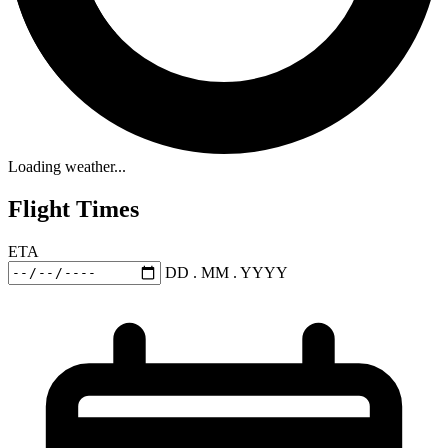
Loading weather...
Flight Times
ETA
DD . MM . YYYY