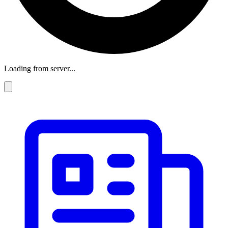
Loading from server...