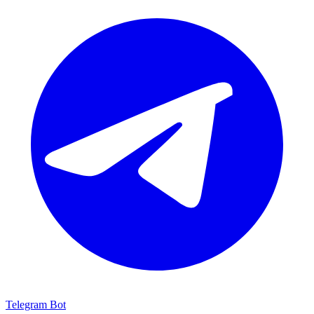
Telegram Bot