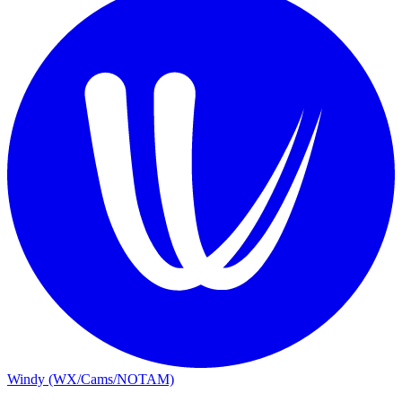
Windy (WX/Cams/NOTAM)