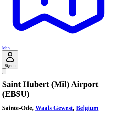
Map
Sign In
Saint Hubert (Mil) Airport
(EBSU)
Sainte-Ode,
Waals Gewest
,
Belgium