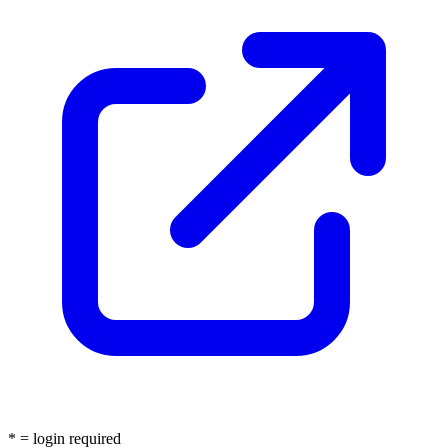
* = login required