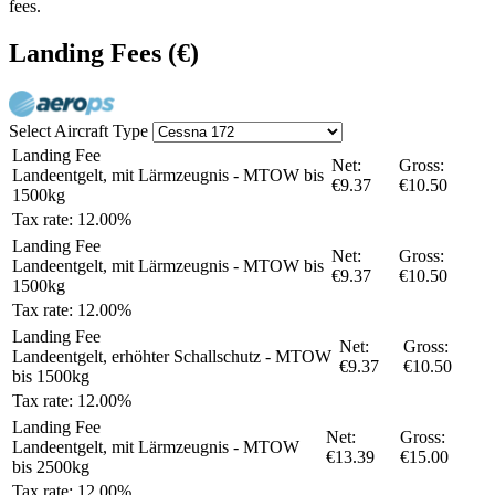
fees.
Landing Fees
(€)
Select Aircraft Type
Landing Fee
Net:
Gross:
Landeentgelt, mit Lärmzeugnis - MTOW bis
€9.37
€10.50
1500kg
Tax rate: 12.00%
Landing Fee
Net:
Gross:
Landeentgelt, mit Lärmzeugnis - MTOW bis
€9.37
€10.50
1500kg
Tax rate: 12.00%
Landing Fee
Net:
Gross:
Landeentgelt, erhöhter Schallschutz - MTOW
€9.37
€10.50
bis 1500kg
Tax rate: 12.00%
Landing Fee
Net:
Gross:
Landeentgelt, mit Lärmzeugnis - MTOW
€13.39
€15.00
bis 2500kg
Tax rate: 12.00%