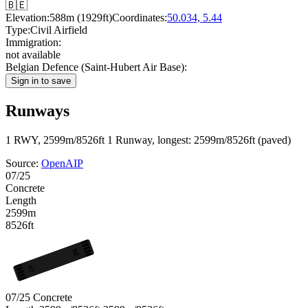
🇧🇪
Elevation:
588m (1929ft)
Coordinates:
50.034, 5.44
Type:
Civil Airfield
Immigration:
not available
Belgian Defence (Saint-Hubert Air Base):
Sign in to save
Runways
1 RWY, 2599m/8526ft
1 Runway, longest: 2599m/8526ft (paved)
Source:
OpenAIP
07/25
Concrete
Length
2599m
8526ft
25
07
07/25
Concrete