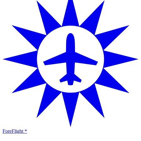
ForeFlight *