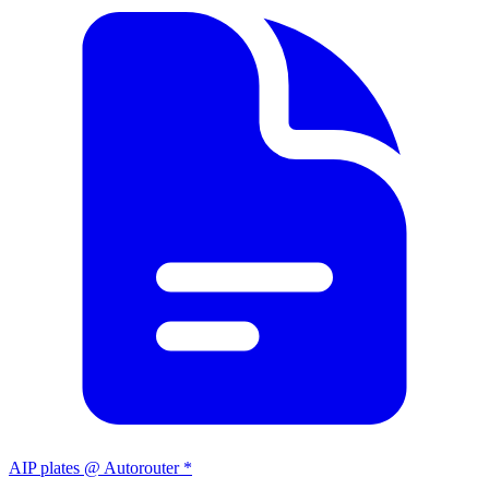
AIP plates @ Autorouter *