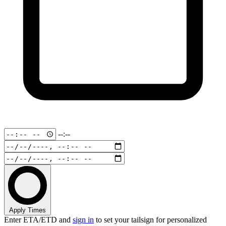
--:--
Apply Times
Enter ETA/ETD and
sign in
to set your tailsign for personalized