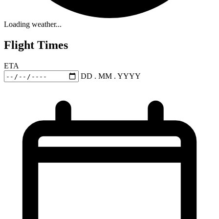
Loading weather...
Flight Times
ETA
DD . MM . YYYY