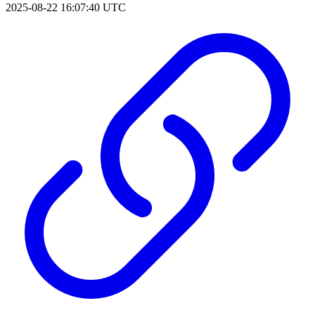
2025-08-22 16:07:40 UTC