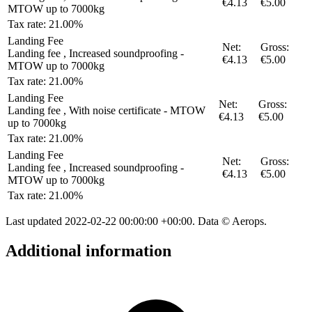
€4.13
€5.00
MTOW up to 7000kg
Tax rate: 21.00%
Landing Fee
Net:
Gross:
Landing fee , Increased soundproofing -
€4.13
€5.00
MTOW up to 7000kg
Tax rate: 21.00%
Landing Fee
Net:
Gross:
Landing fee , With noise certificate - MTOW
€4.13
€5.00
up to 7000kg
Tax rate: 21.00%
Landing Fee
Net:
Gross:
Landing fee , Increased soundproofing -
€4.13
€5.00
MTOW up to 7000kg
Tax rate: 21.00%
Last updated
2022-02-22 00:00:00 +00:00
. Data © Aerops.
Additional information