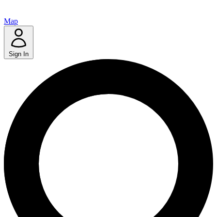
Map
Sign In