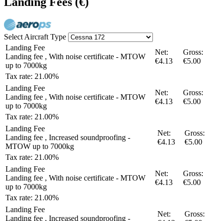
Landing Fees
(€)
Select Aircraft Type
Landing Fee
Net:
Gross:
Landing fee , With noise certificate - MTOW
€4.13
€5.00
up to 7000kg
Tax rate: 21.00%
Landing Fee
Net:
Gross:
Landing fee , With noise certificate - MTOW
€4.13
€5.00
up to 7000kg
Tax rate: 21.00%
Landing Fee
Net:
Gross:
Landing fee , Increased soundproofing -
€4.13
€5.00
MTOW up to 7000kg
Tax rate: 21.00%
Landing Fee
Net:
Gross:
Landing fee , With noise certificate - MTOW
€4.13
€5.00
up to 7000kg
Tax rate: 21.00%
Landing Fee
Net:
Gross:
Landing fee , Increased soundproofing -