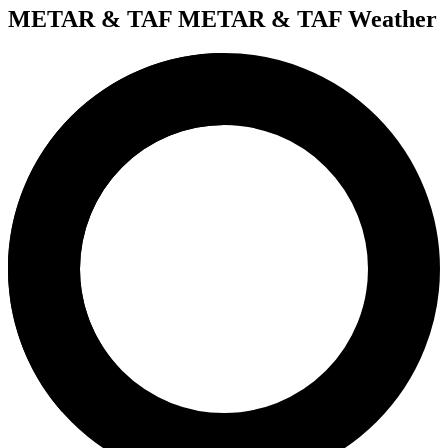
METAR & TAF
METAR & TAF Weather