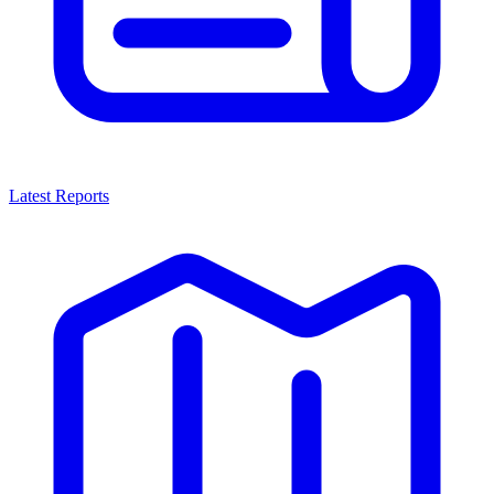
Latest Reports