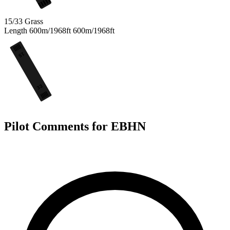
15/33
Grass
Length
600m/1968ft
600m/1968ft
15
33
Pilot Comments for EBHN