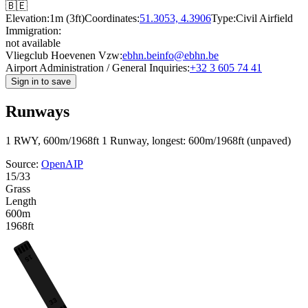
🇧🇪
Elevation:
1m (3ft)
Coordinates:
51.3053, 4.3906
Type:
Civil Airfield
Immigration:
not available
Vliegclub Hoevenen Vzw:
ebhn.be
info@ebhn.be
Airport Administration / General Inquiries:
+32 3 605 74 41
Sign in to save
Runways
1 RWY, 600m/1968ft
1 Runway, longest: 600m/1968ft (unpaved)
Source:
OpenAIP
15/33
Grass
Length
600m
1968ft
15
33