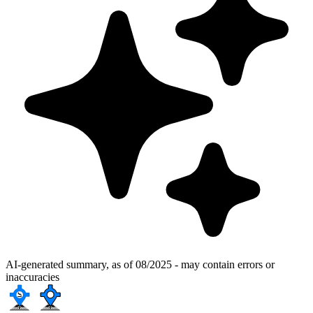
AI-generated summary, as of 08/2025 - may contain errors or
inaccuracies