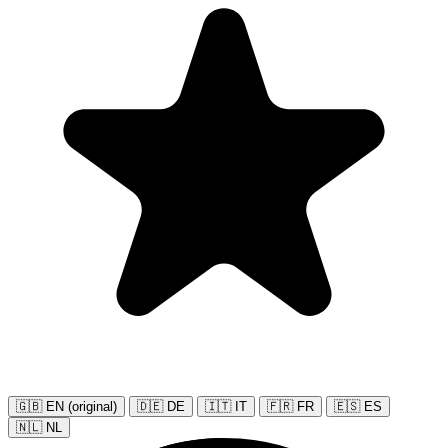
🇬🇧 EN (original)
🇩🇪 DE
🇮🇹 IT
🇫🇷 FR
🇪🇸 ES
🇳🇱 NL