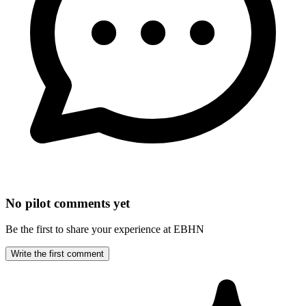
No pilot comments yet
Be the first to share your experience at EBHN
Write the first comment