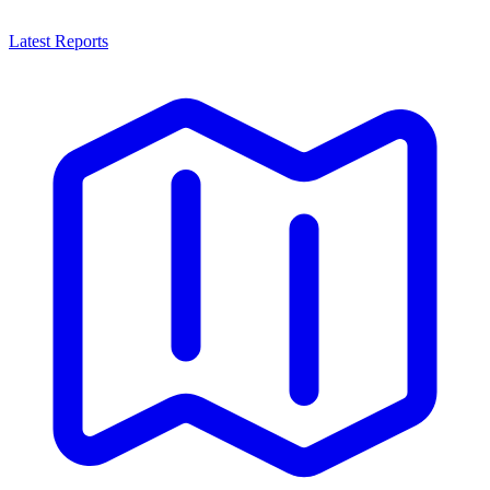
Latest Reports