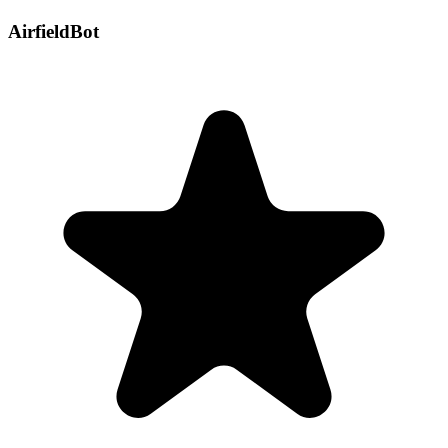
AirfieldBot