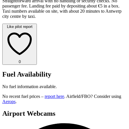
Straightforward arrival with no handling or security checks. No
passenger fee. Landing fee paid by depositing about €5 in a box.
Taxi numbers available on site, with about 20 minutes to Antwerp
city centre by taxi.
Like pilot report
0
Fuel Availability
No fuel information available.
No recent fuel prices –
report here
. Airfield/FBO? Consider using
Aerops
.
Airport Webcams