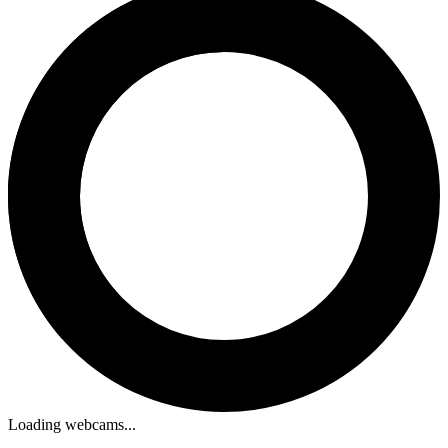
Loading webcams...