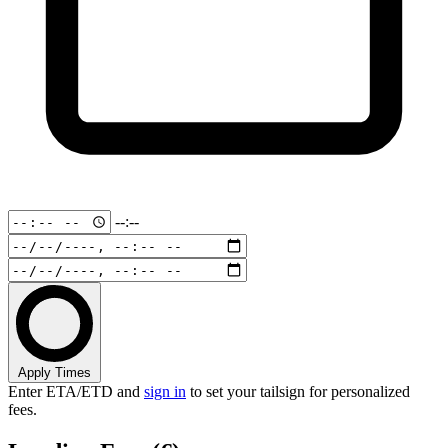
--:--
Apply Times
Enter ETA/ETD and
sign in
to set your tailsign for personalized
fees.