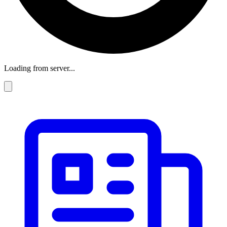
Loading from server...