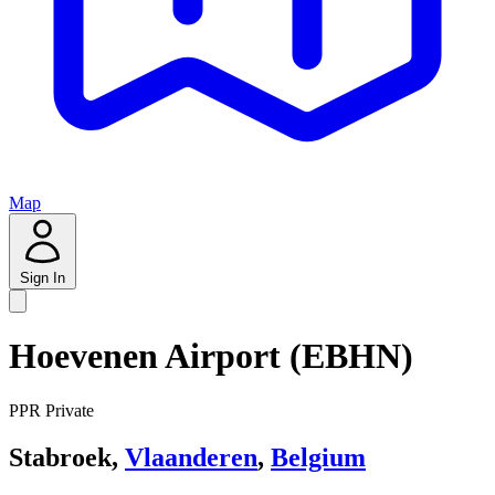
Map
Sign In
Hoevenen Airport (EBHN)
PPR
Private
Stabroek,
Vlaanderen
,
Belgium