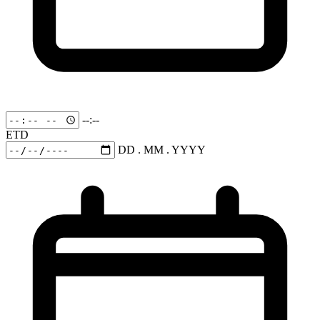
--:--
ETD
DD . MM . YYYY