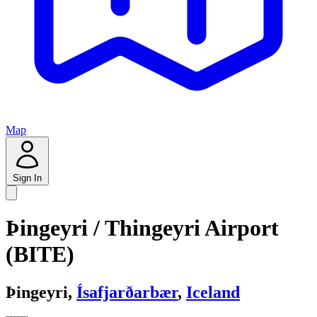
Map
Sign In
Þingeyri / Thingeyri Airport
(BITE)
Þingeyri,
Ísafjarðarbær
,
Iceland