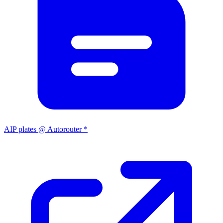
AIP plates @ Autorouter *