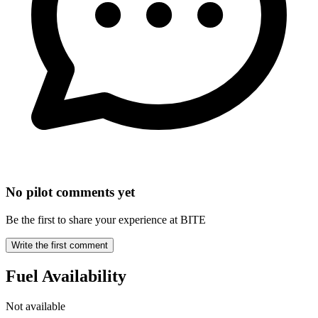
No pilot comments yet
Be the first to share your experience at BITE
Write the first comment
Fuel Availability
Not available