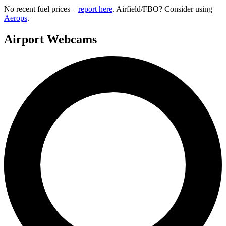
No recent fuel prices –
report here
. Airfield/FBO? Consider using
Aerops
.
Airport Webcams