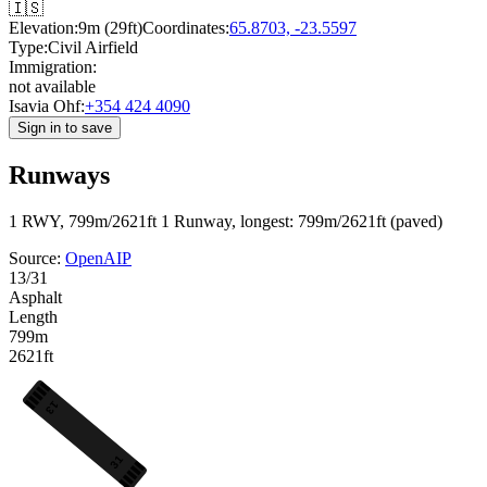
🇮🇸
Elevation:
9m (29ft)
Coordinates:
65.8703, -23.5597
Type:
Civil Airfield
Immigration:
not available
Isavia Ohf:
+354 424 4090
Sign in to save
Runways
1 RWY, 799m/2621ft
1 Runway, longest: 799m/2621ft (paved)
Source:
OpenAIP
13/31
Asphalt
Length
799m
2621ft
13
31