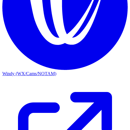
Windy (WX/Cams/NOTAM)