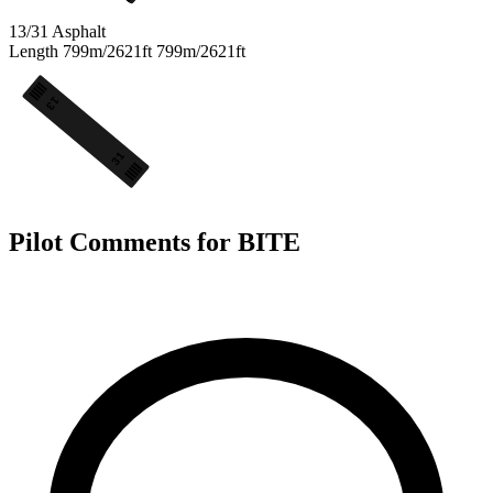
13/31
Asphalt
Length
799m/2621ft
799m/2621ft
13
31
Pilot Comments for BITE