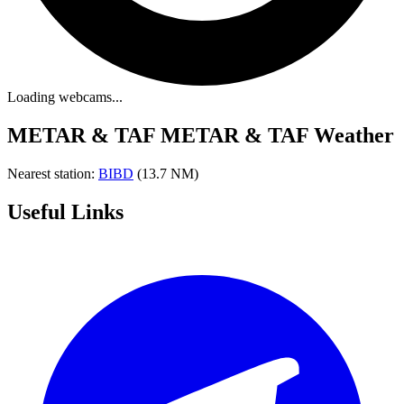
Loading webcams...
METAR & TAF
METAR & TAF Weather
Nearest station:
BIBD
(13.7 NM)
Useful Links