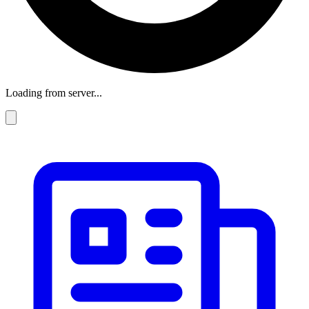
Loading from server...