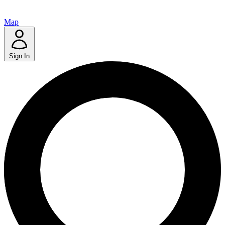
Map
Sign In