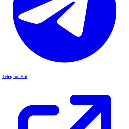
Telegram Bot