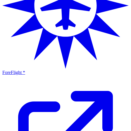
ForeFlight *