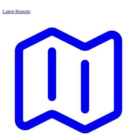
Latest Reports