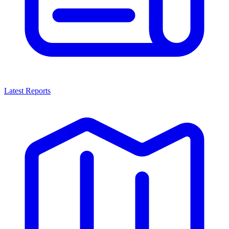
Latest Reports