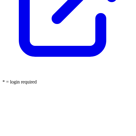
* = login required