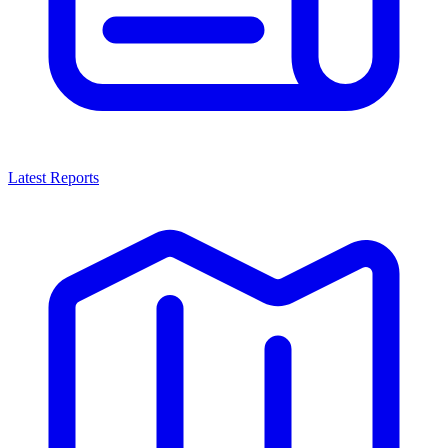
Latest Reports