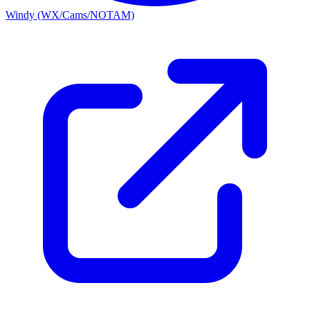
Windy (WX/Cams/NOTAM)