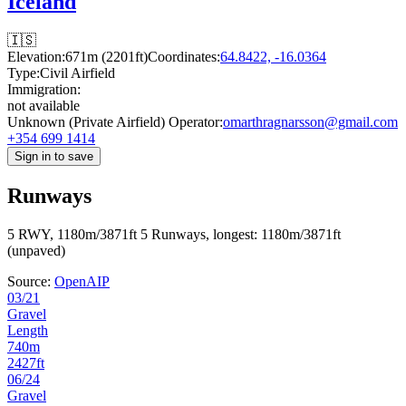
Iceland
🇮🇸
Elevation:
671m (2201ft)
Coordinates:
64.8422, -16.0364
Type:
Civil Airfield
Immigration:
not available
Unknown (Private Airfield) Operator:
omarthragnarsson@gmail.com
+354 699 1414
Sign in to save
Runways
5 RWY, 1180m/3871ft
5 Runways, longest: 1180m/3871ft
(unpaved)
Source:
OpenAIP
03/21
Gravel
Length
740m
2427ft
06/24
Gravel