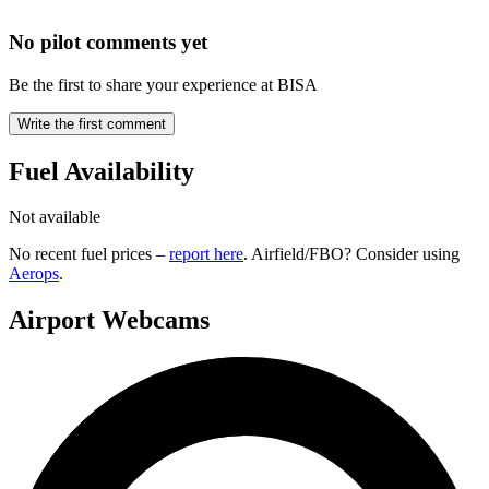
No pilot comments yet
Be the first to share your experience at BISA
Write the first comment
Fuel Availability
Not available
No recent fuel prices –
report here
. Airfield/FBO? Consider using
Aerops
.
Airport Webcams