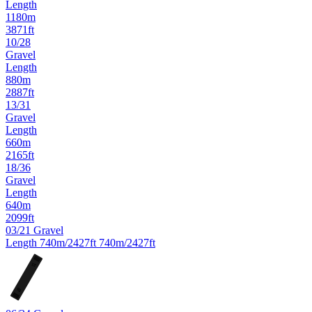
Length
1180m
3871ft
10/28
Gravel
Length
880m
2887ft
13/31
Gravel
Length
660m
2165ft
18/36
Gravel
Length
640m
2099ft
03/21
Gravel
Length
740m/2427ft
740m/2427ft
21
03