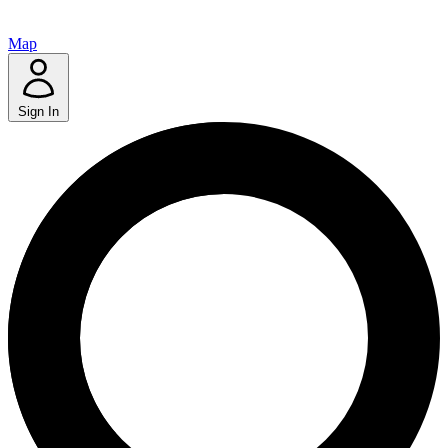
Map
Sign In