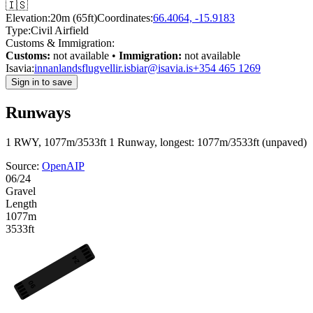
🇮🇸
Elevation:
20m (65ft)
Coordinates:
66.4064, -15.9183
Type:
Civil Airfield
Customs & Immigration:
Customs:
not available •
Immigration:
not available
Isavia:
innanlandsflugvellir.is
biar@isavia.is
+354 465 1269
Sign in to save
Runways
1 RWY, 1077m/3533ft
1 Runway, longest: 1077m/3533ft (unpaved)
Source:
OpenAIP
06/24
Gravel
Length
1077m
3533ft
24
06