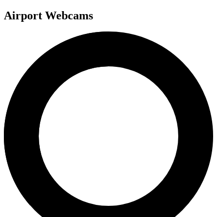
Airport Webcams