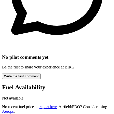
No pilot comments yet
Be the first to share your experience at BIRG
Write the first comment
Fuel Availability
Not available
No recent fuel prices –
report here
. Airfield/FBO? Consider using
Aerops
.