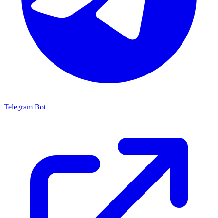
Telegram Bot