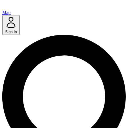
Map
Sign In