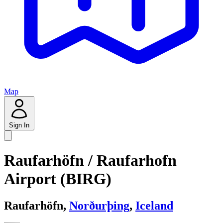
Map
Sign In
Raufarhöfn / Raufarhofn
Airport (BIRG)
Raufarhöfn,
Norðurþing
,
Iceland