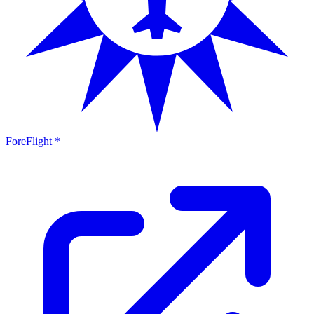
ForeFlight *