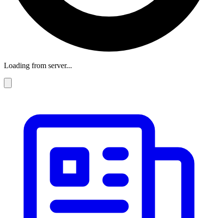
Loading from server...