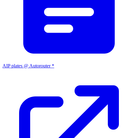
AIP plates @ Autorouter *