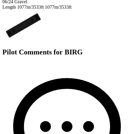
06/24
Gravel
Length
1077m/3533ft
1077m/3533ft
24
06
Pilot Comments for BIRG