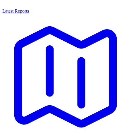
Latest Reports