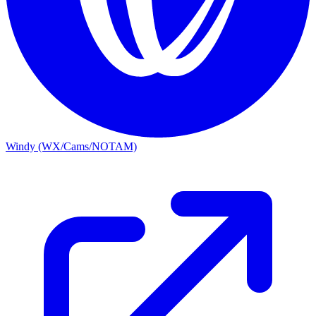
Windy (WX/Cams/NOTAM)