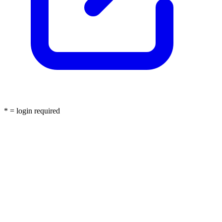
* = login required