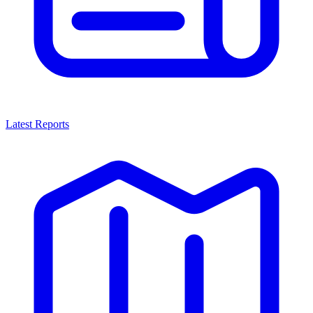
Latest Reports