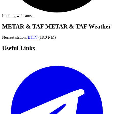
Loading webcams...
METAR & TAF
METAR & TAF Weather
Nearest station:
BITN
(18.0 NM)
Useful Links