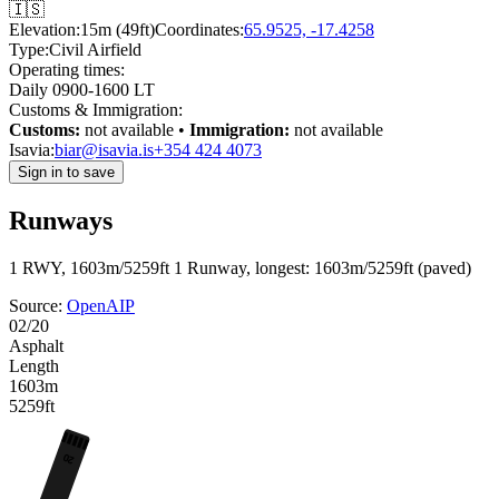
🇮🇸
Elevation:
15m (49ft)
Coordinates:
65.9525, -17.4258
Type:
Civil Airfield
Operating times:
Daily 0900-1600 LT
Customs & Immigration:
Customs:
not available •
Immigration:
not available
Isavia:
biar@isavia.is
+354 424 4073
Sign in to save
Runways
1 RWY, 1603m/5259ft
1 Runway, longest: 1603m/5259ft (paved)
Source:
OpenAIP
02/20
Asphalt
Length
1603m
5259ft
20