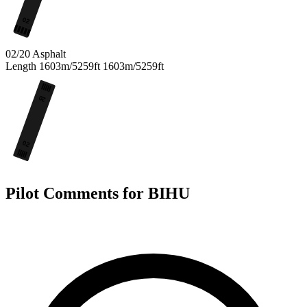
02
02/20
Asphalt
Length
1603m/5259ft
1603m/5259ft
20
02
Pilot Comments for BIHU