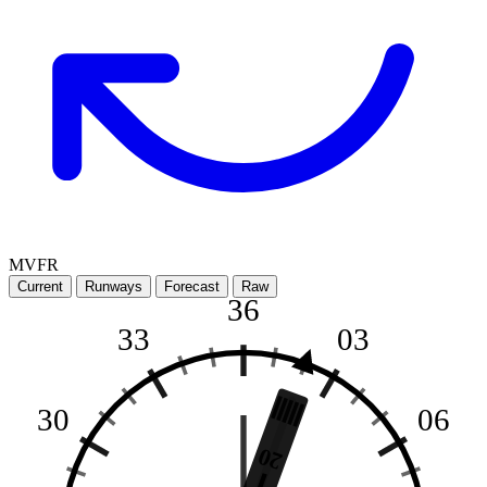
MVFR
Current
Runways
Forecast
Raw
36
33
03
30
06
20