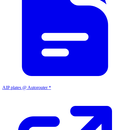
AIP plates @ Autorouter *