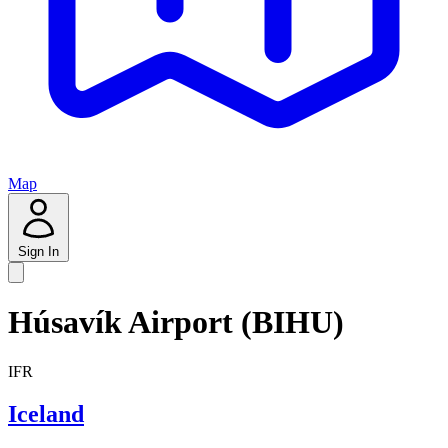
Map
Sign In
Húsavík Airport (BIHU)
IFR
Iceland