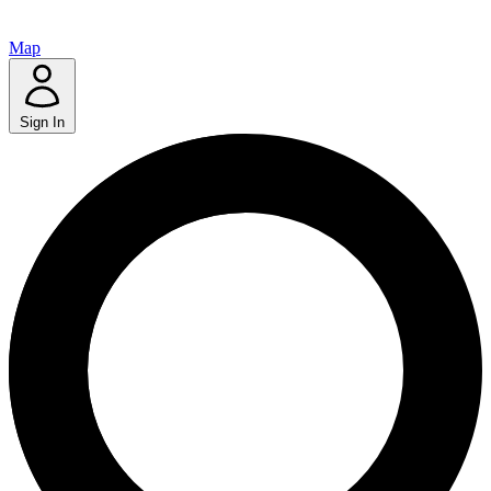
Map
Sign In