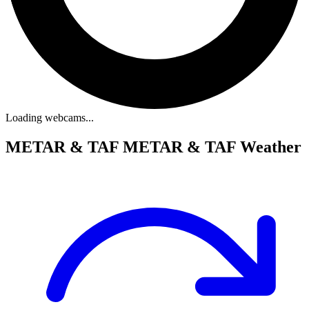
Loading webcams...
METAR & TAF
METAR & TAF Weather