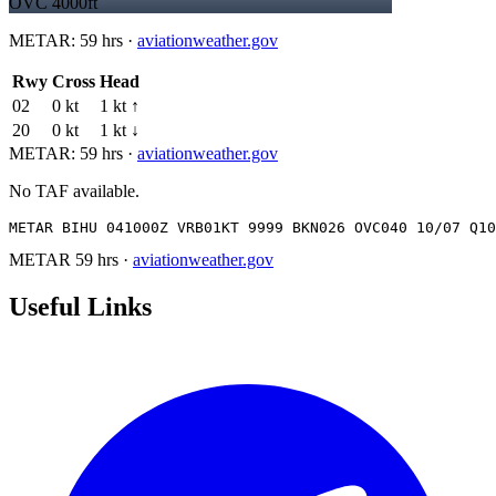
OVC 4000ft
METAR:
59 hrs
·
aviationweather.gov
Rwy
Cross
Head
02
0 kt
1 kt ↑
20
0 kt
1 kt ↓
METAR:
59 hrs
·
aviationweather.gov
No TAF available.
METAR BIHU 041000Z VRB01KT 9999 BKN026 OVC040 10/07 Q10
METAR
59 hrs
·
aviationweather.gov
Useful Links