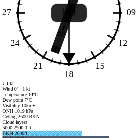
1 kt
27
09
02
24
12
21
15
18
↓ 1 kt
Wind
0° · 1 kt
Temperature
10°C
Dew point
7°C
Visibility
10km+
QNH
1019 hPa
Ceiling
2600 BKN
Cloud layers
5000
2500
0 ft
BKN 2600ft