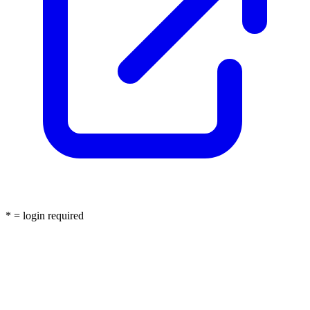
* = login required