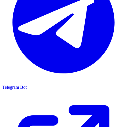
Telegram Bot