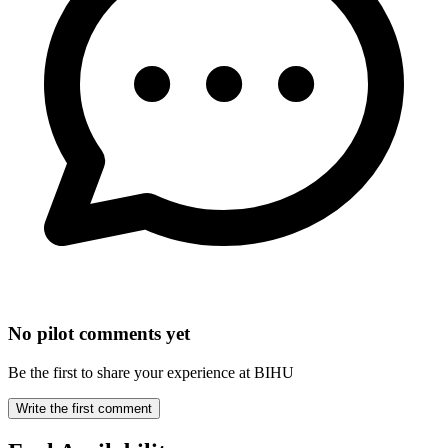
No pilot comments yet
Be the first to share your experience at BIHU
Write the first comment