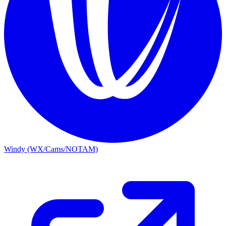
Windy (WX/Cams/NOTAM)