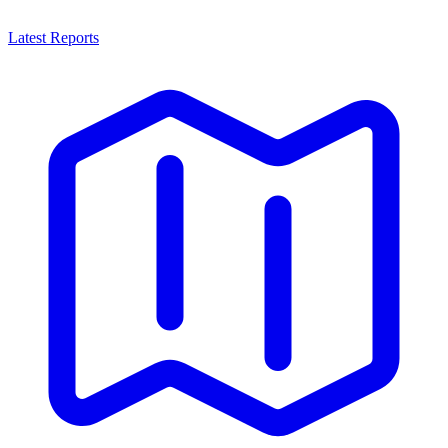
Latest Reports