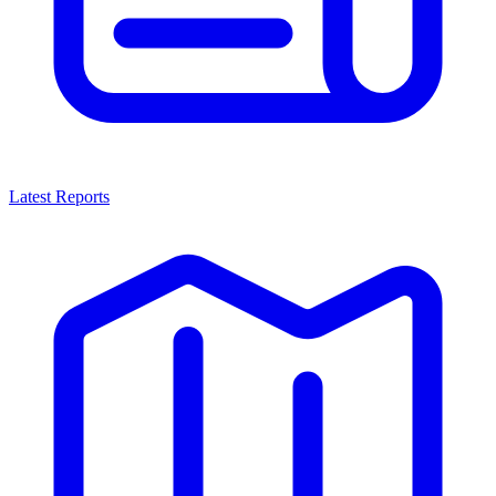
Latest Reports