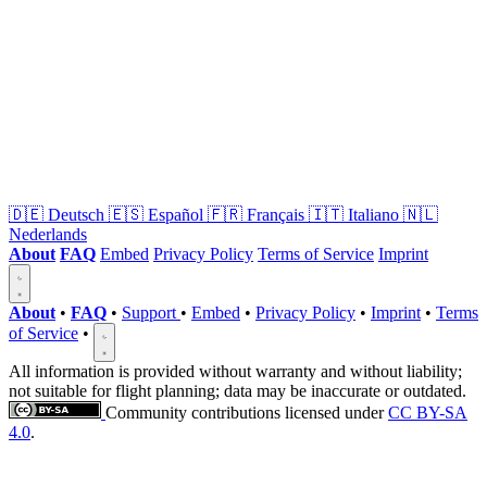
🇩🇪
Deutsch
🇪🇸
Español
🇫🇷
Français
🇮🇹
Italiano
🇳🇱
Nederlands
About
FAQ
Embed
Privacy Policy
Terms of Service
Imprint
About
•
FAQ
•
Support
•
Embed
•
Privacy Policy
•
Imprint
•
Terms
of Service
•
All information is provided without warranty and without liability;
not suitable for flight planning; data may be inaccurate or outdated.
Community contributions licensed under
CC BY-SA
4.0
.