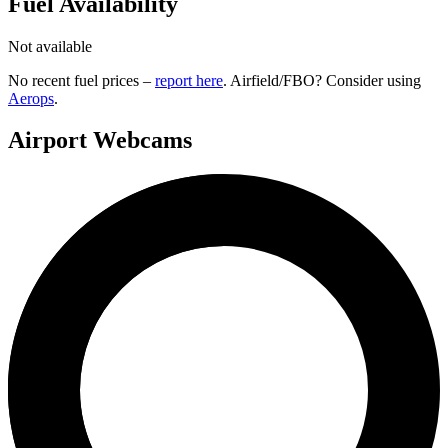
Fuel Availability
Not available
No recent fuel prices –
report here
. Airfield/FBO? Consider using
Aerops
.
Airport Webcams