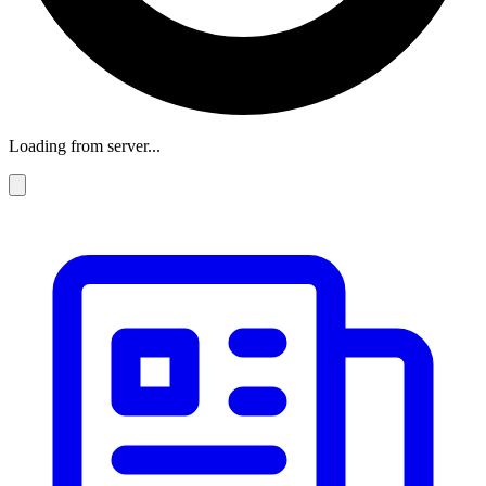
Loading from server...