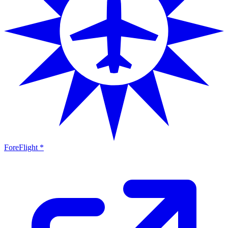
ForeFlight *